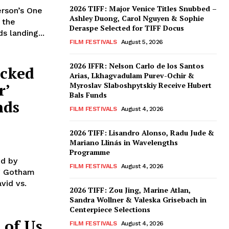
2026 TIFF: Major Venice Titles Snubbed –
rson’s One
Ashley Duong, Carol Nguyen & Sophie
 the
Deraspe Selected for TIFF Docus
s landing...
FILM FESTIVALS
August 5, 2026
2026 IFFR: Nelson Carlo de los Santos
acked
Arias, Lkhagvadulam Purev-Ochir &
r’
Myroslav Slaboshpytskiy Receive Hubert
Bals Funds
nds
FILM FESTIVALS
August 4, 2026
2026 TIFF: Lisandro Alonso, Radu Jude &
Mariano Llinás in Wavelengths
Programme
ed by
FILM FESTIVALS
August 4, 2026
ng Gotham
vid vs.
2026 TIFF: Zou Jing, Marine Atlan,
Sandra Wollner & Valeska Grisebach in
Centerpiece Selections
 of Us
FILM FESTIVALS
August 4, 2026