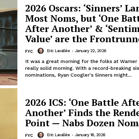
2026 Oscars: ‘Sinners’ La
Most Noms, but ‘One Bat
After Another’ & ‘Senti
Value’ are the Frontrunn
Eric Lavallée
-
January 22, 2026
FYC
It was a great morning for the folks at Warner 
really solid morning. With a record-breaking si
nominations, Ryan Coogler's Sinners might...
2026 ICS: ‘One Battle Aft
Another’ Finds the Rend
Point — Nabs Dozen Nom
Eric Lavallée
-
January 18, 2026
FYC