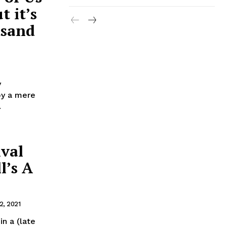
 it’s
usand
y
by a mere
.
ival
l’s A
, 2021
n a (late