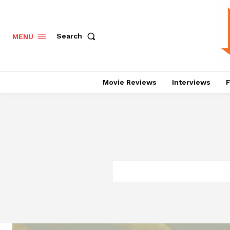
Search
MENU
Movie Reviews
Interviews
F