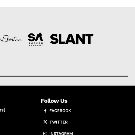
Follow Us
ks)
FACEBOOK
TWITTER
INSTAGRAM