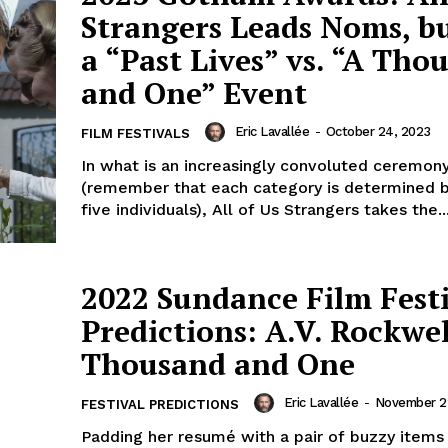
Strangers Leads Noms, but
a “Past Lives” vs. “A Tho
and One” Event
Eric Lavallée
-
October 24, 2023
FILM FESTIVALS
In what is an increasingly convoluted ceremon
(remember that each category is determined 
five individuals), All of Us Strangers takes the..
2022 Sundance Film Fest
Predictions: A.V. Rockwel
Thousand and One
Eric Lavallée
-
November 22
FESTIVAL PREDICTIONS
Padding her resumé with a pair of buzzy items i