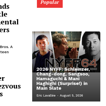
Popular
nds
tle
mental
ers
Bros. A
xteen
2026 NYFF: Schleinzer,
Chang-dong, Sangsoo,
er
Hamaguchi & Mani
Haghighi (Surprise!) in
ezvous
Main Slate
s
Eric Lavallée
-
August 5, 2026