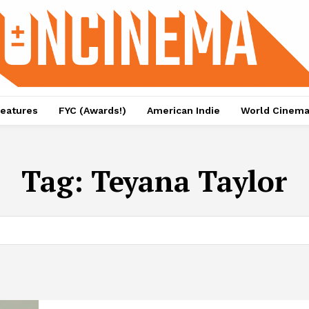
eatures
FYC (Awards!)
American Indie
World Cinem
Tag:
Teyana Taylor