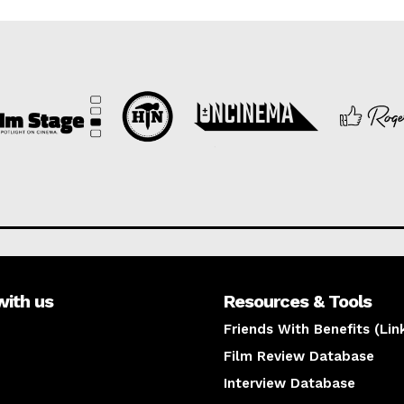
with us
Resources & Tools
Friends With Benefits (Lin
Film Review Database
Interview Database