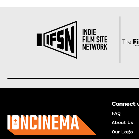
Connect 
About us
FAQ
About Us
Our Logo