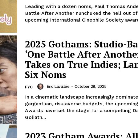
Leading with a dozen noms, Paul Thomas Ande
Battle After Another nunchuked the hell out of
upcoming International Cinephile Society award
2025 Gothams: Studio-B
‘One Battle After Anothe
Takes on True Indies; La
Six Noms
Eric Lavallée
-
October 28, 2025
FYC
In a cinematic landscape increasingly dominat
gargantuan, risk-averse budgets, the upcomi
Awards have set the stage for a compelling Da
Goliath...
2023 Gotham Awards: All