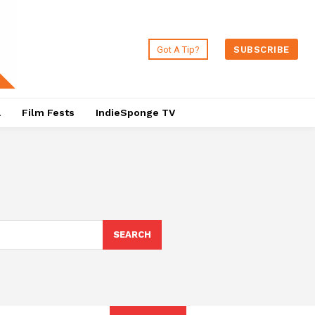
Got A Tip?
SUBSCRIBE
a
Film Fests
IndieSponge TV
SEARCH