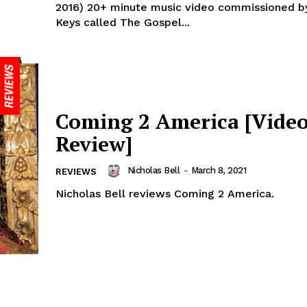
2016) 20+ minute music video commissioned by
Keys called The Gospel...
Coming 2 America [Vide
Review]
Nicholas Bell
-
March 8, 2021
REVIEWS
Nicholas Bell reviews Coming 2 America.