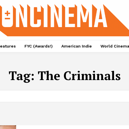
eatures
FYC (Awards!)
American Indie
World Cinem
Tag:
The Criminals