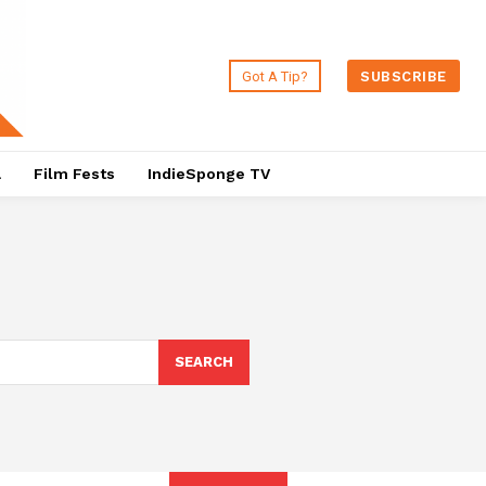
Got A Tip?
SUBSCRIBE
a
Film Fests
IndieSponge TV
SEARCH