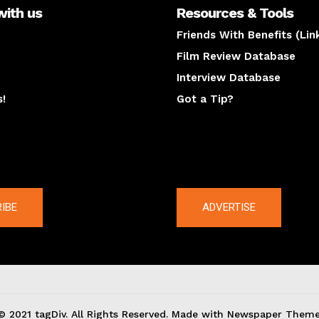
with us
Resources & Tools
Friends With Benefits (Lin
Film Review Database
Interview Database
s!
Got a Tip?
y
The latest
IBE
ADVERTISE
© 2021 tagDiv. All Rights Reserved. Made with Newspaper Theme