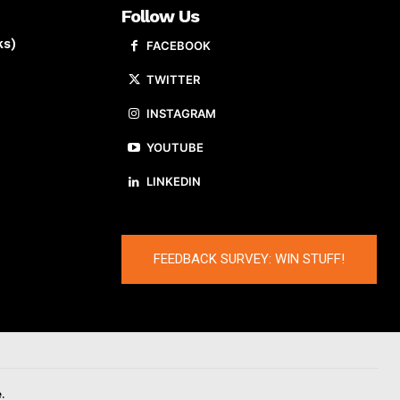
Follow Us
ks)
FACEBOOK
TWITTER
INSTAGRAM
YOUTUBE
LINKEDIN
FEEDBACK SURVEY: WIN STUFF!
.