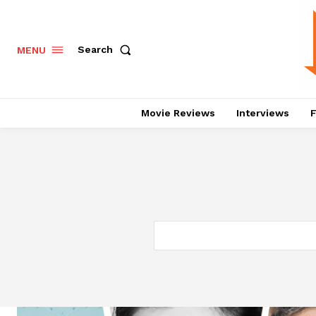
Search
MENU
Movie Reviews
Interviews
F