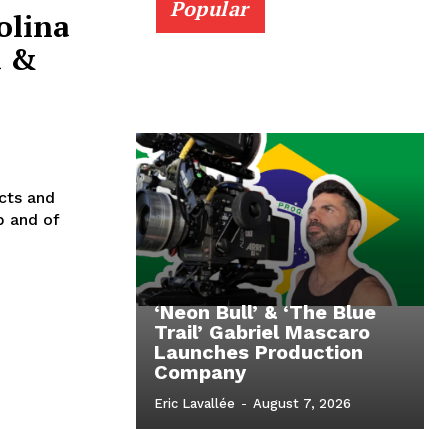
Popular
olina
a &
cts and
b and of
‘Neon Bull’ & ‘The Blue
Trail’ Gabriel Mascaro
Launches Production
Company
Eric Lavallée
-
August 7, 2026