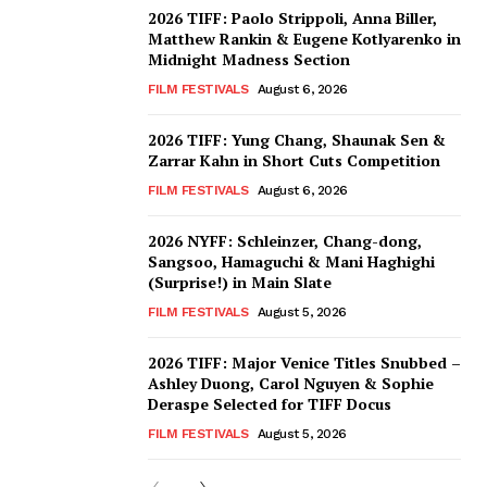
2026 TIFF: Paolo Strippoli, Anna Biller,
Matthew Rankin & Eugene Kotlyarenko in
Midnight Madness Section
FILM FESTIVALS
August 6, 2026
2026 TIFF: Yung Chang, Shaunak Sen &
Zarrar Kahn in Short Cuts Competition
FILM FESTIVALS
August 6, 2026
2026 NYFF: Schleinzer, Chang-dong,
Sangsoo, Hamaguchi & Mani Haghighi
(Surprise!) in Main Slate
FILM FESTIVALS
August 5, 2026
2026 TIFF: Major Venice Titles Snubbed –
Ashley Duong, Carol Nguyen & Sophie
Deraspe Selected for TIFF Docus
FILM FESTIVALS
August 5, 2026