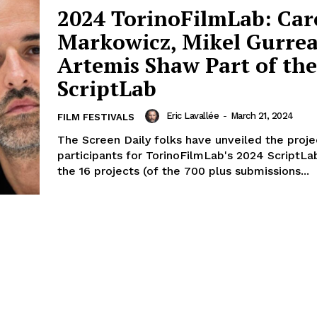
2024 TorinoFilmLab: Car
Markowicz, Mikel Gurre
Artemis Shaw Part of the
ScriptLab
Eric Lavallée
-
March 21, 2024
FILM FESTIVALS
The Screen Daily folks have unveiled the proje
participants for TorinoFilmLab's 2024 ScriptLa
the 16 projects (of the 700 plus submissions...