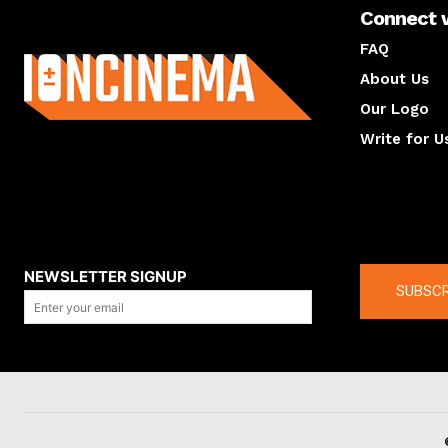
Connect 
About us
FAQ
About Us
Our Logo
Write for U
About us
Compan
NEWSLETTER SIGNUP
SUBSCR