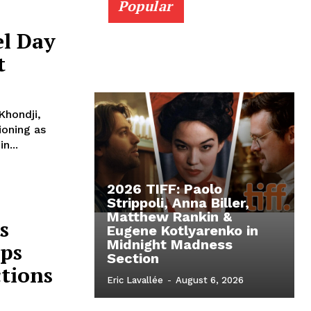
Popular
el Day
t
Khondji,
ioning as
n...
2026 TIFF: Paolo
Strippoli, Anna Biller,
Matthew Rankin &
s
Eugene Kotlyarenko in
Midnight Madness
ops
Section
ctions
Eric Lavallée
-
August 6, 2026