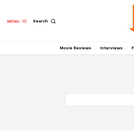
Search
MENU
Movie Reviews
Interviews
F