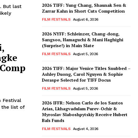
2026 TIFF: Yung Chang, Shaunak Sen &
 But last
Zarrar Kahn in Short Cuts Competition
ikely
FILM FESTIVALS
August 6, 2026
2026 NYFF: Schleinzer, Chang-dong,
Sangsoo, Hamaguchi & Mani Haghighi
i,
(Surprise!) in Main Slate
ngke
FILM FESTIVALS
August 5, 2026
 Comp
2026 TIFF: Major Venice Titles Snubbed –
Ashley Duong, Carol Nguyen & Sophie
Deraspe Selected for TIFF Docus
FILM FESTIVALS
August 5, 2026
 Festival
2026 IFFR: Nelson Carlo de los Santos
the list of
Arias, Lkhagvadulam Purev-Ochir &
Myroslav Slaboshpytskiy Receive Hubert
Bals Funds
FILM FESTIVALS
August 4, 2026