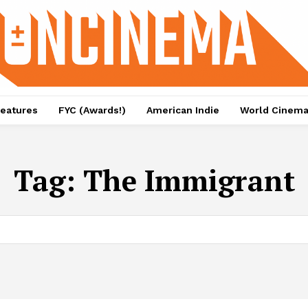
eatures
FYC (Awards!)
American Indie
World Cinem
Tag:
The Immigrant