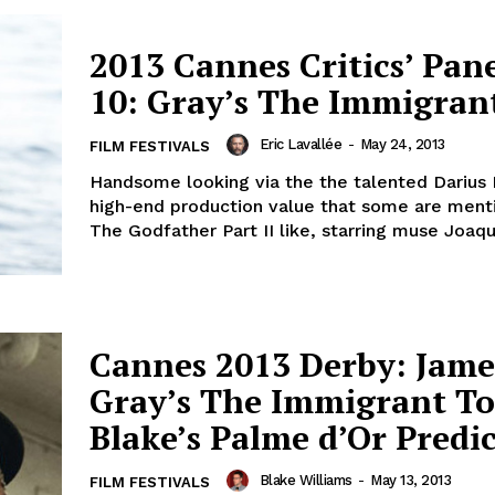
2013 Cannes Critics’ Pan
10: Gray’s The Immigran
Eric Lavallée
-
May 24, 2013
FILM FESTIVALS
Handsome looking via the the talented Darius 
high-end production value that some are ment
The Godfather Part II like, starring muse Joaqui
Cannes 2013 Derby: Jame
Gray’s The Immigrant T
Blake’s Palme d’Or Predi
Blake Williams
-
May 13, 2013
FILM FESTIVALS