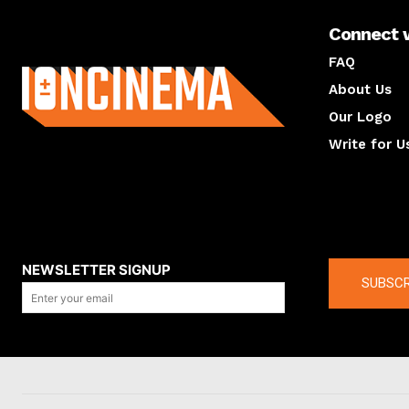
Connect 
About us
FAQ
About Us
Our Logo
Write for U
About us
Compan
NEWSLETTER SIGNUP
SUBSCR