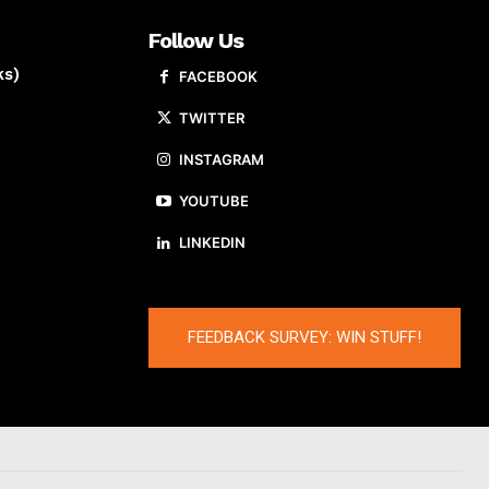
Follow Us
ks)
FACEBOOK
TWITTER
INSTAGRAM
YOUTUBE
LINKEDIN
FEEDBACK SURVEY: WIN STUFF!