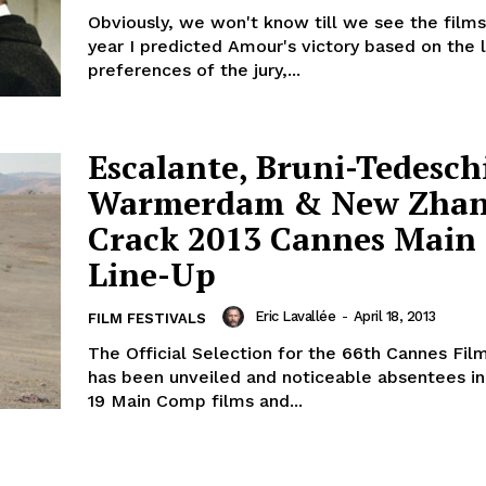
Obviously, we won't know till we see the films.
year I predicted Amour's victory based on the l
preferences of the jury,...
Escalante, Bruni-Tedesch
Warmerdam & New Zha
Crack 2013 Cannes Main
Line-Up
Eric Lavallée
-
April 18, 2013
FILM FESTIVALS
The Official Selection for the 66th Cannes Film
has been unveiled and noticeable absentees in 
19 Main Comp films and...