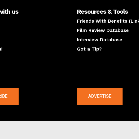
with us
Resources & Tools
Friends With Benefits (Lin
Film Review Database
Interview Database
s!
Got a Tip?
y
The latest
IBE
ADVERTISE