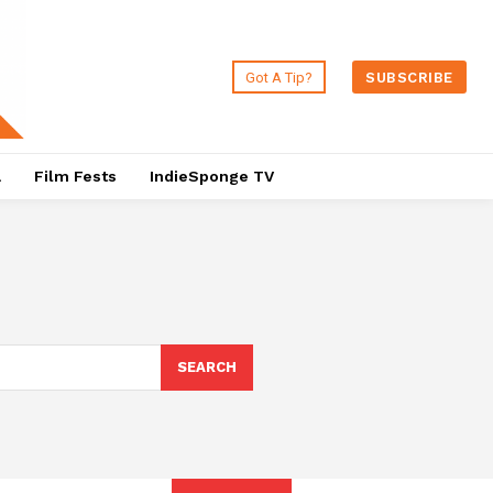
Got A Tip?
SUBSCRIBE
a
Film Fests
IndieSponge TV
SEARCH