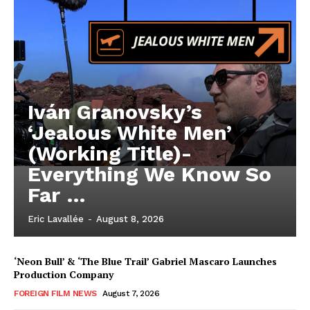
Iván Granovsky’s
‘Jealous White Men’
(Working Title)-
Everything We Know So
Far …
Eric Lavallée
-
August 8, 2026
‘Neon Bull’ & ‘The Blue Trail’ Gabriel Mascaro Launches
Production Company
FOREIGN FILM NEWS
August 7, 2026