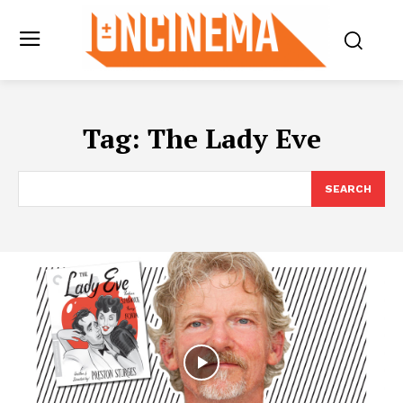
Tag:
The Lady Eve
SEARCH