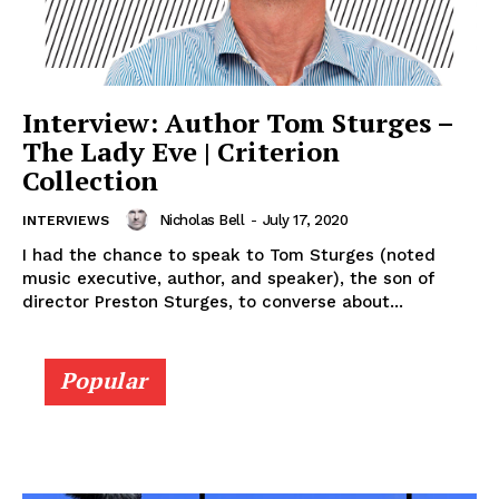
Interview: Author Tom Sturges –
The Lady Eve | Criterion
Collection
Nicholas Bell
-
July 17, 2020
INTERVIEWS
I had the chance to speak to Tom Sturges (noted
music executive, author, and speaker), the son of
director Preston Sturges, to converse about...
Popular