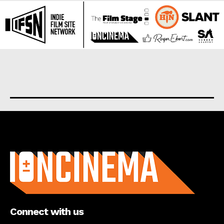
About us
Connect with us