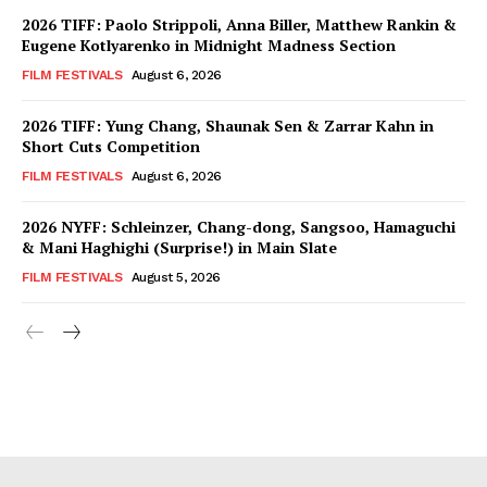
2026 TIFF: Paolo Strippoli, Anna Biller, Matthew Rankin &
Eugene Kotlyarenko in Midnight Madness Section
FILM FESTIVALS
August 6, 2026
2026 TIFF: Yung Chang, Shaunak Sen & Zarrar Kahn in
Short Cuts Competition
FILM FESTIVALS
August 6, 2026
2026 NYFF: Schleinzer, Chang-dong, Sangsoo, Hamaguchi
& Mani Haghighi (Surprise!) in Main Slate
FILM FESTIVALS
August 5, 2026