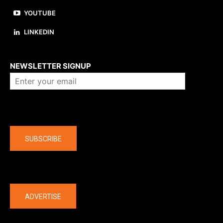
YOUTUBE
LINKEDIN
About us
NEWSLETTER SIGNUP
Company
SUBSCRIBE
The latest
ADVERTISE