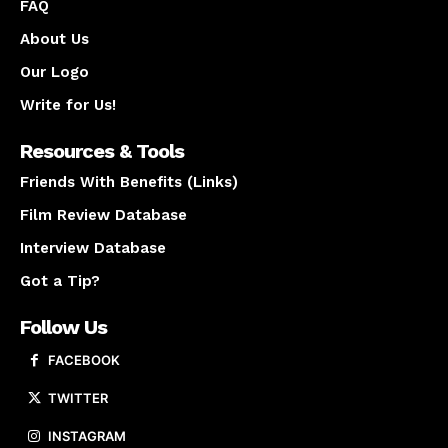
FAQ
About Us
Our Logo
Write for Us!
Resources & Tools
Friends With Benefits (Links)
Film Review Database
Interview Database
Got a Tip?
Follow Us
FACEBOOK
TWITTER
INSTAGRAM