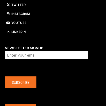
TWITTER
INSTAGRAM
YOUTUBE
LINKEDIN
About us
NEWSLETTER SIGNUP
Company
SUBSCRIBE
The latest