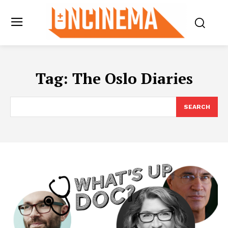
Tag:
The Oslo Diaries
SEARCH