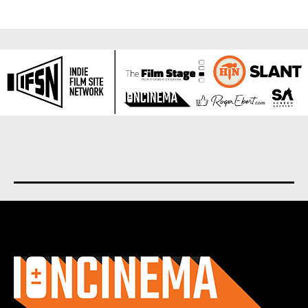
About us