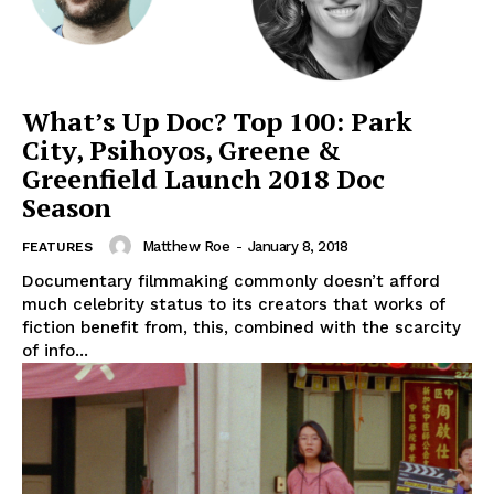
What’s Up Doc? Top 100: Park
City, Psihoyos, Greene &
Greenfield Launch 2018 Doc
Season
Matthew Roe
-
January 8, 2018
FEATURES
Documentary filmmaking commonly doesn’t afford
much celebrity status to its creators that works of
fiction benefit from, this, combined with the scarcity
of info...