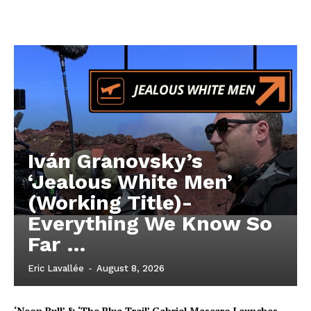
Iván Granovsky’s
‘Jealous White Men’
(Working Title)-
Everything We Know So
Far …
Eric Lavallée
-
August 8, 2026
‘Neon Bull’ & ‘The Blue Trail’ Gabriel Mascaro Launches