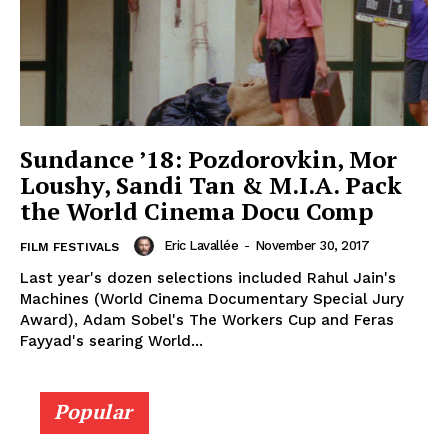
Sundance ’18: Pozdorovkin, Mor
Loushy, Sandi Tan & M.I.A. Pack
the World Cinema Docu Comp
Eric Lavallée
-
November 30, 2017
FILM FESTIVALS
Last year's dozen selections included Rahul Jain's
Machines (World Cinema Documentary Special Jury
Award), Adam Sobel's The Workers Cup and Feras
Fayyad's searing World...
Popular