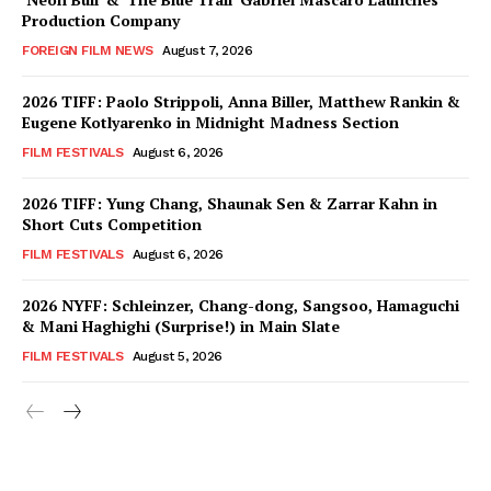
Production Company
FOREIGN FILM NEWS
August 7, 2026
2026 TIFF: Paolo Strippoli, Anna Biller, Matthew Rankin &
Eugene Kotlyarenko in Midnight Madness Section
FILM FESTIVALS
August 6, 2026
2026 TIFF: Yung Chang, Shaunak Sen & Zarrar Kahn in
Short Cuts Competition
FILM FESTIVALS
August 6, 2026
2026 NYFF: Schleinzer, Chang-dong, Sangsoo, Hamaguchi
& Mani Haghighi (Surprise!) in Main Slate
FILM FESTIVALS
August 5, 2026