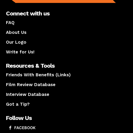
Connect with us
FAQ
About Us
Our Logo
Write for Us!
Resources & Tools
Friends With Benefits (Links)
Film Review Database
Interview Database
Got a Tip?
Follow Us
FACEBOOK