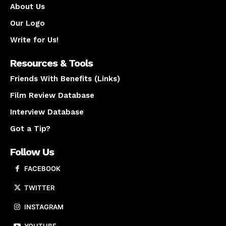
About Us
Our Logo
Write for Us!
Resources & Tools
Friends With Benefits (Links)
Film Review Database
Interview Database
Got a Tip?
Follow Us
FACEBOOK
TWITTER
INSTAGRAM