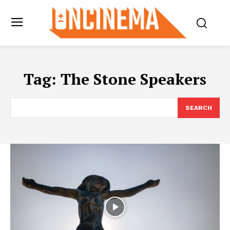
Tag:
The Stone Speakers
SEARCH