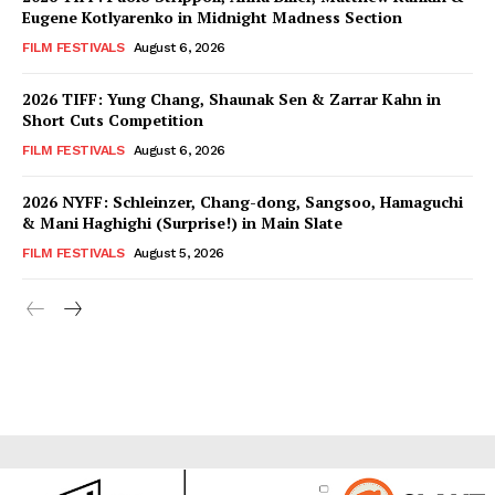
Eugene Kotlyarenko in Midnight Madness Section
FILM FESTIVALS
August 6, 2026
2026 TIFF: Yung Chang, Shaunak Sen & Zarrar Kahn in
Short Cuts Competition
FILM FESTIVALS
August 6, 2026
2026 NYFF: Schleinzer, Chang-dong, Sangsoo, Hamaguchi
& Mani Haghighi (Surprise!) in Main Slate
FILM FESTIVALS
August 5, 2026