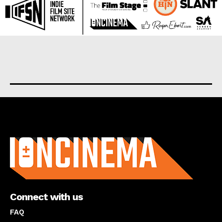
About us
Connect with us
FAQ