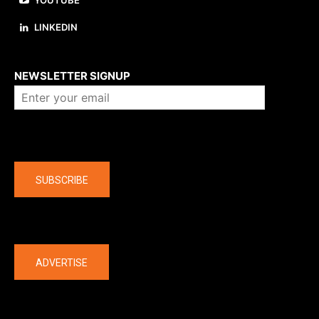
YOUTUBE
LINKEDIN
About us
NEWSLETTER SIGNUP
Company
SUBSCRIBE
The latest
ADVERTISE