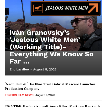
Iván Granovsky’s
‘Jealous White Men’
(Working Title)-
Everything We Know So
Far …
Eric Lavallée
-
August 8, 2026
‘Neon Bull’ & ‘The Blue Trail’ Gabriel Mascaro Launches
Production Company
FOREIGN FILM NEWS
August 7, 2026
2026 TIFF: Paolo Strippoli, Anna Biller, Matthew Rankin &