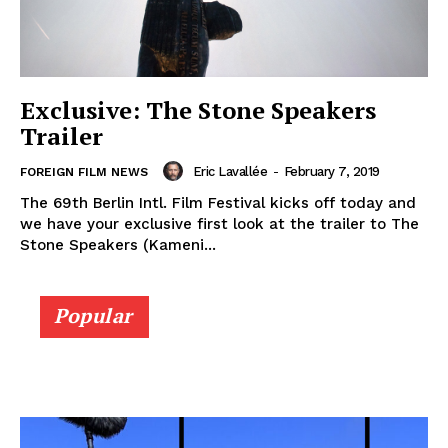
Exclusive: The Stone Speakers
Trailer
Eric Lavallée
-
February 7, 2019
FOREIGN FILM NEWS
The 69th Berlin Intl. Film Festival kicks off today and
we have your exclusive first look at the trailer to The
Stone Speakers (Kameni...
Popular