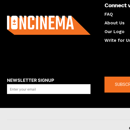
Connect 
About us
FAQ
About Us
Our Logo
Write for U
About us
Compan
NEWSLETTER SIGNUP
SUBSCR