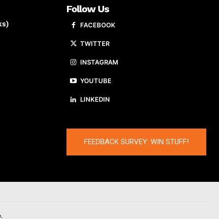
Follow Us
ks)
FACEBOOK
TWITTER
INSTAGRAM
YOUTUBE
LINKEDIN
FEEDBACK SURVEY: WIN STUFF!
.