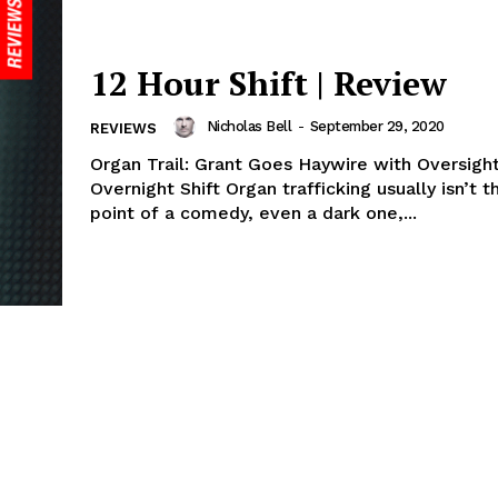
12 Hour Shift | Review
Nicholas Bell
-
September 29, 2020
REVIEWS
Organ Trail: Grant Goes Haywire with Oversigh
Overnight Shift Organ trafficking usually isn’t t
point of a comedy, even a dark one,...