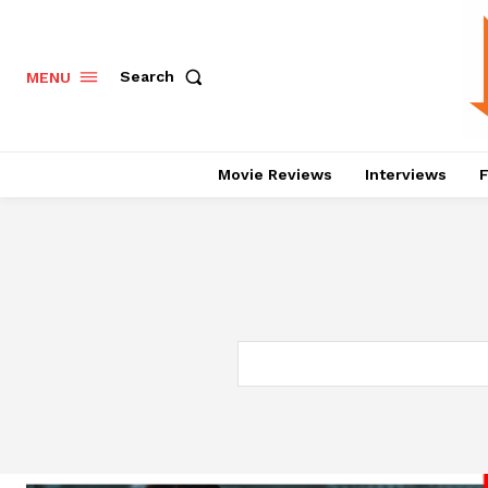
Search
MENU
Movie Reviews
Interviews
F