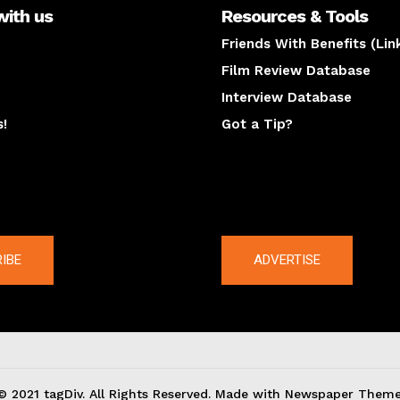
with us
Resources & Tools
Friends With Benefits (Lin
Film Review Database
Interview Database
s!
Got a Tip?
y
The latest
IBE
ADVERTISE
© 2021 tagDiv. All Rights Reserved. Made with Newspaper Theme