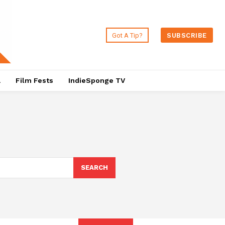
Got A Tip?
SUBSCRIBE
a
Film Fests
IndieSponge TV
SEARCH