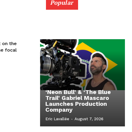
Popular
t on the
he focal
‘Neon Bull’ & ‘The Blue
Trail’ Gabriel Mascaro
Launches Production
Company
Eric Lavallée
-
August 7, 2026