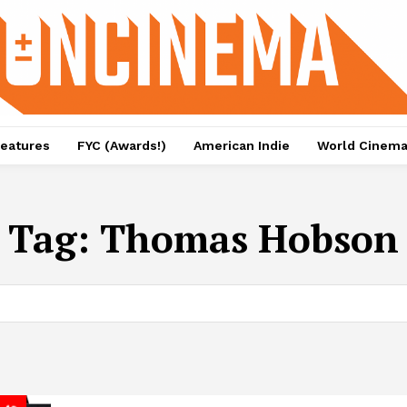
eatures
FYC (Awards!)
American Indie
World Cinem
Tag:
Thomas Hobson