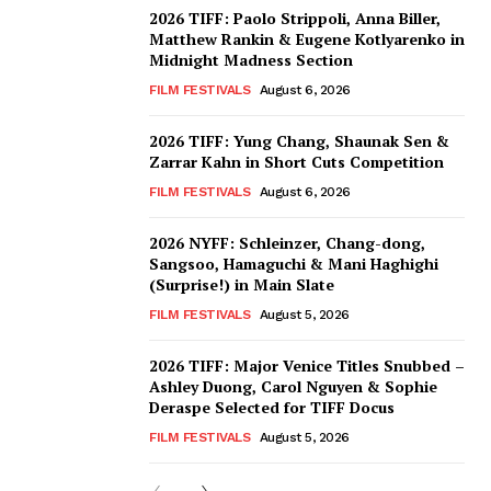
2026 TIFF: Paolo Strippoli, Anna Biller,
Matthew Rankin & Eugene Kotlyarenko in
Midnight Madness Section
FILM FESTIVALS
August 6, 2026
2026 TIFF: Yung Chang, Shaunak Sen &
Zarrar Kahn in Short Cuts Competition
FILM FESTIVALS
August 6, 2026
2026 NYFF: Schleinzer, Chang-dong,
Sangsoo, Hamaguchi & Mani Haghighi
(Surprise!) in Main Slate
FILM FESTIVALS
August 5, 2026
2026 TIFF: Major Venice Titles Snubbed –
Ashley Duong, Carol Nguyen & Sophie
Deraspe Selected for TIFF Docus
FILM FESTIVALS
August 5, 2026