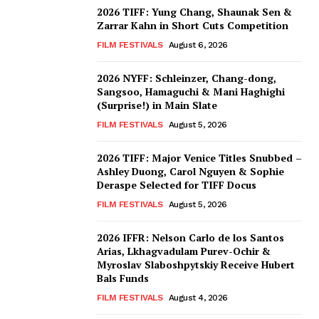
2026 TIFF: Yung Chang, Shaunak Sen &
Zarrar Kahn in Short Cuts Competition
FILM FESTIVALS
August 6, 2026
2026 NYFF: Schleinzer, Chang-dong,
Sangsoo, Hamaguchi & Mani Haghighi
(Surprise!) in Main Slate
FILM FESTIVALS
August 5, 2026
2026 TIFF: Major Venice Titles Snubbed –
Ashley Duong, Carol Nguyen & Sophie
Deraspe Selected for TIFF Docus
FILM FESTIVALS
August 5, 2026
2026 IFFR: Nelson Carlo de los Santos
Arias, Lkhagvadulam Purev-Ochir &
Myroslav Slaboshpytskiy Receive Hubert
Bals Funds
FILM FESTIVALS
August 4, 2026