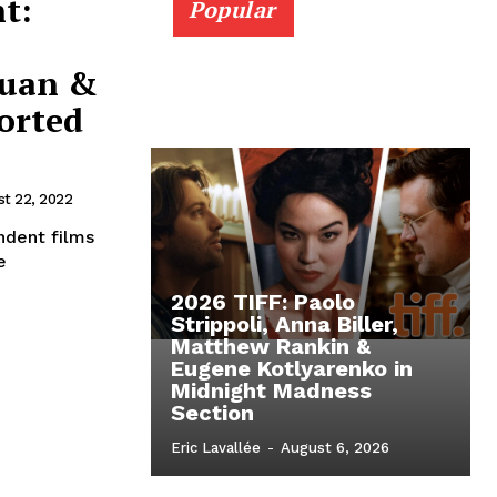
t:
Popular
Yuan &
orted
t 22, 2022
ndent films
e
2026 TIFF: Paolo
Strippoli, Anna Biller,
Matthew Rankin &
Eugene Kotlyarenko in
Midnight Madness
Section
Eric Lavallée
-
August 6, 2026