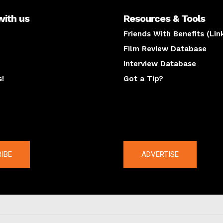
with us
Resources & Tools
Friends With Benefits (Lin
Film Review Database
Interview Database
s!
Got a Tip?
y
The latest
IBE
ADVERTISE