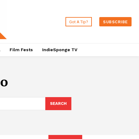
Got A Tip?
SUBSCRIBE
a
Film Fests
IndieSponge TV
no
SEARCH