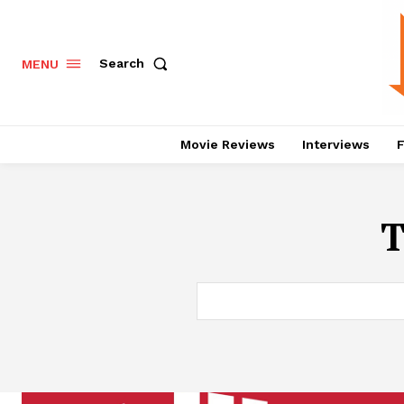
Search
MENU
Movie Reviews
Interviews
F
T