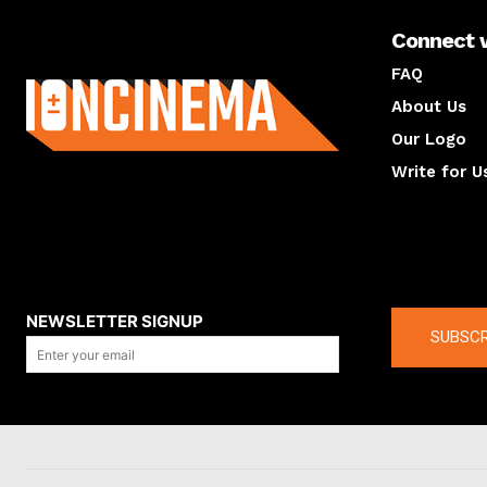
Connect 
About us
FAQ
About Us
Our Logo
Write for U
About us
Compan
NEWSLETTER SIGNUP
SUBSCR