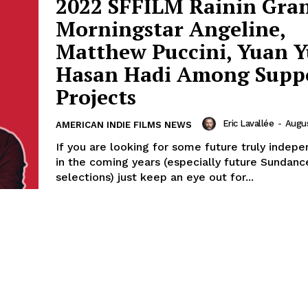
2022 SFFILM Rainin Gran
Morningstar Angeline,
Matthew Puccini, Yuan 
Hasan Hadi Among Supp
Projects
Eric Lavallée
-
Augus
AMERICAN INDIE FILMS NEWS
If you are looking for some future truly indepe
in the coming years (especially future Sundanc
selections) just keep an eye out for...