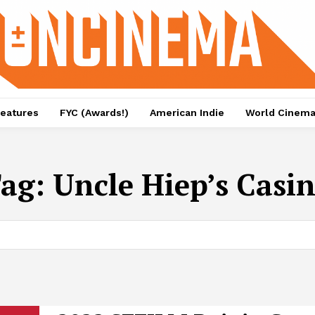
eatures
FYC (Awards!)
American Indie
World Cinem
ag:
Uncle Hiep’s Casi