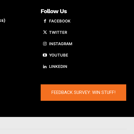
Follow Us
ks)
FACEBOOK
TWITTER
INSTAGRAM
YOUTUBE
LINKEDIN
FEEDBACK SURVEY: WIN STUFF!