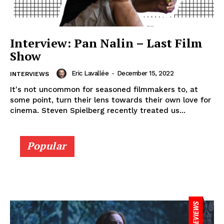
Interview: Pan Nalin – Last Film
Show
Eric Lavallée
-
December 15, 2022
INTERVIEWS
It's not uncommon for seasoned filmmakers to, at
some point, turn their lens towards their own love for
cinema. Steven Spielberg recently treated us...
Popular