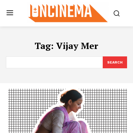
Tag:
Vijay Mer
SEARCH