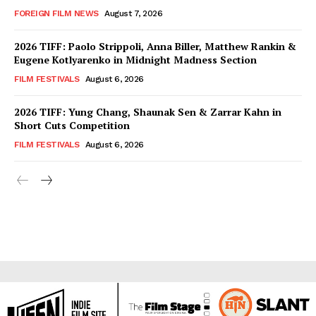
FOREIGN FILM NEWS
August 7, 2026
2026 TIFF: Paolo Strippoli, Anna Biller, Matthew Rankin &
Eugene Kotlyarenko in Midnight Madness Section
FILM FESTIVALS
August 6, 2026
2026 TIFF: Yung Chang, Shaunak Sen & Zarrar Kahn in
Short Cuts Competition
FILM FESTIVALS
August 6, 2026