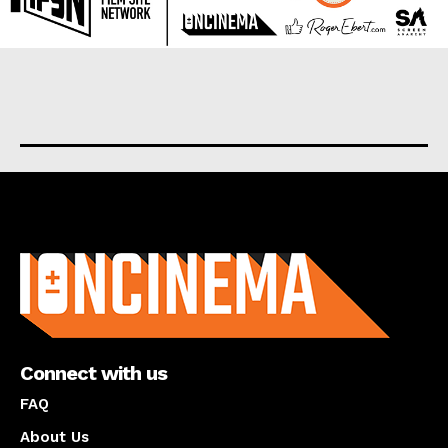
About us
Connect with us
FAQ
About Us