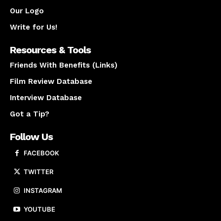
Our Logo
Write for Us!
Resources & Tools
Friends With Benefits (Links)
Film Review Database
Interview Database
Got a Tip?
Follow Us
FACEBOOK
TWITTER
INSTAGRAM
YOUTUBE