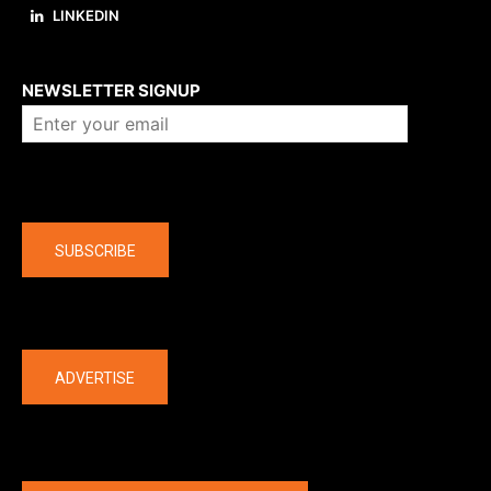
LINKEDIN
About us
NEWSLETTER SIGNUP
Company
SUBSCRIBE
The latest
ADVERTISE