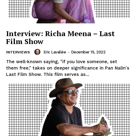
Interview: Richa Meena – Last
Film Show
Eric Lavallée
-
December 15, 2022
INTERVIEWS
The well-known saying, "if you love someone, set
them free," takes on deeper significance in Pan Nalin's
Last Film Show. This film serves as...