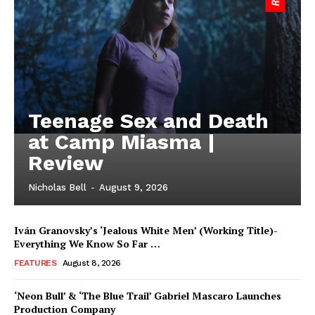
Teenage Sex and Death
at Camp Miasma |
Review
Nicholas Bell
-
August 9, 2026
Iván Granovsky’s ‘Jealous White Men’ (Working Title)-
Everything We Know So Far …
FEATURES
August 8, 2026
‘Neon Bull’ & ‘The Blue Trail’ Gabriel Mascaro Launches
Production Company