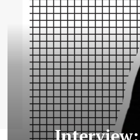
Interview: