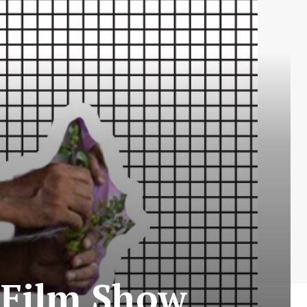
t Film Show