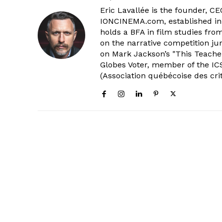
Eric Lavallée is the founder, CEO,
IONCINEMA.com, established in 
holds a BFA in film studies fr
on the narrative competition ju
on Mark Jackson’s "This Teacher
Globes Voter, member of the ICS
(Association québécoise des cri