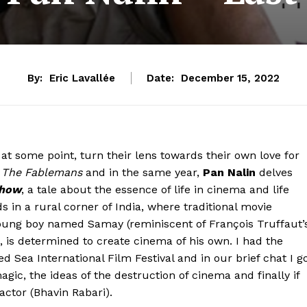
By:
Eric Lavallée
Date:
December 15, 2022
t some point, turn their lens towards their own love for
o
The Fablemans
and in the same year,
Pan Nalin
delves
Show
, a tale about the essence of life in cinema and life
in a rural corner of India, where traditional movie
young boy named Samay (reminiscent of François Truffaut’
, is determined to create cinema of his own. I had the
 Sea International Film Festival and in our brief chat I g
gic, the ideas of the destruction of cinema and finally if
 actor (Bhavin Rabari).