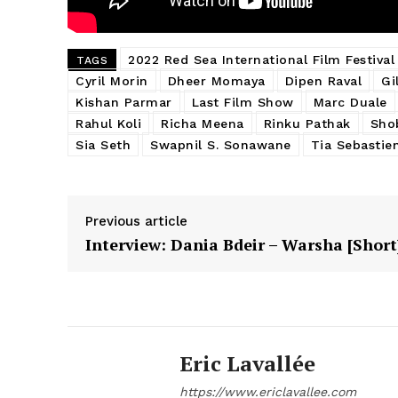
2022 Red Sea International Film Festival
TAGS
Cyril Morin
Dheer Momaya
Dipen Raval
Gi
Kishan Parmar
Last Film Show
Marc Duale
Rahul Koli
Richa Meena
Rinku Pathak
Sho
Sia Seth
Swapnil S. Sonawane
Tia Sebastie
Previous article
Interview: Dania Bdeir – Warsha [Short
Eric Lavallée
https://www.ericlavallee.com