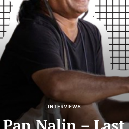
INTERVIEWS
 Pan Nalin – Las