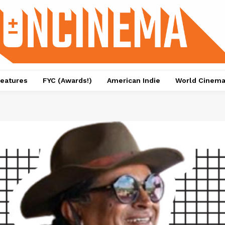
eatures
FYC (Awards!)
American Indie
World Cinem