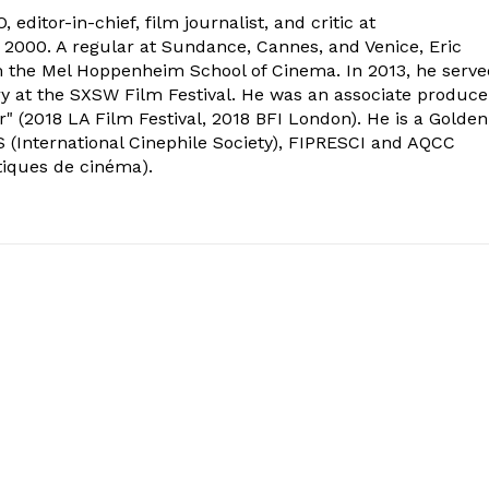
 editor-in-chief, film journalist, and critic at
2000. A regular at Sundance, Cannes, and Venice, Eric
om the Mel Hoppenheim School of Cinema. In 2013, he serv
ry at the SXSW Film Festival. He was an associate produce
" (2018 LA Film Festival, 2018 BFI London). He is a Golden
 (International Cinephile Society), FIPRESCI and AQCC
tiques de cinéma).