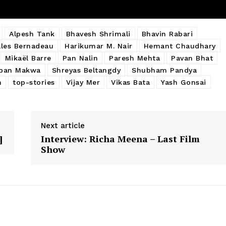
Alpesh Tank
Bhavesh Shrimali
Bhavin Rabari
lles Bernadeau
Harikumar M. Nair
Hemant Chaudhary
Mikaël Barre
Pan Nalin
Paresh Mehta
Pavan Bhat
ban Makwa
Shreyas Beltangdy
Shubham Pandya
n
top-stories
Vijay Mer
Vikas Bata
Yash Gonsai
Next article
]
Interview: Richa Meena – Last Film
Show