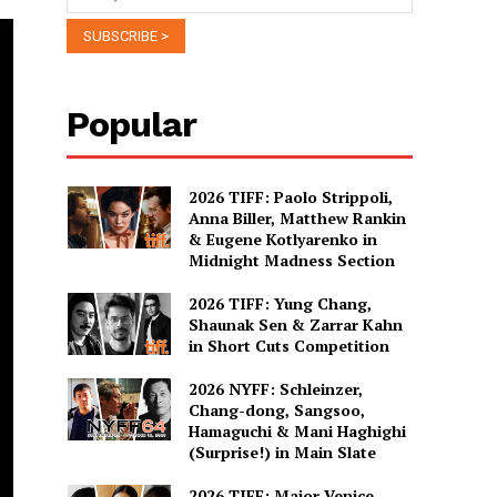
Popular
2026 TIFF: Paolo Strippoli,
Anna Biller, Matthew Rankin
& Eugene Kotlyarenko in
Midnight Madness Section
2026 TIFF: Yung Chang,
Shaunak Sen & Zarrar Kahn
in Short Cuts Competition
2026 NYFF: Schleinzer,
Chang-dong, Sangsoo,
Hamaguchi & Mani Haghighi
(Surprise!) in Main Slate
2026 TIFF: Major Venice