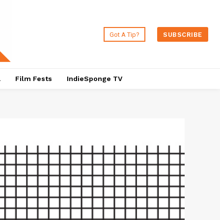
Got A Tip?
SUBSCRIBE
a
Film Fests
IndieSponge TV