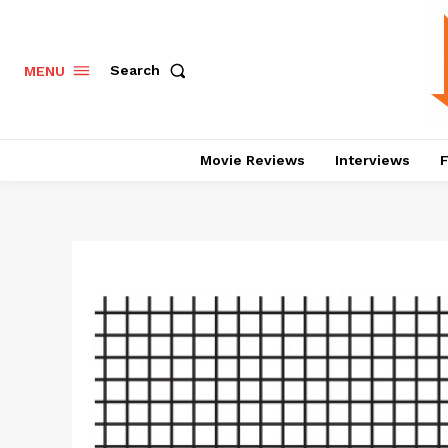
Search
MENU
Movie Reviews
Interviews
F