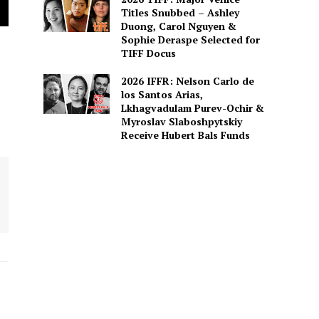
Titles Snubbed – Ashley
Duong, Carol Nguyen &
Sophie Deraspe Selected for
TIFF Docus
2026 IFFR: Nelson Carlo de
los Santos Arias,
Lkhagvadulam Purev-Ochir &
Myroslav Slaboshpytskiy
Receive Hubert Bals Funds