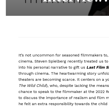
It’s not uncommon for seasoned filmmakers to, a
cinema. Steven Spielberg recently treated us t
into his personal narrative to gift us
Last Film 
through cinema. The heartwarming story unfolds 
theaters are becoming scarce. It centers on a 
The Wild Child
), who, despite lacking the means
chance to speak to the filmmaker at the 2022 Red
to discuss the importance of realism and film ma
he felt an extra responsibility towards the child