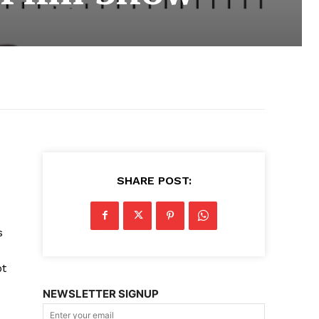
SHARE POST:
s
ot
NEWSLETTER SIGNUP