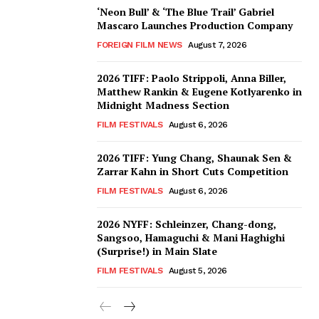
‘Neon Bull’ & ‘The Blue Trail’ Gabriel
Mascaro Launches Production Company
FOREIGN FILM NEWS
August 7, 2026
2026 TIFF: Paolo Strippoli, Anna Biller,
Matthew Rankin & Eugene Kotlyarenko in
Midnight Madness Section
FILM FESTIVALS
August 6, 2026
2026 TIFF: Yung Chang, Shaunak Sen &
Zarrar Kahn in Short Cuts Competition
FILM FESTIVALS
August 6, 2026
2026 NYFF: Schleinzer, Chang-dong,
Sangsoo, Hamaguchi & Mani Haghighi
(Surprise!) in Main Slate
FILM FESTIVALS
August 5, 2026