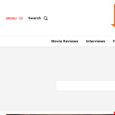
Search
MENU
Movie Reviews
Interviews
F