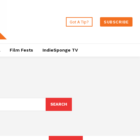
Got A Tip?
SUBSCRIBE
a
Film Fests
IndieSponge TV
SEARCH