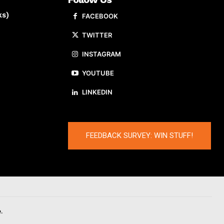
ks)
FACEBOOK
TWITTER
INSTAGRAM
YOUTUBE
LINKEDIN
FEEDBACK SURVEY: WIN STUFF!
.