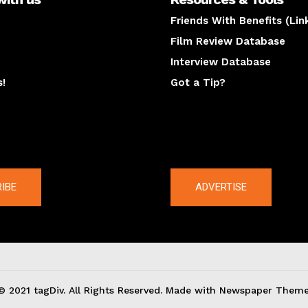
Friends With Benefits (Lin
Film Review Database
Interview Database
s!
Got a Tip?
y
The latest
IBE
ADVERTISE
© 2021 tagDiv. All Rights Reserved. Made with Newspaper Theme