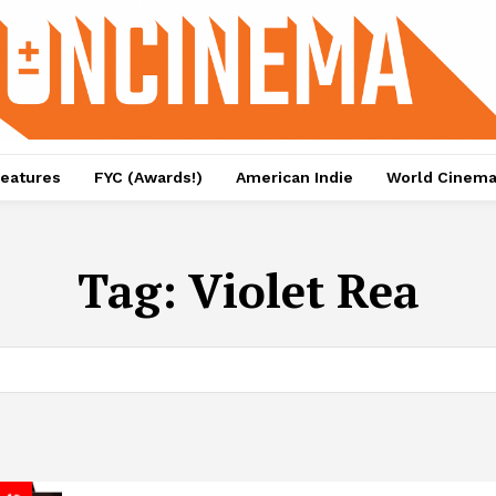
eatures
FYC (Awards!)
American Indie
World Cinem
Tag:
Violet Rea