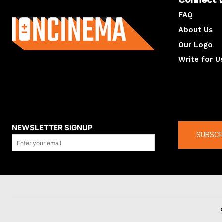
About us
FAQ
About Us
Our Logo
Write for U
About us
Compan
NEWSLETTER SIGNUP
SUBSCR