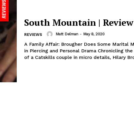
South Mountain | Review
Matt Delman
-
May 8, 2020
REVIEWS
A Family Affair: Brougher Does Some Marital 
in Piercing and Personal Drama Chronicling the
of a Catskills couple in micro details, Hilary Br