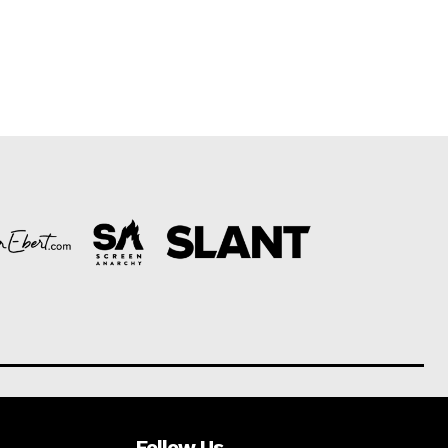
Follow Us