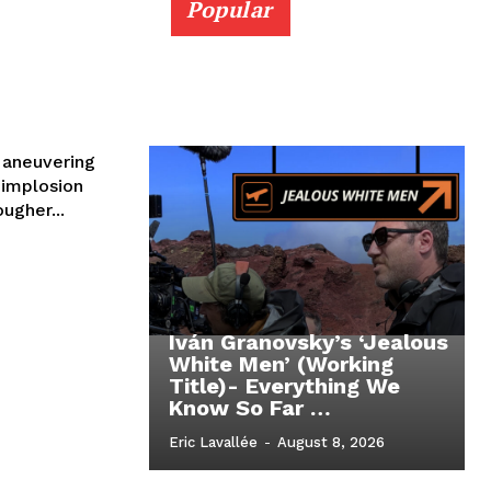
Popular
Maneuvering
 implosion
ougher...
Iván Granovsky’s ‘Jealous
White Men’ (Working
Title)- Everything We
Know So Far …
Eric Lavallée
-
August 8, 2026