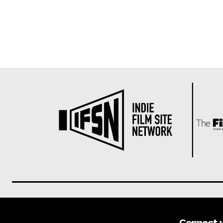
Connect 