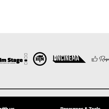
with us
Resources & Tools