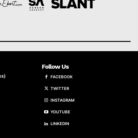
Follow Us
ks)
FACEBOOK
TWITTER
INSTAGRAM
YOUTUBE
LINKEDIN