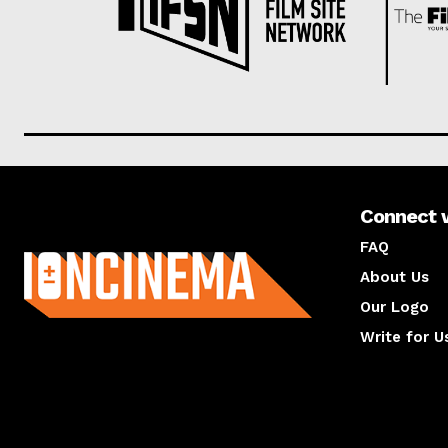
Connect 
About us
FAQ
About Us
Our Logo
Write for U
About us
Compan