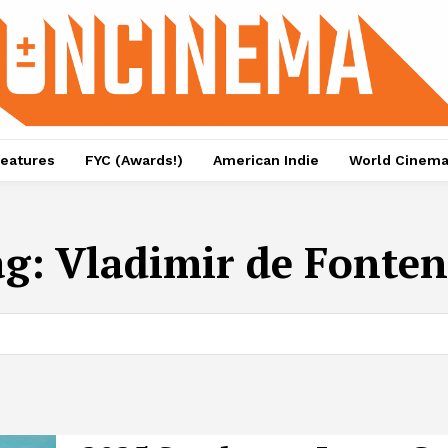
eatures
FYC (Awards!)
American Indie
World Cinem
ag:
Vladimir de Fonte