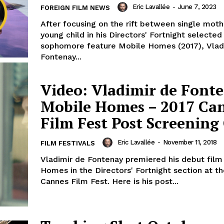
Eric Lavallée
-
June 7, 2023
FOREIGN FILM NEWS
After focusing on the rift between single mot
young child in his Directors' Fortnight selected
sophomore feature Mobile Homes (2017), Vlad
Fontenay...
Video: Vladimir de Fonte
Mobile Homes – 2017 Ca
Film Fest Post Screenin
Eric Lavallée
-
November 11, 2018
FILM FESTIVALS
Vladimir de Fontenay premiered his debut film
Homes in the Directors' Fortnight section at t
Cannes Film Fest. Here is his post...