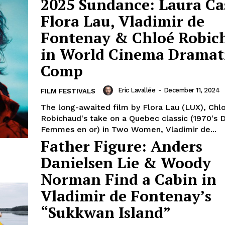
2025 Sundance: Laura Ca
Flora Lau, Vladimir de
Fontenay & Chloé Robic
in World Cinema Dramat
Comp
Eric Lavallée
-
December 11, 2024
FILM FESTIVALS
The long-awaited film by Flora Lau (LUX), Chl
Robichaud's take on a Quebec classic (1970's 
Femmes en or) in Two Women, Vladimir de...
Father Figure: Anders
Danielsen Lie & Woody
Norman Find a Cabin in
Vladimir de Fontenay’s
“Sukkwan Island”