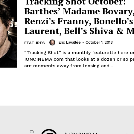
Tracking Shot October:
Barthes’ Madame Bovary
Renzi’s Franny, Bonello’s
Laurent, Bell’s Shiva & 
Eric Lavallée
-
October 1, 2013
FEATURES
“Tracking Shot” is a monthly featurette here o
IONCINEMA.com that looks at a dozen or so pr
are moments away from lensing and...