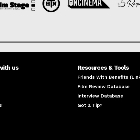
with us
Resources & Tools
Friends With Benefits (Lin
Film Review Database
Interview Database
s!
Got a Tip?
y
The latest