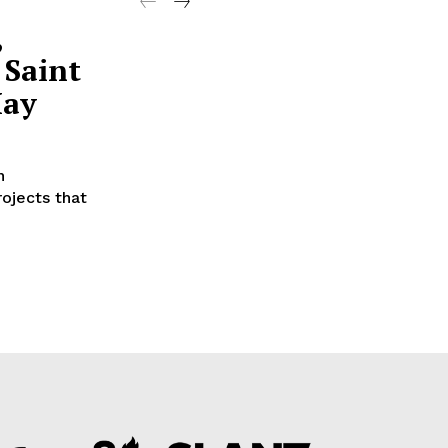
,
 Saint
May
n
ojects that