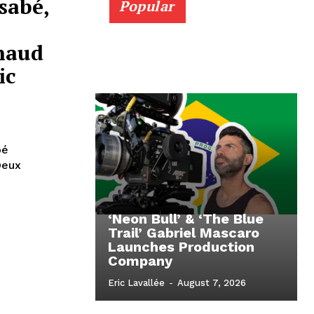
sabé,
Popular
haud
ic
oé
Deux
‘Neon Bull’ & ‘The Blue
Trail’ Gabriel Mascaro
Launches Production
Company
Eric Lavallée
-
August 7, 2026