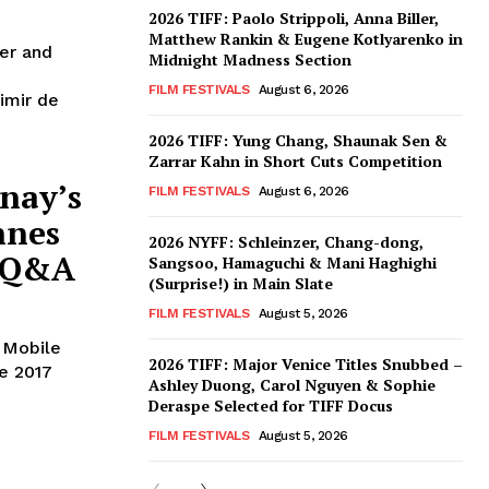
2026 TIFF: Paolo Strippoli, Anna Biller,
Matthew Rankin & Eugene Kotlyarenko in
her and
Midnight Madness Section
FILM FESTIVALS
August 6, 2026
imir de
2026 TIFF: Yung Chang, Shaunak Sen &
Zarrar Kahn in Short Cuts Competition
nay’s
FILM FESTIVALS
August 6, 2026
nnes
2026 NYFF: Schleinzer, Chang-dong,
g Q&A
Sangsoo, Hamaguchi & Mani Haghighi
(Surprise!) in Main Slate
FILM FESTIVALS
August 5, 2026
 Mobile
2026 TIFF: Major Venice Titles Snubbed –
he 2017
Ashley Duong, Carol Nguyen & Sophie
Deraspe Selected for TIFF Docus
FILM FESTIVALS
August 5, 2026