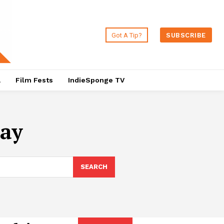
Got A Tip?
SUBSCRIBE
a
Film Fests
IndieSponge TV
nay
SEARCH