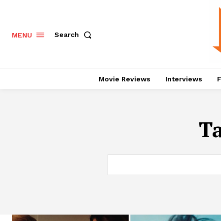
Search
MENU
Movie Reviews
Interviews
F
T