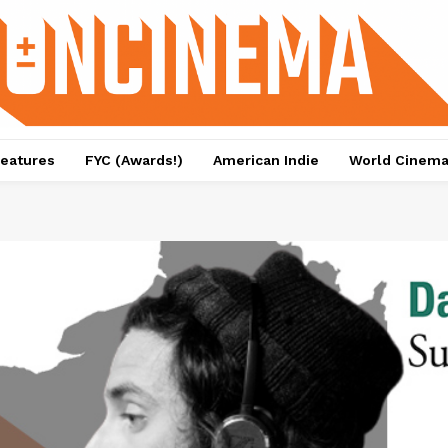
eatures
FYC (Awards!)
American Indie
World Cinem