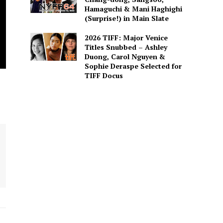
Hamaguchi & Mani Haghighi
(Surprise!) in Main Slate
2026 TIFF: Major Venice
Titles Snubbed – Ashley
Duong, Carol Nguyen &
Sophie Deraspe Selected for
TIFF Docus