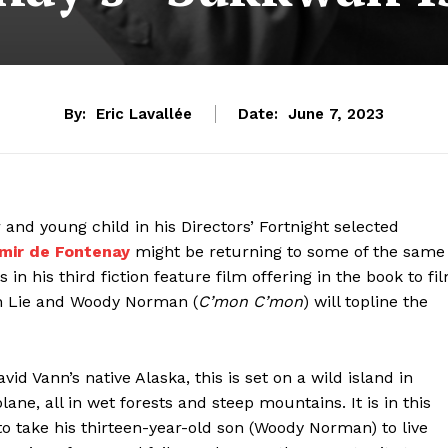
By:
Eric Lavallée
Date:
June 7, 2023
 and young child in his Directors’ Fortnight selected
imir de Fontenay
might be returning to some of the same
in his third fiction feature film offering in the book to fi
en Lie and Woody Norman (
C’mon C’mon
) will topline the
vid Vann’s native Alaska, this is set on a wild island in
ane, all in wet forests and steep mountains. It is in this
to take his thirteen-year-old son (Woody Norman) to live