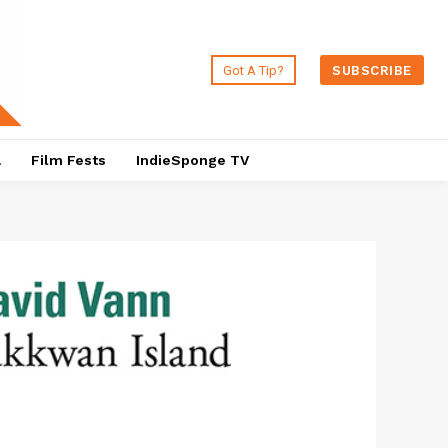
Got A Tip?
SUBSCRIBE
a
Film Fests
IndieSponge TV