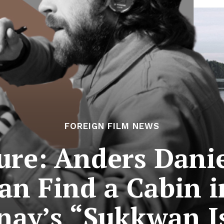
FOREIGN FILM NEWS
ure: Anders Dani
 Find a Cabin i
nay’s “Sukkwan I