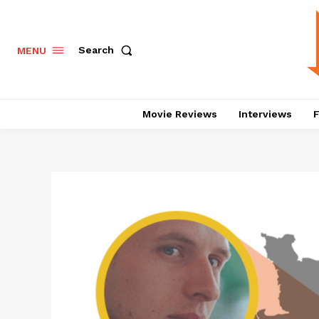
Search
MENU
Movie Reviews
Interviews
F