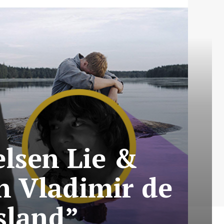
elsen Lie &
n Vladimir de
sland”