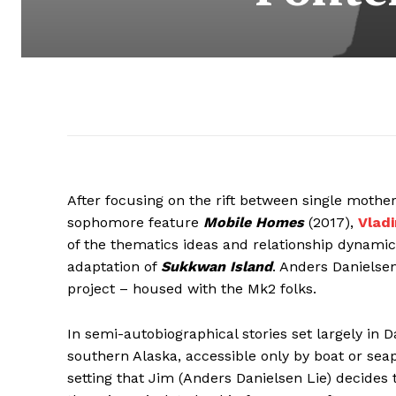
After focusing on the rift between single mother
sophomore feature
Mobile Homes
(2017),
Vlad
of the thematics ideas and relationship dynamics 
adaptation of
Sukkwan Island
. Anders Daniels
project – housed with the Mk2 folks.
In semi-autobiographical stories set largely in Da
southern Alaska, accessible only by boat or seapl
setting that Jim (Anders Danielsen Lie) decides 