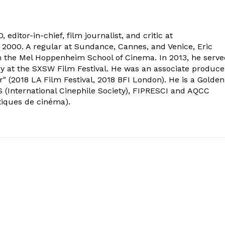
 editor-in-chief, film journalist, and critic at
2000. A regular at Sundance, Cannes, and Venice, Eric
om the Mel Hoppenheim School of Cinema. In 2013, he serv
ry at the SXSW Film Festival. He was an associate produce
" (2018 LA Film Festival, 2018 BFI London). He is a Golden
 (International Cinephile Society), FIPRESCI and AQCC
tiques de cinéma).