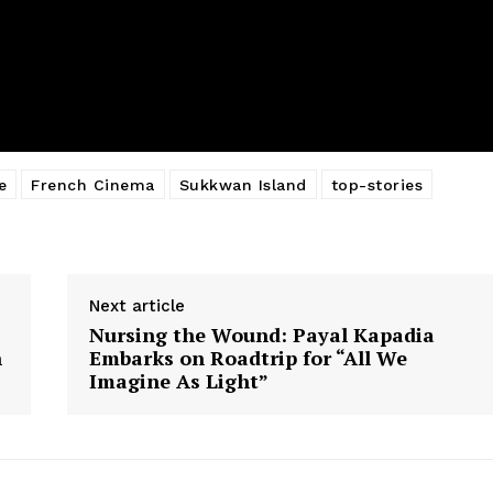
e
French Cinema
Sukkwan Island
top-stories
Next article
:
Nursing the Wound: Payal Kapadia
n
Embarks on Roadtrip for “All We
Imagine As Light”