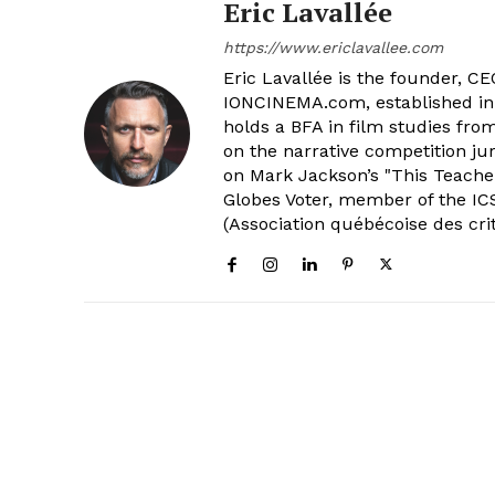
Eric Lavallée
https://www.ericlavallee.com
Eric Lavallée is the founder, CEO,
IONCINEMA.com, established in 
holds a BFA in film studies fr
on the narrative competition ju
on Mark Jackson’s "This Teacher
Globes Voter, member of the ICS
(Association québécoise des cri