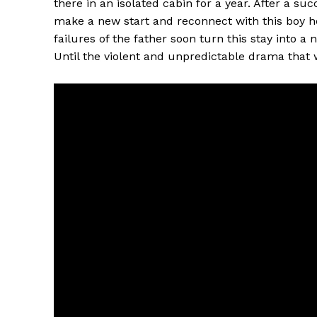
there in an isolated cabin for a year. After a su
make a new start and reconnect with this boy he 
failures of the father soon turn this stay into a 
Until the violent and unpredictable drama that wi