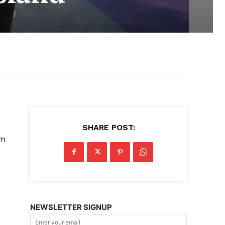
SHARE POST:
lm
NEWSLETTER SIGNUP