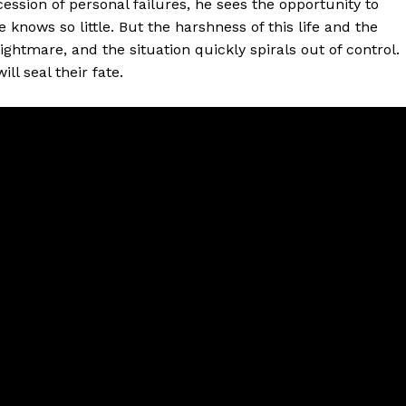
ccession of personal failures, he sees the opportunity to
knows so little. But the harshness of this life and the
nightmare, and the situation quickly spirals out of control.
ll seal their fate.