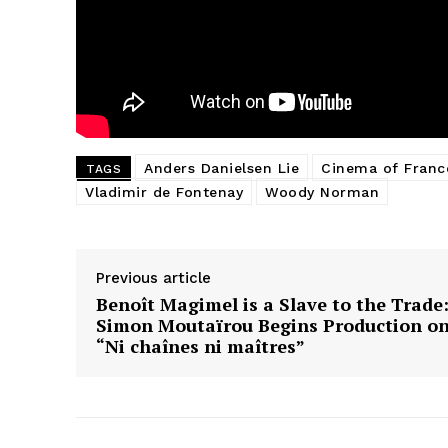
Anders Danielsen Lie
Cinema of Franc
TAGS
Vladimir de Fontenay
Woody Norman
Previous article
Benoît Magimel is a Slave to the Trade
Simon Moutaïrou Begins Production o
“Ni chaînes ni maîtres”