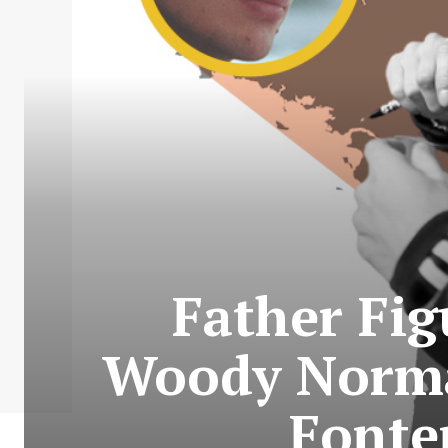
Father Fig
Woody Norman
Fonte