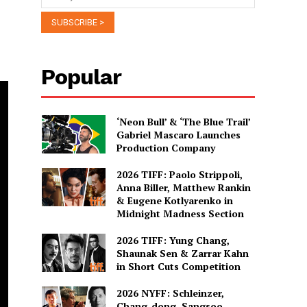
Popular
‘Neon Bull’ & ‘The Blue Trail’
Gabriel Mascaro Launches
Production Company
2026 TIFF: Paolo Strippoli,
Anna Biller, Matthew Rankin
& Eugene Kotlyarenko in
Midnight Madness Section
2026 TIFF: Yung Chang,
Shaunak Sen & Zarrar Kahn
in Short Cuts Competition
2026 NYFF: Schleinzer,
Chang-dong, Sangsoo,