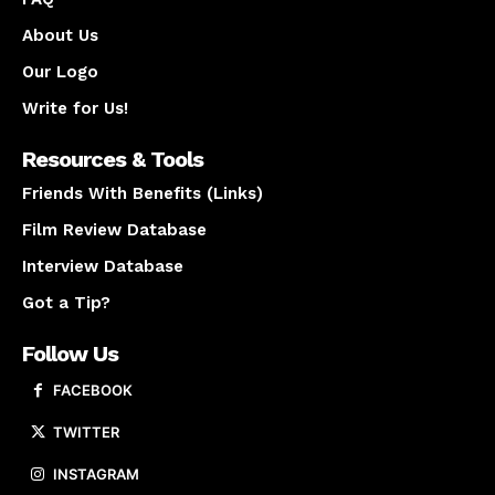
About Us
Our Logo
Write for Us!
Resources & Tools
Friends With Benefits (Links)
Film Review Database
Interview Database
Got a Tip?
Follow Us
FACEBOOK
TWITTER
INSTAGRAM