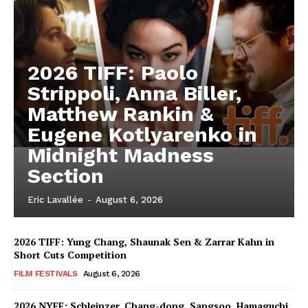
2026 TIFF: Paolo
Strippoli, Anna Biller,
Matthew Rankin &
Eugene Kotlyarenko in
Midnight Madness
Section
Eric Lavallée
-
August 6, 2026
2026 TIFF: Yung Chang, Shaunak Sen & Zarrar Kahn in
Short Cuts Competition
FILM FESTIVALS
August 6, 2026
2026 NYFF: Schleinzer, Chang-dong, Sangsoo, Hamaguchi