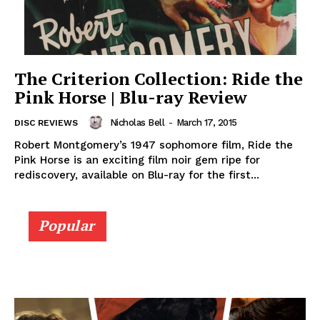
The Criterion Collection: Ride the
Pink Horse | Blu-ray Review
Nicholas Bell
-
March 17, 2015
DISC REVIEWS
Robert Montgomery’s 1947 sophomore film, Ride the
Pink Horse is an exciting film noir gem ripe for
rediscovery, available on Blu-ray for the first...
Popular