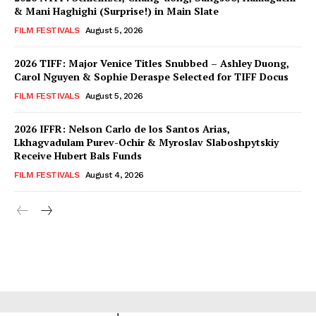
& Mani Haghighi (Surprise!) in Main Slate
FILM FESTIVALS
August 5, 2026
2026 TIFF: Major Venice Titles Snubbed – Ashley Duong,
Carol Nguyen & Sophie Deraspe Selected for TIFF Docus
FILM FESTIVALS
August 5, 2026
2026 IFFR: Nelson Carlo de los Santos Arias,
Lkhagvadulam Purev-Ochir & Myroslav Slaboshpytskiy
Receive Hubert Bals Funds
FILM FESTIVALS
August 4, 2026