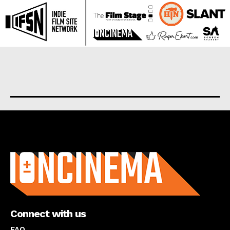
About us
Connect with us
FAQ