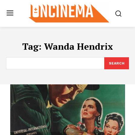
Tag:
Wanda Hendrix
SEARCH