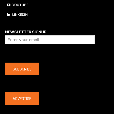
YOUTUBE
LINKEDIN
About us
NEWSLETTER SIGNUP
Company
SUBSCRIBE
The latest
ADVERTISE