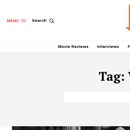
Search
MENU
Movie Reviews
Interviews
F
Tag: