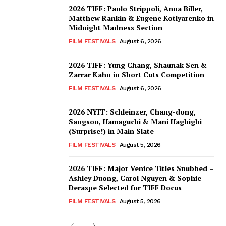
2026 TIFF: Paolo Strippoli, Anna Biller,
Matthew Rankin & Eugene Kotlyarenko in
Midnight Madness Section
FILM FESTIVALS
August 6, 2026
2026 TIFF: Yung Chang, Shaunak Sen &
Zarrar Kahn in Short Cuts Competition
FILM FESTIVALS
August 6, 2026
2026 NYFF: Schleinzer, Chang-dong,
Sangsoo, Hamaguchi & Mani Haghighi
(Surprise!) in Main Slate
FILM FESTIVALS
August 5, 2026
2026 TIFF: Major Venice Titles Snubbed –
Ashley Duong, Carol Nguyen & Sophie
Deraspe Selected for TIFF Docus
FILM FESTIVALS
August 5, 2026