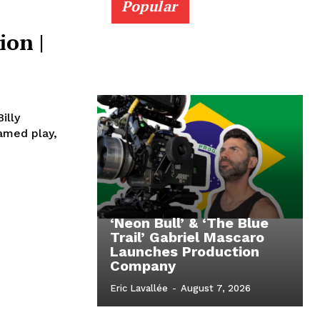
Popular
ion |
illy
famed play,
‘Neon Bull’ & ‘The Blue
Trail’ Gabriel Mascaro
Launches Production
Company
Eric Lavallée
-
August 7, 2026