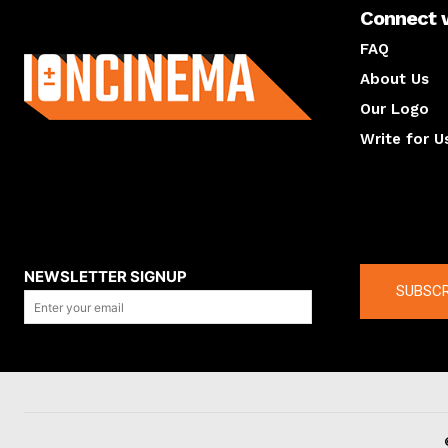
Connect 
About us
FAQ
About Us
Our Logo
Write for U
About us
Compan
NEWSLETTER SIGNUP
SUBSCR