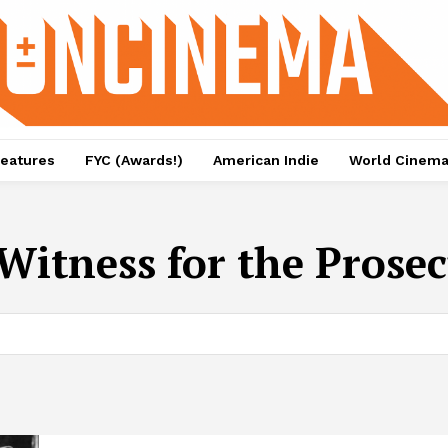
eatures
FYC (Awards!)
American Indie
World Cinem
Witness for the Prose