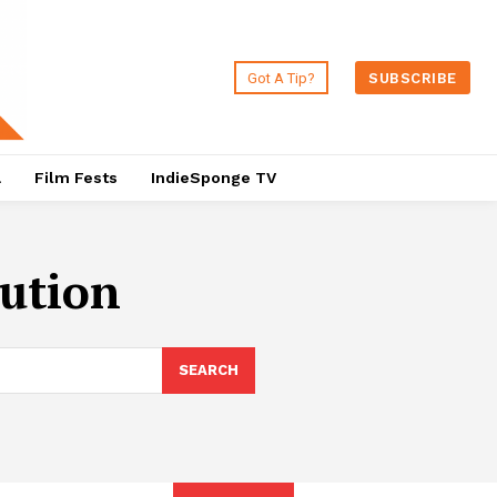
Got A Tip?
SUBSCRIBE
a
Film Fests
IndieSponge TV
cution
SEARCH