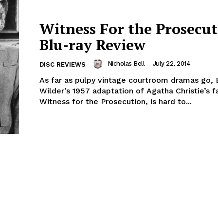
Witness For the Prosecut
Blu-ray Review
Nicholas Bell
-
July 22, 2014
DISC REVIEWS
As far as pulpy vintage courtroom dramas go, B
Wilder’s 1957 adaptation of Agatha Christie’s 
Witness for the Prosecution, is hard to...