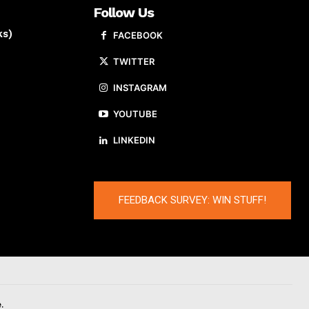
Follow Us
ks)
FACEBOOK
TWITTER
INSTAGRAM
YOUTUBE
LINKEDIN
FEEDBACK SURVEY: WIN STUFF!
.