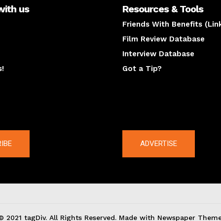
with us
Resources & Tools
Friends With Benefits (Lin
Film Review Database
Interview Database
s!
Got a Tip?
y
The latest
IBE
ADVERTISE
© 2021 tagDiv. All Rights Reserved. Made with Newspaper Theme