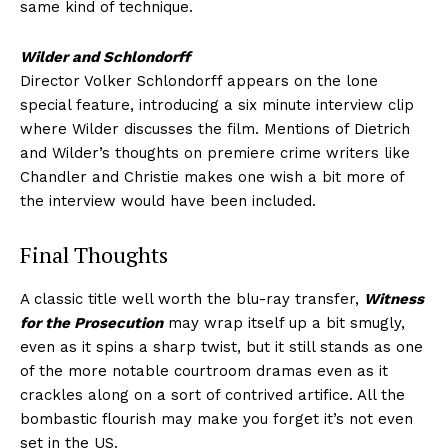
same kind of technique.
Wilder and Schlondorff
Director Volker Schlondorff appears on the lone
special feature, introducing a six minute interview clip
where Wilder discusses the film. Mentions of Dietrich
and Wilder’s thoughts on premiere crime writers like
Chandler and Christie makes one wish a bit more of
the interview would have been included.
Final Thoughts
A classic title well worth the blu-ray transfer,
Witness
for the Prosecution
may wrap itself up a bit smugly,
even as it spins a sharp twist, but it still stands as one
of the more notable courtroom dramas even as it
crackles along on a sort of contrived artifice. All the
bombastic flourish may make you forget it’s not even
set in the US.