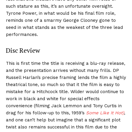
such stature as this, it’s an unfortunate oversight.
Tyrone Power, in what would be his final film role,
reminds one of a smarmy George Clooney gone to
seed in what stands as the weakest of the three lead
performances.
Disc Review
This is first time the title is receiving a blu-ray release,
and the presentation arrives without many frills. DP
Russell Harlan’s precise framing lends the film a highly
theatrical tone, so much so that it the film is easy to
mistake for a Hitchcock title. Wilder would continue to
work in black and white for special effects
convenience (filming Jack Lemmon and Tony Curtis in
drag for his follow-up to this, 1959’s
Some Like It Hot)
,
and one can’t help but imagine that a significant plot
twist also remains successful in this film due to the