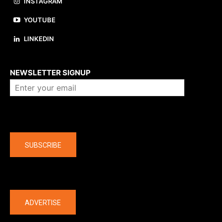
INSTAGRAM
YOUTUBE
LINKEDIN
About us
NEWSLETTER SIGNUP
Company
SUBSCRIBE
The latest
ADVERTISE