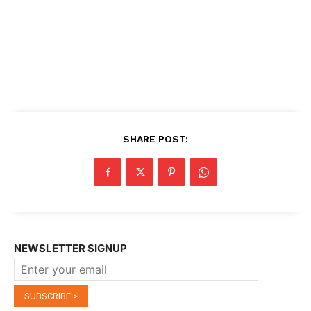
SHARE POST:
NEWSLETTER SIGNUP