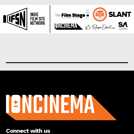
About us
Connect with us