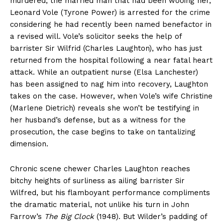
murdered, the married man that had been wooing her,
Leonard Vole (Tyrone Power) is arrested for the crime
considering he had recently been named benefactor in
a revised will. Vole’s solicitor seeks the help of
barrister Sir Wilfrid (Charles Laughton), who has just
returned from the hospital following a near fatal heart
attack. While an outpatient nurse (Elsa Lanchester)
has been assigned to nag him into recovery, Laughton
takes on the case. However, when Vole’s wife Christine
(Marlene Dietrich) reveals she won’t be testifying in
her husband’s defense, but as a witness for the
prosecution, the case begins to take on tantalizing
dimension.
Chronic scene chewer Charles Laughton reaches
bitchy heights of surliness as ailing barrister Sir
Wilfred, but his flamboyant performance compliments
the dramatic material, not unlike his turn in John
Farrow’s
The Big Clock
(1948). But Wilder’s padding of