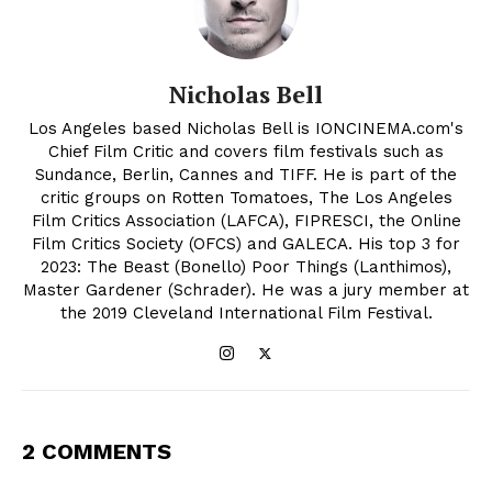
Nicholas Bell
Los Angeles based Nicholas Bell is IONCINEMA.com's
Chief Film Critic and covers film festivals such as
Sundance, Berlin, Cannes and TIFF. He is part of the
critic groups on Rotten Tomatoes, The Los Angeles
Film Critics Association (LAFCA), FIPRESCI, the Online
Film Critics Society (OFCS) and GALECA. His top 3 for
2023: The Beast (Bonello) Poor Things (Lanthimos),
Master Gardener (Schrader). He was a jury member at
the 2019 Cleveland International Film Festival.
2 COMMENTS