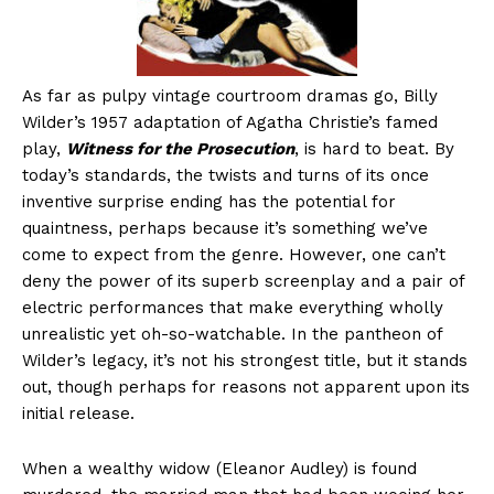
As far as pulpy vintage courtroom dramas go, Billy
Wilder’s 1957 adaptation of Agatha Christie’s famed
play,
Witness for the Prosecution
, is hard to beat. By
today’s standards, the twists and turns of its once
inventive surprise ending has the potential for
quaintness, perhaps because it’s something we’ve
come to expect from the genre. However, one can’t
deny the power of its superb screenplay and a pair of
electric performances that make everything wholly
unrealistic yet oh-so-watchable. In the pantheon of
Wilder’s legacy, it’s not his strongest title, but it stands
out, though perhaps for reasons not apparent upon its
initial release.
When a wealthy widow (Eleanor Audley) is found