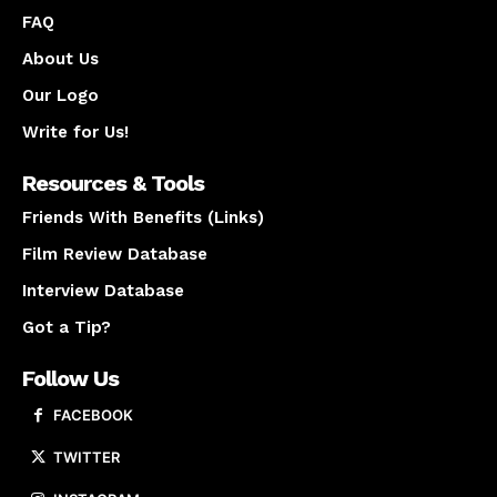
FAQ
About Us
Our Logo
Write for Us!
Resources & Tools
Friends With Benefits (Links)
Film Review Database
Interview Database
Got a Tip?
Follow Us
FACEBOOK
TWITTER