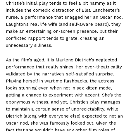
Christie’s initial play tends to feel a bit hammy as it
includes the comedic distraction of Elsa Lanchester’s
nurse, a performance that snagged her an Oscar nod.
Laughton’s real life wife (and self-aware beard), they
make an entertaining on-screen presence, but their
conflicted rapport tends to grate, creating an
unnecessary silliness.
As the film’s aged, it is Marlene Dietrich’s neglected
performance that really shines, her over-theatricality
validated by the narrative’s self-satisfied surprise.
Playing herself in wartime flashbacks, the actress
looks stunning even when not in sex kitten mode,
getting a chance to experiment with accent. She’s the
eponymous witness, and yet, Christie’s play manages
to maintain a certain sense of unpredictability. While
Dietrich (along with everyone else) expected to net an
Oscar nod, she was famously locked out. Given the
fact that she wouldn’t have any other film roles of