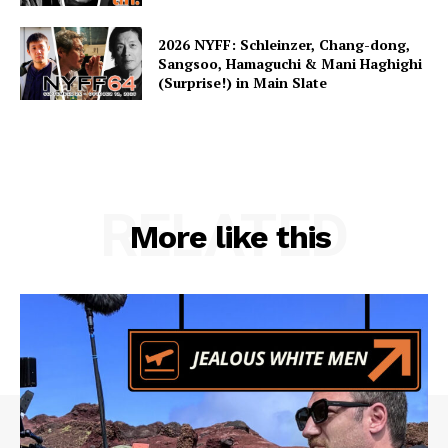
2026 NYFF: Schleinzer, Chang-dong,
Sangsoo, Hamaguchi & Mani Haghighi
(Surprise!) in Main Slate
RELATED
More like this