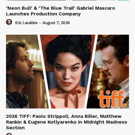
‘Neon Bull’ & ‘The Blue Trail’ Gabriel Mascaro
Launches Production Company
Eric Lavallée
-
August 7, 2026
2026 TIFF: Paolo Strippoli, Anna Biller, Matthew
Rankin & Eugene Kotlyarenko in Midnight Madness
Section