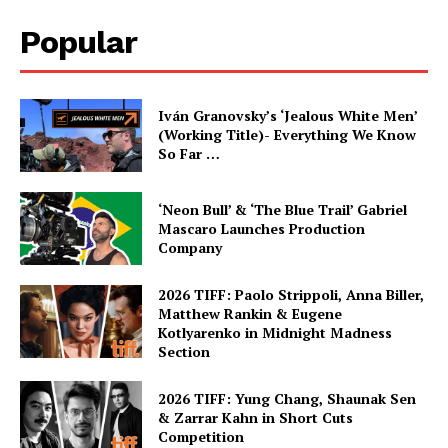
Popular
Iván Granovsky’s ‘Jealous White Men’
(Working Title)- Everything We Know
So Far …
‘Neon Bull’ & ‘The Blue Trail’ Gabriel
Mascaro Launches Production
Company
2026 TIFF: Paolo Strippoli, Anna Biller,
Matthew Rankin & Eugene
Kotlyarenko in Midnight Madness
Section
2026 TIFF: Yung Chang, Shaunak Sen
& Zarrar Kahn in Short Cuts
Competition