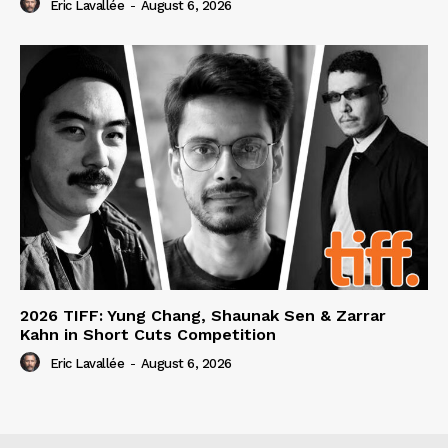
Eric Lavallée
-
August 6, 2026
2026 TIFF: Yung Chang, Shaunak Sen & Zarrar
Kahn in Short Cuts Competition
Eric Lavallée
-
August 6, 2026