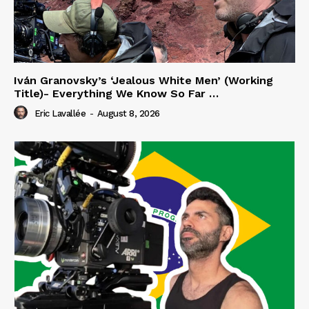
Iván Granovsky’s ‘Jealous White Men’ (Working
Title)- Everything We Know So Far …
Eric Lavallée
-
August 8, 2026