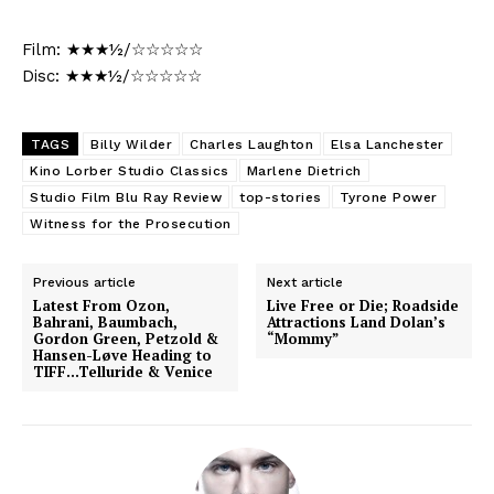
Film: ★★★½/☆☆☆☆☆
Disc: ★★★½/☆☆☆☆☆
TAGS
Billy Wilder
Charles Laughton
Elsa Lanchester
Kino Lorber Studio Classics
Marlene Dietrich
Studio Film Blu Ray Review
top-stories
Tyrone Power
Witness for the Prosecution
Previous article
Next article
Latest From Ozon,
Live Free or Die; Roadside
Bahrani, Baumbach,
Attractions Land Dolan’s
Gordon Green, Petzold &
“Mommy”
Hansen-Løve Heading to
TIFF…Telluride & Venice