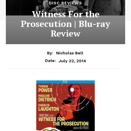
DISC REVIEWS
Witness For the
Prosecution | Blu-ray
Review
By:
Nicholas Bell
July 22, 2014
Date: