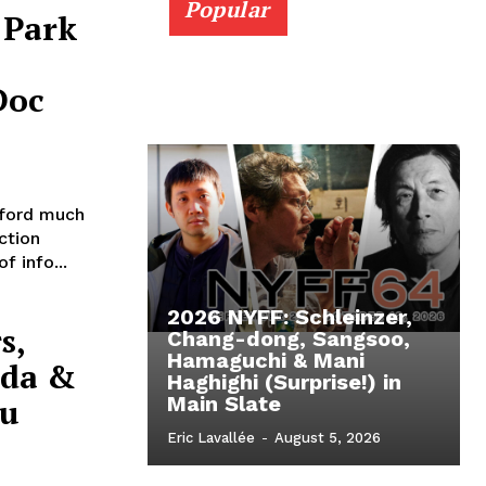
Popular
 Park
Doc
ford much
ction
f info...
2026 NYFF: Schleinzer,
s,
Chang-dong, Sangsoo,
Hamaguchi & Mani
nda &
Haghighi (Surprise!) in
cu
Main Slate
Eric Lavallée
-
August 5, 2026