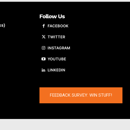
Follow Us
ks)
FACEBOOK
TWITTER
INSTAGRAM
YOUTUBE
LINKEDIN
FEEDBACK SURVEY: WIN STUFF!