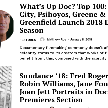
What’s Up Doc? Top 100:
City, Psihoyos, Greene &
Greenfield Launch 2018 
Season
Matthew Roe
-
January 8, 2018
FEATURES
Documentary filmmaking commonly doesn’t af
celebrity status to its creators that works of fi
benefit from, this, combined with the scarcity o
Sundance ’18: Fred Roger
Robin Williams, Jane Fo
Joan Jett Portraits in Do
Premieres Section