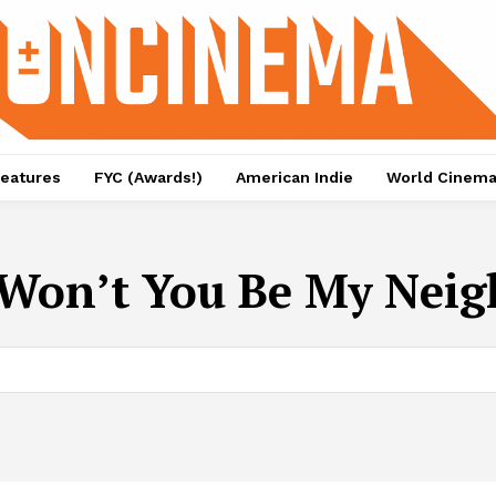
eatures
FYC (Awards!)
American Indie
World Cinem
Won’t You Be My Neig