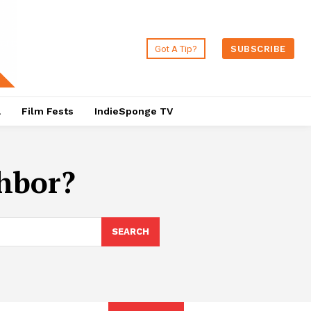
Got A Tip?
SUBSCRIBE
a
Film Fests
IndieSponge TV
hbor?
SEARCH