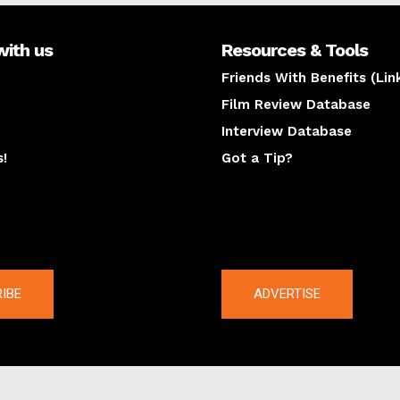
with us
Resources & Tools
Friends With Benefits (Lin
Film Review Database
Interview Database
s!
Got a Tip?
y
The latest
IBE
ADVERTISE