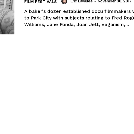
Eric Lavallée
-
November 30, 2017
FILM FESTIVALS
A baker's dozen established docu filmmakers 
to Park City with subjects relating to Fred Rog
Williams, Jane Fonda, Joan Jett, veganism,...