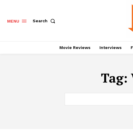
Search
MENU
Movie Reviews
Interviews
F
Tag: