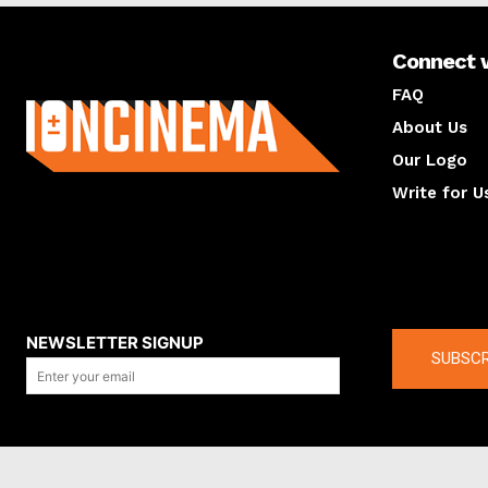
Connect 
About us
FAQ
About Us
Our Logo
Write for U
About us
Compan
NEWSLETTER SIGNUP
SUBSCR