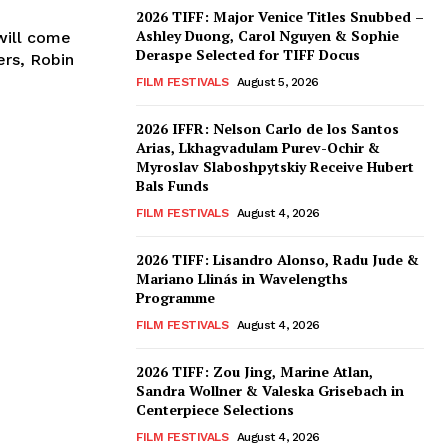
2026 TIFF: Major Venice Titles Snubbed –
Ashley Duong, Carol Nguyen & Sophie
will come
Deraspe Selected for TIFF Docus
ers, Robin
FILM FESTIVALS
August 5, 2026
2026 IFFR: Nelson Carlo de los Santos
Arias, Lkhagvadulam Purev-Ochir &
Myroslav Slaboshpytskiy Receive Hubert
Bals Funds
FILM FESTIVALS
August 4, 2026
2026 TIFF: Lisandro Alonso, Radu Jude &
Mariano Llinás in Wavelengths
Programme
FILM FESTIVALS
August 4, 2026
2026 TIFF: Zou Jing, Marine Atlan,
Sandra Wollner & Valeska Grisebach in
Centerpiece Selections
FILM FESTIVALS
August 4, 2026