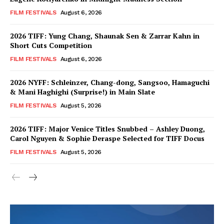
FILM FESTIVALS
August 6, 2026
2026 TIFF: Yung Chang, Shaunak Sen & Zarrar Kahn in
Short Cuts Competition
FILM FESTIVALS
August 6, 2026
2026 NYFF: Schleinzer, Chang-dong, Sangsoo, Hamaguchi
& Mani Haghighi (Surprise!) in Main Slate
FILM FESTIVALS
August 5, 2026
2026 TIFF: Major Venice Titles Snubbed – Ashley Duong,
Carol Nguyen & Sophie Deraspe Selected for TIFF Docus
FILM FESTIVALS
August 5, 2026