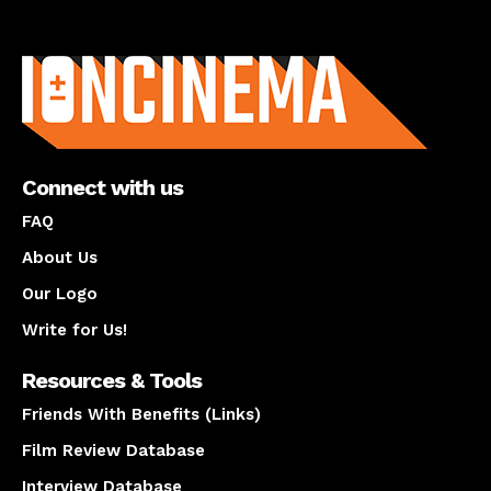
About us
Connect with us
FAQ
About Us
Our Logo
Write for Us!
Resources & Tools
Friends With Benefits (Links)
Film Review Database
Interview Database