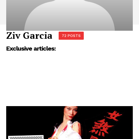
Ziv Garcia
72 POSTS
Exclusive articles: