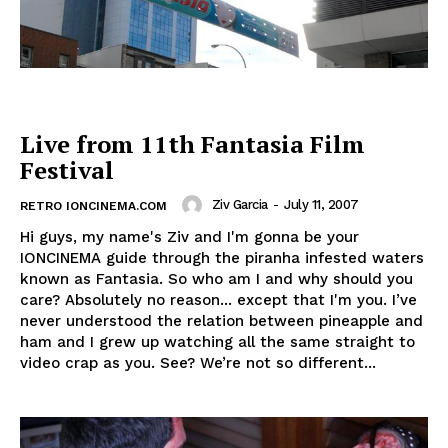
Live from 11th Fantasia Film
Festival
Ziv Garcia
-
July 11, 2007
RETRO IONCINEMA.COM
Hi guys, my name's Ziv and I'm gonna be your
IONCINEMA guide through the piranha infested waters
known as Fantasia. So who am I and why should you
care? Absolutely no reason... except that I'm you. I’ve
never understood the relation between pineapple and
ham and I grew up watching all the same straight to
video crap as you. See? We’re not so different...