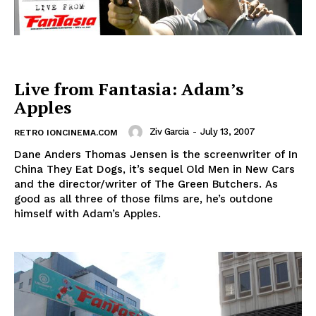
Live from Fantasia: Adam’s
Apples
Ziv Garcia
-
July 13, 2007
RETRO IONCINEMA.COM
Dane Anders Thomas Jensen is the screenwriter of In
China They Eat Dogs, it’s sequel Old Men in New Cars
and the director/writer of The Green Butchers. As
good as all three of those films are, he’s outdone
himself with Adam’s Apples.