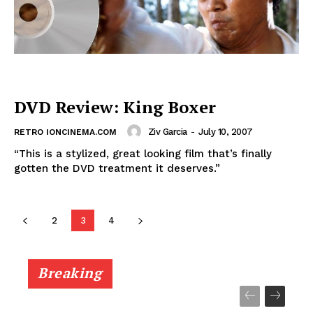
DVD Review: King Boxer
Ziv Garcia
-
July 10, 2007
RETRO IONCINEMA.COM
“This is a stylized, great looking film that’s finally
gotten the DVD treatment it deserves.”
2
3
4
Breaking