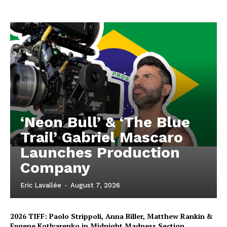
‘Neon Bull’ & ‘The Blue
Trail’ Gabriel Mascaro
Launches Production
Company
Eric Lavallée
-
August 7, 2026
2026 TIFF: Paolo Strippoli, Anna Biller, Matthew Rankin &
Eugene Kotlyarenko in Midnight Madness Section