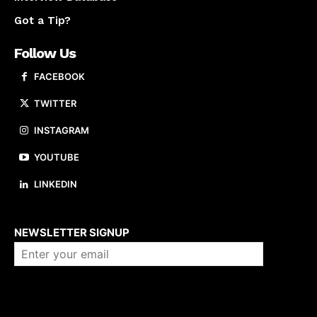
Got a Tip?
Follow Us
FACEBOOK
TWITTER
INSTAGRAM
YOUTUBE
LINKEDIN
About us
NEWSLETTER SIGNUP
Company