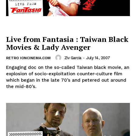
Live from Fantasia : Taiwan Black
Movies & Lady Avenger
Ziv Garcia
-
July 14, 2007
RETRO IONCINEMA.COM
Engaging doc on the so-called Taiwan black movie, an
explosion of socio-exploitation counter-culture film
which began in the late 70’s and petered out around
the mid-80’s.