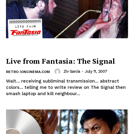
Live from Fantasia: The Signal
Ziv Garcia
-
July 11, 2007
RETRO IONCINEMA.COM
Wait... receiving subliminal transmission... abstract
colors... telling me to write review on The Signal then
smash laptop and kill neighbour...