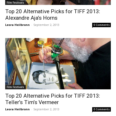
Film Festivals
Top 20 Alternative Picks for TIFF 2013:
Alexandre Aja’s Horns
Leora Heilbronn
-
September 2, 2013
0 Comments
Film Festivals
Top 20 Alternative Picks for TIFF 2013:
Teller’s Tim’s Vermeer
Leora Heilbronn
-
September 2, 2013
0 Comments