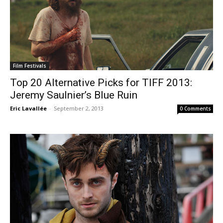
Film Festivals
Top 20 Alternative Picks for TIFF 2013:
Jeremy Saulnier’s Blue Ruin
Eric Lavallée
-
September 2, 2013
0 Comments