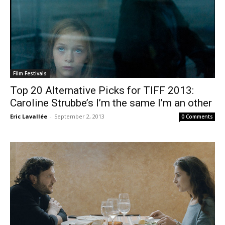
Film Festivals
Top 20 Alternative Picks for TIFF 2013:
Caroline Strubbe’s I’m the same I’m an other
Eric Lavallée
-
September 2, 2013
0 Comments