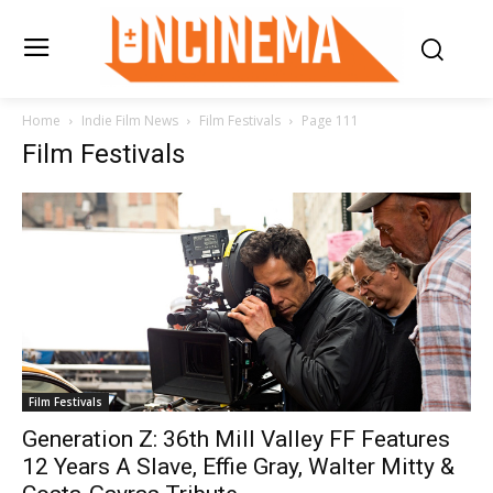
Home
Indie Film News
Film Festivals
Page 111
Film Festivals
Film Festivals
Generation Z: 36th Mill Valley FF Features
12 Years A Slave, Effie Gray, Walter Mitty &