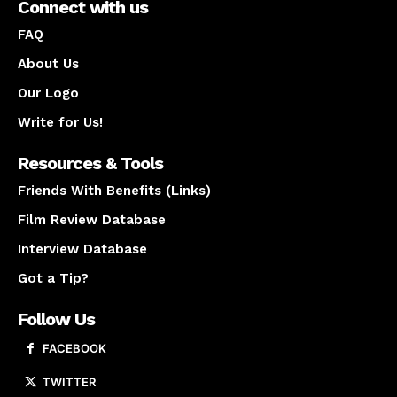
Connect with us
FAQ
About Us
Our Logo
Write for Us!
Resources & Tools
Friends With Benefits (Links)
Film Review Database
Interview Database
Got a Tip?
Follow Us
FACEBOOK
TWITTER