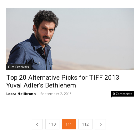
Film Festivals
Top 20 Alternative Picks for TIFF 2013:
Yuval Adler’s Bethlehem
Leora Heilbronn
-
September 2, 2013
0 Comments
110
111
112