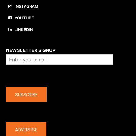
INSTAGRAM
YOUTUBE
LINKEDIN
About us
NEWSLETTER SIGNUP
Company
SUBSCRIBE
The latest
ADVERTISE