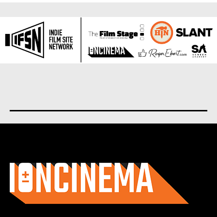
About us