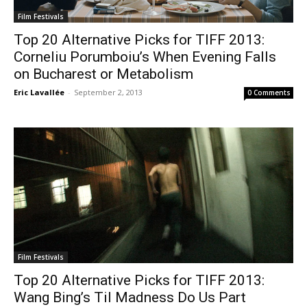
Film Festivals
Top 20 Alternative Picks for TIFF 2013:
Corneliu Porumboiu’s When Evening Falls
on Bucharest or Metabolism
Eric Lavallée
-
September 2, 2013
0 Comments
Film Festivals
Top 20 Alternative Picks for TIFF 2013:
Wang Bing’s Til Madness Do Us Part