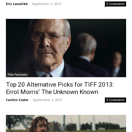
Eric Lavallée
-
September 2, 2013
0 Comments
Film Festivals
Top 20 Alternative Picks for TIFF 2013:
Errol Morris’ The Unknown Known
Caitlin Coder
-
September 2, 2013
0 Comments