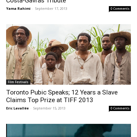
Costa-Gavras Tribute
Yama Rahimi
-
September 17, 2013
0 Comments
Film Festivals
Toronto Pubic Speaks; 12 Years a Slave
Claims Top Prize at TIFF 2013
Eric Lavallée
-
September 15, 2013
0 Comments