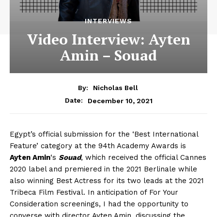
INTERVIEWS
Video Interview: Ayten
Amin – Souad
By:
Nicholas Bell
December 10, 2021
Date:
Egypt’s official submission for the ‘Best International
Feature’ category at the 94th Academy Awards is
Ayten Amin
‘s
Souad
, which received the official Cannes
2020 label and premiered in the 2021 Berlinale while
also winning Best Actress for its two leads at the 2021
Tribeca Film Festival. In anticipation of For Your
Consideration screenings, I had the opportunity to
converse with director Ayten Amin, discussing the