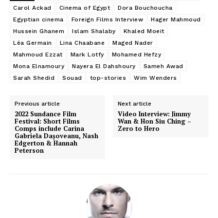
Carol Ackad
Cinema of Egypt
Dora Bouchoucha
Egyptian cinema
Foreign Films Interview
Hager Mahmoud
Hussein Ghanem
Islam Shalaby
Khaled Moeit
Léa Germain
Lina Chaabane
Maged Nader
Mahmoud Ezzat
Mark Lotfy
Mohamed Hefzy
Mona Elnamoury
Nayera El Dahshoury
Sameh Awad
Sarah Shedid
Souad
top-stories
Wim Wenders
Previous article
Next article
2022 Sundance Film
Video Interview: Jimmy
Festival: Short Films
Wan & Hon Siu Ching –
Comps include Carina
Zero to Hero
Gabriela Dașoveanu, Nash
Edgerton & Hannah
Peterson