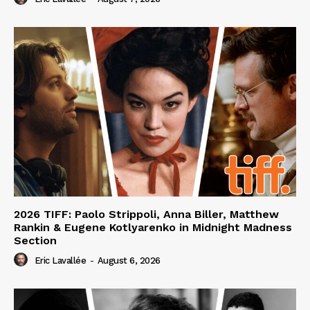
2026 TIFF: Paolo Strippoli, Anna Biller, Matthew
Rankin & Eugene Kotlyarenko in Midnight Madness
Section
Eric Lavallée
-
August 6, 2026