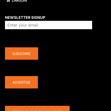
LINKEDIN
About us
NEWSLETTER SIGNUP
Company
SUBSCRIBE
The latest
ADVERTISE