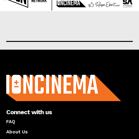
About us
Connect with us
FAQ
About Us