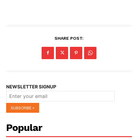
SHARE POST:
NEWSLETTER SIGNUP
Popular