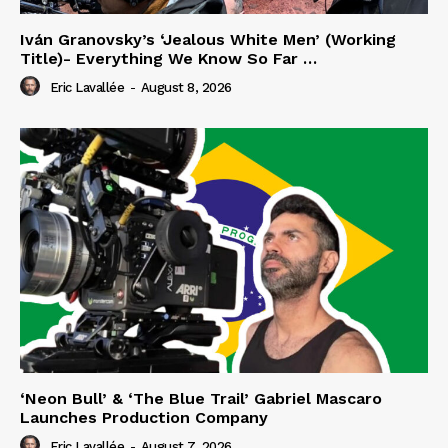
Iván Granovsky’s ‘Jealous White Men’ (Working
Title)- Everything We Know So Far …
Eric Lavallée
-
August 8, 2026
‘Neon Bull’ & ‘The Blue Trail’ Gabriel Mascaro
Launches Production Company
Eric Lavallée
-
August 7, 2026