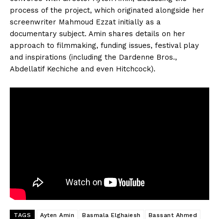
process of the project, which originated alongside her
screenwriter Mahmoud Ezzat initially as a
documentary subject. Amin shares details on her
approach to filmmaking, funding issues, festival play
and inspirations (including the Dardenne Bros.,
Abdellatif Kechiche and even Hitchcock).
TAGS
Ayten Amin
Basmala Elghaiesh
Bassant Ahmed