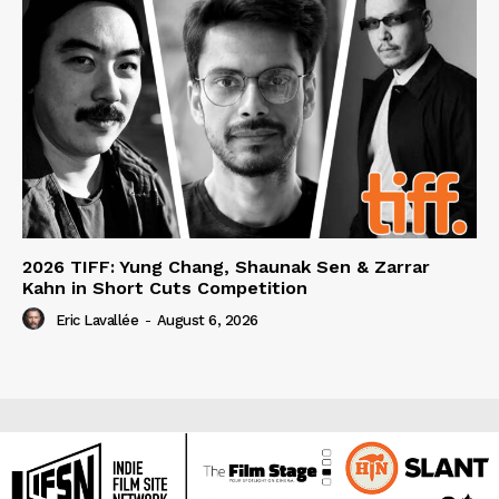
2026 TIFF: Yung Chang, Shaunak Sen & Zarrar
Kahn in Short Cuts Competition
Eric Lavallée
-
August 6, 2026