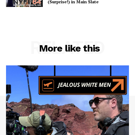
(Surprise!) in Main Slate
RELATED
More like this