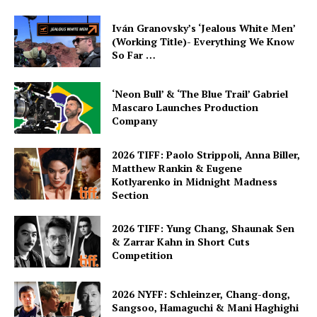
Iván Granovsky’s ‘Jealous White Men’
(Working Title)- Everything We Know
So Far …
‘Neon Bull’ & ‘The Blue Trail’ Gabriel
Mascaro Launches Production
Company
2026 TIFF: Paolo Strippoli, Anna Biller,
Matthew Rankin & Eugene
Kotlyarenko in Midnight Madness
Section
2026 TIFF: Yung Chang, Shaunak Sen
& Zarrar Kahn in Short Cuts
Competition
2026 NYFF: Schleinzer, Chang-dong,
Sangsoo, Hamaguchi & Mani Haghighi