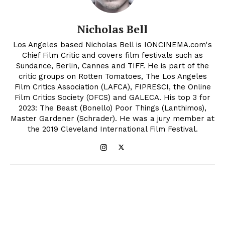
Nicholas Bell
Los Angeles based Nicholas Bell is IONCINEMA.com's
Chief Film Critic and covers film festivals such as
Sundance, Berlin, Cannes and TIFF. He is part of the
critic groups on Rotten Tomatoes, The Los Angeles
Film Critics Association (LAFCA), FIPRESCI, the Online
Film Critics Society (OFCS) and GALECA. His top 3 for
2023: The Beast (Bonello) Poor Things (Lanthimos),
Master Gardener (Schrader). He was a jury member at
the 2019 Cleveland International Film Festival.