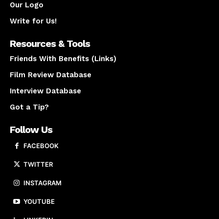
Our Logo
Write for Us!
Resources & Tools
Friends With Benefits (Links)
Film Review Database
Interview Database
Got a Tip?
Follow Us
FACEBOOK
TWITTER
INSTAGRAM
YOUTUBE