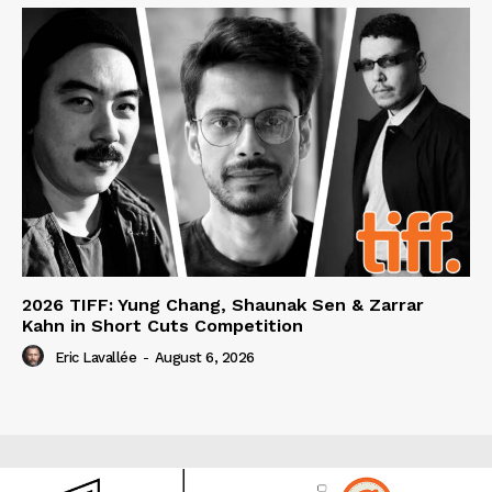
2026 TIFF: Yung Chang, Shaunak Sen & Zarrar
Kahn in Short Cuts Competition
Eric Lavallée
-
August 6, 2026