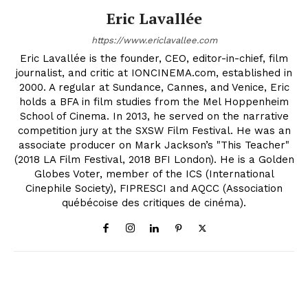
Eric Lavallée
https://www.ericlavallee.com
Eric Lavallée is the founder, CEO, editor-in-chief, film
journalist, and critic at IONCINEMA.com, established in
2000. A regular at Sundance, Cannes, and Venice, Eric
holds a BFA in film studies from the Mel Hoppenheim
School of Cinema. In 2013, he served on the narrative
competition jury at the SXSW Film Festival. He was an
associate producer on Mark Jackson’s "This Teacher"
(2018 LA Film Festival, 2018 BFI London). He is a Golden
Globes Voter, member of the ICS (International
Cinephile Society), FIPRESCI and AQCC (Association
québécoise des critiques de cinéma).