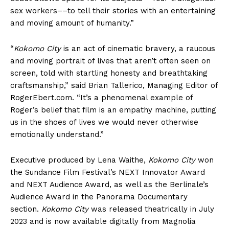
sex workers––to tell their stories with an entertaining
and moving amount of humanity.”
“
Kokomo City
is an act of cinematic bravery, a raucous
and moving portrait of lives that aren’t often seen on
screen, told with startling honesty and breathtaking
craftsmanship,” said Brian Tallerico, Managing Editor of
RogerEbert.com. “It’s a phenomenal example of
Roger’s belief that film is an empathy machine, putting
us in the shoes of lives we would never otherwise
emotionally understand.”
Executive produced by Lena Waithe,
Kokomo City
won
the Sundance Film Festival’s NEXT Innovator Award
and NEXT Audience Award, as well as the Berlinale’s
Audience Award in the Panorama Documentary
section.
Kokomo City
was released theatrically in July
2023 and is now available digitally from Magnolia