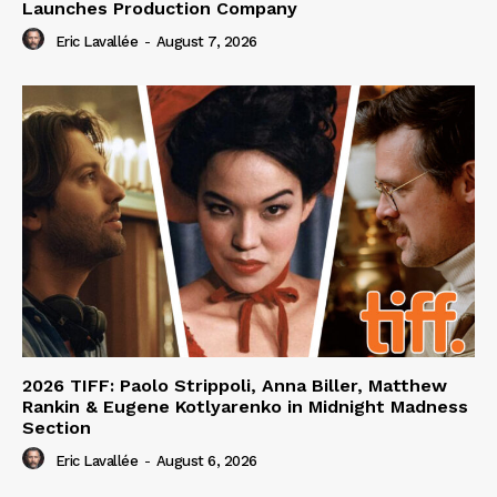
Launches Production Company
Eric Lavallée
-
August 7, 2026
2026 TIFF: Paolo Strippoli, Anna Biller, Matthew
Rankin & Eugene Kotlyarenko in Midnight Madness
Section
Eric Lavallée
-
August 6, 2026