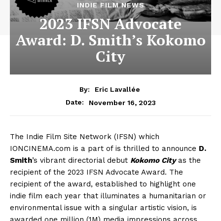
INDIE FILM NEWS
2023 IFSN Advocate
Award: D. Smith’s Kokomo
City
By:
Eric Lavallée
November 16, 2023
Date:
The Indie Film Site Network (IFSN) which
IONCINEMA.com is a part of is thrilled to announce
D.
Smith
’s vibrant directorial debut
Kokomo City
as the
recipient of the 2023 IFSN Advocate Award. The
recipient of the award, established to highlight one
indie film each year that illuminates a humanitarian or
environmental issue with a singular artistic vision, is
awarded one million (1M) media impressions across