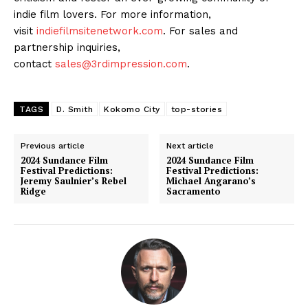
indie film lovers. For more information,
visit
indiefilmsitenetwork.com
. For sales and
partnership inquiries,
contact
sales@3rdimpression.com
.
TAGS
D. Smith
Kokomo City
top-stories
Previous article
Next article
2024 Sundance Film
2024 Sundance Film
Festival Predictions:
Festival Predictions:
Jeremy Saulnier’s Rebel
Michael Angarano’s
Ridge
Sacramento