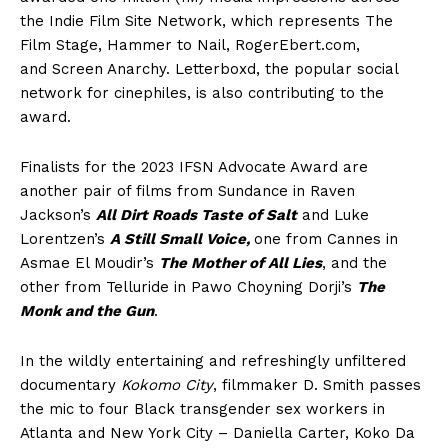
the Indie Film Site Network, which represents The
Film Stage, Hammer to Nail, RogerEbert.com,
and Screen Anarchy. Letterboxd, the popular social
network for cinephiles, is also contributing to the
award.
Finalists for the 2023 IFSN Advocate Award are
another pair of films from Sundance in Raven
Jackson’s
All Dirt Roads Taste of Salt
and Luke
Lorentzen’s
A Still Small Voice,
one from Cannes in
Asmae El Moudir’s
The Mother of All Lies
, and the
other from Telluride in Pawo Choyning Dorji’s
The
Monk and the Gun
.
In the wildly entertaining and refreshingly unfiltered
documentary
Kokomo City
, filmmaker D. Smith passes
the mic to four Black transgender sex workers in
Atlanta and New York City – Daniella Carter, Koko Da