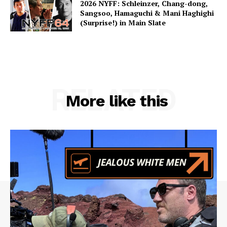
2026 NYFF: Schleinzer, Chang-dong,
Sangsoo, Hamaguchi & Mani Haghighi
(Surprise!) in Main Slate
RELATED
More like this