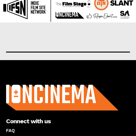
About us
Connect with us
FAQ