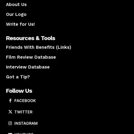
About Us
Our Logo
Write for Us!
Resources & Tools
Friends With Benefits (Links)
Film Review Database
Interview Database
Got a Tip?
Follow Us
FACEBOOK
TWITTER
INSTAGRAM