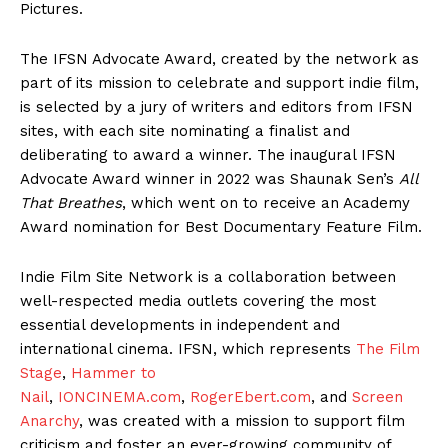
Pictures.
The IFSN Advocate Award, created by the network as
part of its mission to celebrate and support indie film,
is selected by a jury of writers and editors from IFSN
sites, with each site nominating a finalist and
deliberating to award a winner. The inaugural IFSN
Advocate Award winner in 2022 was Shaunak Sen’s
All
That Breathes
, which went on to receive an Academy
Award nomination for Best Documentary Feature Film.
Indie Film Site Network is a collaboration between
well-respected media outlets covering the most
essential developments in independent and
international cinema. IFSN, which represents
The Film
Stage
,
Hammer to
Nail
,
IONCINEMA.com
,
RogerEbert.com
, and
Screen
Anarchy
, was created with a mission to support film
criticism and foster an ever-growing community of