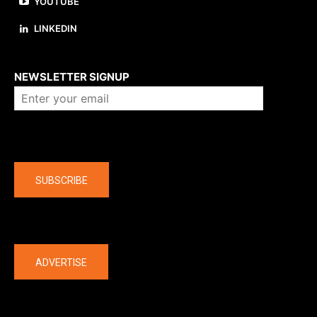
YOUTUBE
LINKEDIN
About us
NEWSLETTER SIGNUP
Company
SUBSCRIBE
The latest
ADVERTISE