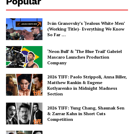
Popular
Iván Granovsky’s ‘Jealous White Men’
(Working Title)- Everything We Know
So Far …
‘Neon Bull’ & ‘The Blue Trail’ Gabriel
Mascaro Launches Production
Company
2026 TIFF: Paolo Strippoli, Anna Biller,
Matthew Rankin & Eugene
Kotlyarenko in Midnight Madness
Section
2026 TIFF: Yung Chang, Shaunak Sen
& Zarrar Kahn in Short Cuts
Competition