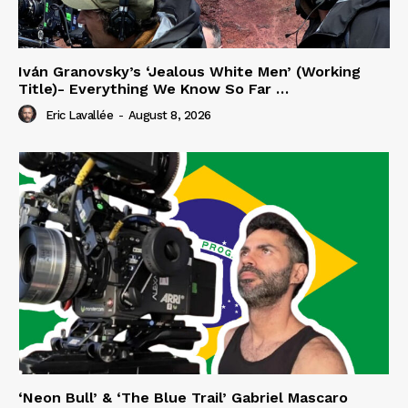
Iván Granovsky’s ‘Jealous White Men’ (Working
Title)- Everything We Know So Far …
Eric Lavallée
-
August 8, 2026
‘Neon Bull’ & ‘The Blue Trail’ Gabriel Mascaro