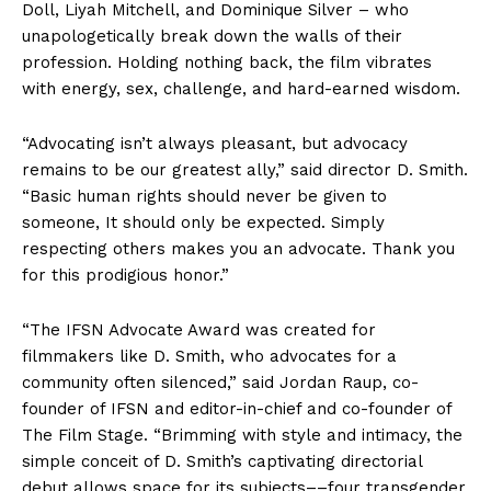
Doll, Liyah Mitchell, and Dominique Silver – who
unapologetically break down the walls of their
profession. Holding nothing back, the film vibrates
with energy, sex, challenge, and hard-earned wisdom.
“Advocating isn’t always pleasant, but advocacy
remains to be our greatest ally,” said director D. Smith.
“Basic human rights should never be given to
someone, It should only be expected. Simply
respecting others makes you an advocate. Thank you
for this prodigious honor.”
“The IFSN Advocate Award was created for
filmmakers like D. Smith, who advocates for a
community often silenced,” said Jordan Raup, co-
founder of IFSN and editor-in-chief and co-founder of
The Film Stage. “Brimming with style and intimacy, the
simple conceit of D. Smith’s captivating directorial
debut allows space for its subjects––four transgender