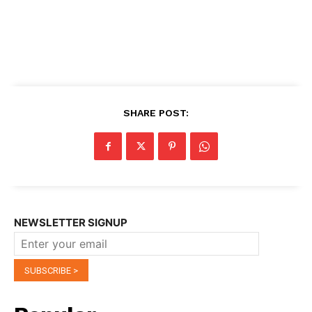
SHARE POST:
NEWSLETTER SIGNUP