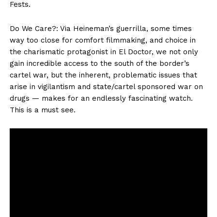
Fests.
Do We Care?: Via Heineman’s guerrilla, some times
way too close for comfort filmmaking, and choice in
the charismatic protagonist in El Doctor, we not only
gain incredible access to the south of the border’s
cartel war, but the inherent, problematic issues that
arise in vigilantism and state/cartel sponsored war on
drugs — makes for an endlessly fascinating watch.
This is a must see.