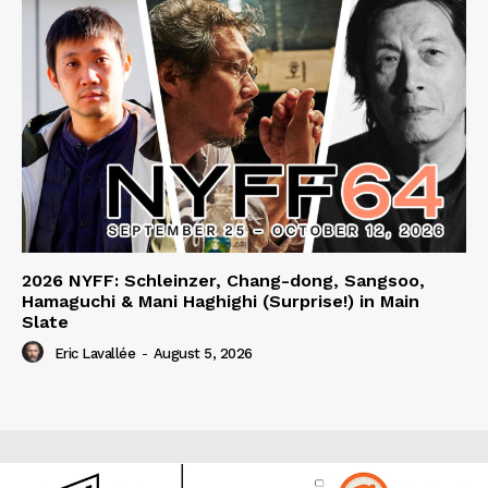
2026 NYFF: Schleinzer, Chang-dong, Sangsoo,
Hamaguchi & Mani Haghighi (Surprise!) in Main
Slate
Eric Lavallée
-
August 5, 2026