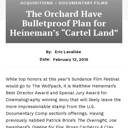
ACQUISITIONS – DOCUMENTARY FILMS
The Orchard Have
Bulletproof Plan for
Heineman’s “Cartel Land”
By:
Eric Lavallée
February 12, 2015
Date:
While top honors at this year’s Sundance Film Festival
would go to The Wolfpack, it is Matthew Heineman’s
Best Director Award and Special Jury Award for
Cinematography winning docu that will likely leave the
more impressionable stamp from the U.S.
Documentary Comp section’s offerings. Having
previously nabbed Patrick Brice’s
The Overnight
, Joe
Swanberg’s
Digging for Fire
, Bryan Carberry & Clay