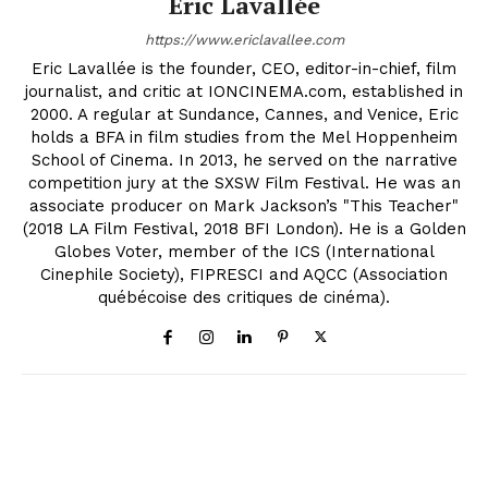
Eric Lavallée
https://www.ericlavallee.com
Eric Lavallée is the founder, CEO, editor-in-chief, film
journalist, and critic at IONCINEMA.com, established in
2000. A regular at Sundance, Cannes, and Venice, Eric
holds a BFA in film studies from the Mel Hoppenheim
School of Cinema. In 2013, he served on the narrative
competition jury at the SXSW Film Festival. He was an
associate producer on Mark Jackson’s "This Teacher"
(2018 LA Film Festival, 2018 BFI London). He is a Golden
Globes Voter, member of the ICS (International
Cinephile Society), FIPRESCI and AQCC (Association
québécoise des critiques de cinéma).