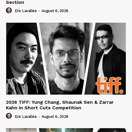
Section
Eric Lavallée
-
August 6, 2026
2026 TIFF: Yung Chang, Shaunak Sen & Zarrar
Kahn in Short Cuts Competition
Eric Lavallée
-
August 6, 2026