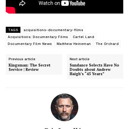
TAGS
acquisitions-documentary-films
Acquisitions: Documentary Films
Cartel Land
Documentary Film News
Matthew Heineman
The Orchard
Previous article
Next article
Kingsman: The Secret
Sundance Selects Have No
Service | Review
Doubts about Andrew
Haigh’s “45 Years”