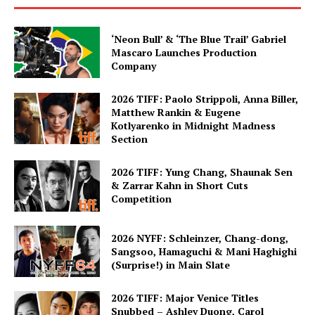
‘Neon Bull’ & ‘The Blue Trail’ Gabriel
Mascaro Launches Production
Company
2026 TIFF: Paolo Strippoli, Anna Biller,
Matthew Rankin & Eugene
Kotlyarenko in Midnight Madness
Section
2026 TIFF: Yung Chang, Shaunak Sen
& Zarrar Kahn in Short Cuts
Competition
2026 NYFF: Schleinzer, Chang-dong,
Sangsoo, Hamaguchi & Mani Haghighi
(Surprise!) in Main Slate
2026 TIFF: Major Venice Titles
Snubbed – Ashley Duong, Carol