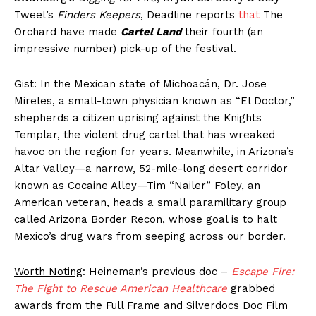
Tweel’s
Finders Keepers
, Deadline reports
that
The
Orchard have made
Cartel Land
their fourth (an
impressive number) pick-up of the festival.
Gist: In the Mexican state of Michoacán, Dr. Jose
Mireles, a small-town physician known as “El Doctor,”
shepherds a citizen uprising against the Knights
Templar, the violent drug cartel that has wreaked
havoc on the region for years. Meanwhile, in Arizona’s
Altar Valley—a narrow, 52-mile-long desert corridor
known as Cocaine Alley—Tim “Nailer” Foley, an
American veteran, heads a small paramilitary group
called Arizona Border Recon, whose goal is to halt
Mexico’s drug wars from seeping across our border.
Worth Noting
: Heineman’s previous doc –
Escape Fire:
The Fight to Rescue American Healthcare
grabbed
awards from the Full Frame and Silverdocs Doc Film