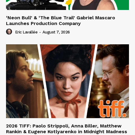
‘Neon Bull’ & ‘The Blue Trail’ Gabriel Mascaro
Launches Production Company
Eric Lavallée
-
August 7, 2026
2026 TIFF: Paolo Strippoli, Anna Biller, Matthew
Rankin & Eugene Kotlyarenko in Midnight Madness