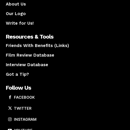
About Us
Our Logo
Write for Us!
Resources & Tools
Friends With Benefits (Links)
Film Review Database
Interview Database
Got a Tip?
Follow Us
FACEBOOK
TWITTER
INSTAGRAM