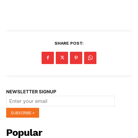
SHARE POST:
NEWSLETTER SIGNUP
Popular