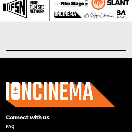
About us
Connect with us
FAQ