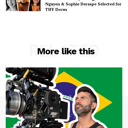
Nguyen & Sophie Deraspe Selected for
TIFF Docus
RELATED
More like this