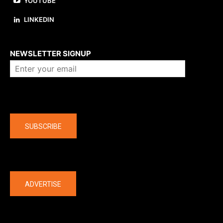
YOUTUBE
LINKEDIN
About us
NEWSLETTER SIGNUP
Company
SUBSCRIBE
The latest
ADVERTISE