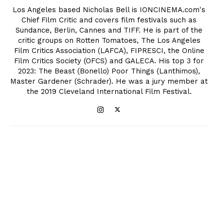
Los Angeles based Nicholas Bell is IONCINEMA.com's
Chief Film Critic and covers film festivals such as
Sundance, Berlin, Cannes and TIFF. He is part of the
critic groups on Rotten Tomatoes, The Los Angeles
Film Critics Association (LAFCA), FIPRESCI, the Online
Film Critics Society (OFCS) and GALECA. His top 3 for
2023: The Beast (Bonello) Poor Things (Lanthimos),
Master Gardener (Schrader). He was a jury member at
the 2019 Cleveland International Film Festival.