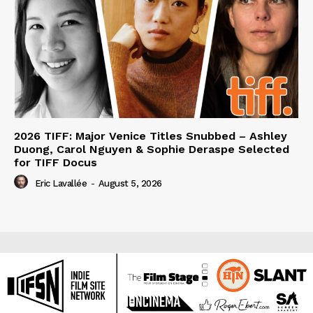
2026 TIFF: Major Venice Titles Snubbed – Ashley
Duong, Carol Nguyen & Sophie Deraspe Selected
for TIFF Docus
Eric Lavallée
-
August 5, 2026