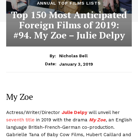
ANNUAL TOP FILMS LISTS
Top 150 Most Anticipated
Foreign Films of 2019:
#94. My Zoe – Julie Delpy
By:
Nicholas Bell
January 3, 2019
Date:
My Zoe
Actress/Writer/Director
Julie Delpy
will unveil her
seventh title
in 2019 with the drama
My Zoe
, an English
language British-French-German co-production.
Gabrielle Tana of Baby Cow Films, Hubert Caillard and