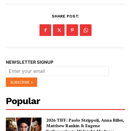
SHARE POST:
NEWSLETTER SIGNUP
Popular
2026 TIFF: Paolo Strippoli, Anna Biller,
Matthew Rankin & Eugene