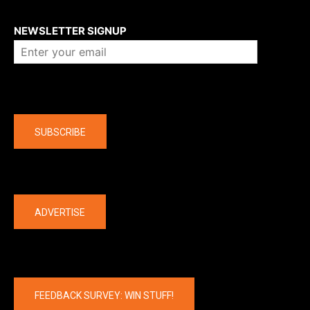
About us
NEWSLETTER SIGNUP
Company
SUBSCRIBE
The latest
ADVERTISE
FEEDBACK SURVEY: WIN STUFF!