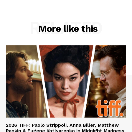
RELATED
More like this
2026 TIFF: Paolo Strippoli, Anna Biller, Matthew
Rankin & Eugene Kotlyarenko in Midnight Madness