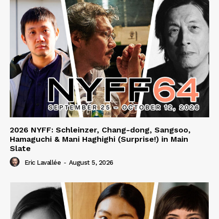
2026 NYFF: Schleinzer, Chang-dong, Sangsoo,
Hamaguchi & Mani Haghighi (Surprise!) in Main
Slate
Eric Lavallée
-
August 5, 2026