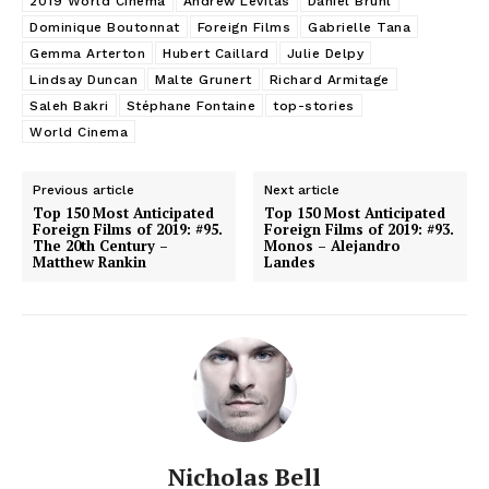
2019 World Cinema
Andrew Levitas
Daniel Brühl
Dominique Boutonnat
Foreign Films
Gabrielle Tana
Gemma Arterton
Hubert Caillard
Julie Delpy
Lindsay Duncan
Malte Grunert
Richard Armitage
Saleh Bakri
Stéphane Fontaine
top-stories
World Cinema
Previous article
Next article
Top 150 Most Anticipated
Top 150 Most Anticipated
Foreign Films of 2019: #95.
Foreign Films of 2019: #93.
The 20th Century –
Monos – Alejandro
Matthew Rankin
Landes
Nicholas Bell