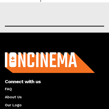
About us
Connect with us
FAQ
About Us
Our Logo