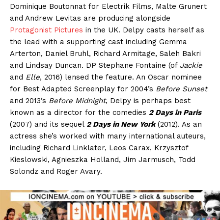
Dominique Boutonnat for Electrik Films, Malte Grunert
and Andrew Levitas are producing alongside
Protagonist Pictures
in the UK. Delpy casts herself as
the lead with a supporting cast including Gemma
Arterton, Daniel Bruhl, Richard Armitage, Saleh Bakri
and Lindsay Duncan. DP Stephane Fontaine (of
Jackie
and
Elle
, 2016) lensed the feature. An Oscar nominee
for Best Adapted Screenplay for 2004’s
Before Sunset
and 2013’s
Before Midnight
, Delpy is perhaps best
known as a director for the comedies
2 Days in Paris
(2007) and its sequel
2 Days in New York
(2012). As an
actress she’s worked with many international auteurs,
including Richard Linklater, Leos Carax, Krzysztof
Kieslowski, Agnieszka Holland, Jim Jarmusch, Todd
Solondz and Roger Avary.