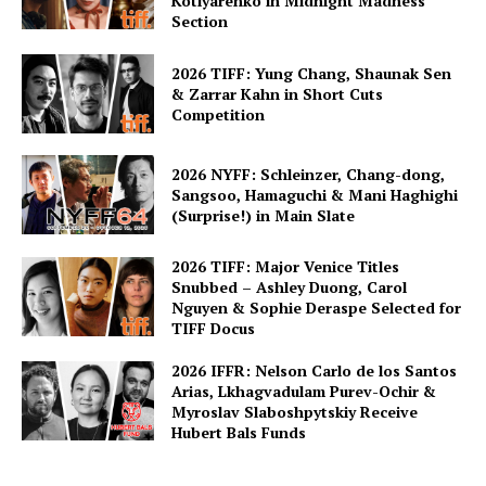
Kotlyarenko in Midnight Madness
Section
2026 TIFF: Yung Chang, Shaunak Sen
& Zarrar Kahn in Short Cuts
Competition
2026 NYFF: Schleinzer, Chang-dong,
Sangsoo, Hamaguchi & Mani Haghighi
(Surprise!) in Main Slate
2026 TIFF: Major Venice Titles
Snubbed – Ashley Duong, Carol
Nguyen & Sophie Deraspe Selected for
TIFF Docus
2026 IFFR: Nelson Carlo de los Santos
Arias, Lkhagvadulam Purev-Ochir &
Myroslav Slaboshpytskiy Receive
Hubert Bals Funds