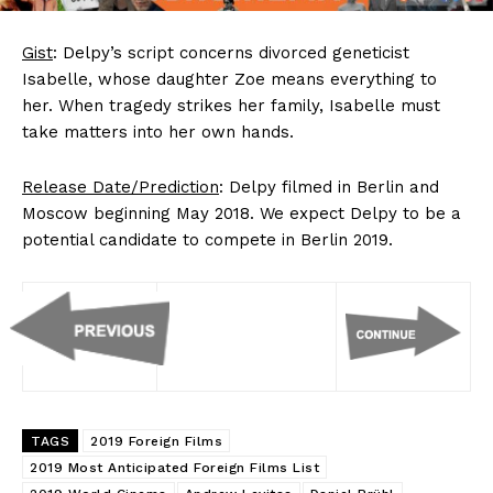
Gist
: Delpy’s script concerns divorced geneticist
Isabelle, whose daughter Zoe means everything to
her. When tragedy strikes her family, Isabelle must
take matters into her own hands.
Release Date/Prediction
: Delpy filmed in Berlin and
Moscow beginning May 2018. We expect Delpy to be a
potential candidate to compete in Berlin 2019.
TAGS
2019 Foreign Films
2019 Most Anticipated Foreign Films List