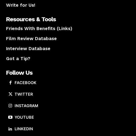
Write for Us!
Resources & Tools
Friends With Benefits (Links)
Film Review Database
Interview Database
Got a Tip?
Follow Us
FACEBOOK
TWITTER
INSTAGRAM
YOUTUBE
LINKEDIN