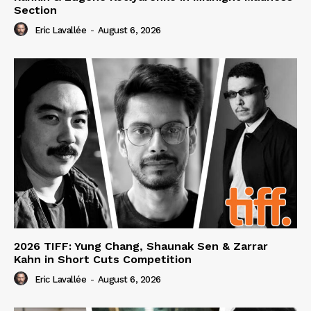
Section
Eric Lavallée
-
August 6, 2026
2026 TIFF: Yung Chang, Shaunak Sen & Zarrar
Kahn in Short Cuts Competition
Eric Lavallée
-
August 6, 2026