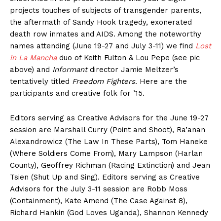
projects touches of subjects of transgender parents,
the aftermath of Sandy Hook tragedy, exonerated
death row inmates and AIDS. Among the noteworthy
names attending (June 19-27 and July 3-11) we find
Lost
in La Mancha
duo of Keith Fulton & Lou Pepe (see pic
above) and
Informant
director Jamie Meltzer’s
tentatively titled
Freedom Fighters
. Here are the
participants and creative folk for ’15.
Editors serving as Creative Advisors for the June 19-27
session are Marshall Curry (Point and Shoot), Ra’anan
Alexandrowicz (The Law In These Parts), Tom Haneke
(Where Soldiers Come From), Mary Lampson (Harlan
County), Geoffrey Richman (Racing Extinction) and Jean
Tsien (Shut Up and Sing). Editors serving as Creative
Advisors for the July 3-11 session are Robb Moss
(Containment), Kate Amend (The Case Against 8),
Richard Hankin (God Loves Uganda), Shannon Kennedy