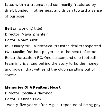
fates within a traumatized community fractured by
grief, bonded in otherness, and driven toward a sense
of purpose.
Beitar
(working title)
Director: Maya Zinshtein
Editor: Noam Amit
In January 2013 a historical transfer deal transported
two Muslim football players into the heart of Israel,
Beitar Jerusalem F.C. One season and one football
team in crisis, and behind the story lurks the money
and power that will send the club spiralling out of
control.
Memories Of A Penitent Heart
Director: Cecilia Aldarondo
Editor: Hannah Buck
Twenty-five years after Miguel repented of being gay