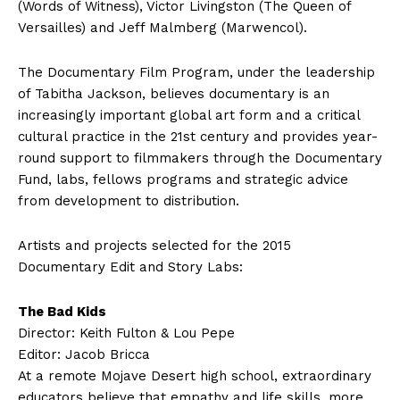
(Words of Witness), Victor Livingston (The Queen of
Versailles) and Jeff Malmberg (Marwencol).
The Documentary Film Program, under the leadership
of Tabitha Jackson, believes documentary is an
increasingly important global art form and a critical
cultural practice in the 21st century and provides year-
round support to filmmakers through the Documentary
Fund, labs, fellows programs and strategic advice
from development to distribution.
Artists and projects selected for the 2015
Documentary Edit and Story Labs:
The Bad Kids
Director: Keith Fulton & Lou Pepe
Editor: Jacob Bricca
At a remote Mojave Desert high school, extraordinary
educators believe that empathy and life skills, more