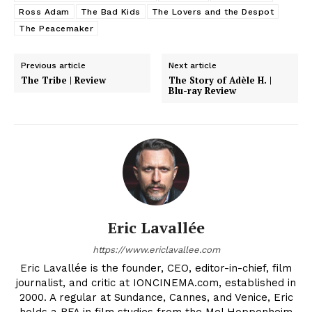
Ross Adam
The Bad Kids
The Lovers and the Despot
The Peacemaker
Previous article
Next article
The Tribe | Review
The Story of Adèle H. |
Blu-ray Review
Eric Lavallée
https://www.ericlavallee.com
Eric Lavallée is the founder, CEO, editor-in-chief, film
journalist, and critic at IONCINEMA.com, established in
2000. A regular at Sundance, Cannes, and Venice, Eric