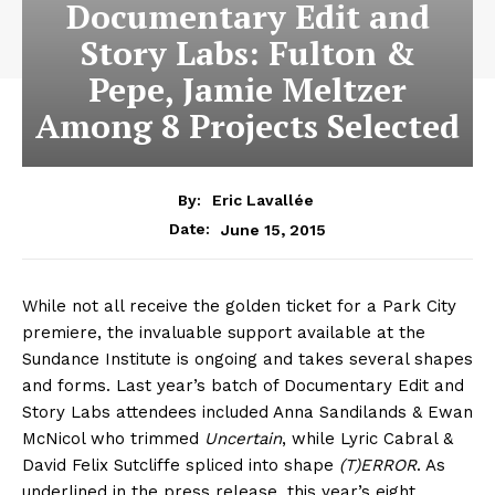
Documentary Edit and
Story Labs: Fulton &
Pepe, Jamie Meltzer
Among 8 Projects Selected
By:
Eric Lavallée
June 15, 2015
Date:
While not all receive the golden ticket for a Park City
premiere, the invaluable support available at the
Sundance Institute is ongoing and takes several shapes
and forms. Last year’s batch of Documentary Edit and
Story Labs attendees included Anna Sandilands & Ewan
McNicol who trimmed
Uncertain
, while Lyric Cabral &
David Felix Sutcliffe spliced into shape
(T)ERROR
. As
underlined in the press release, this year’s eight