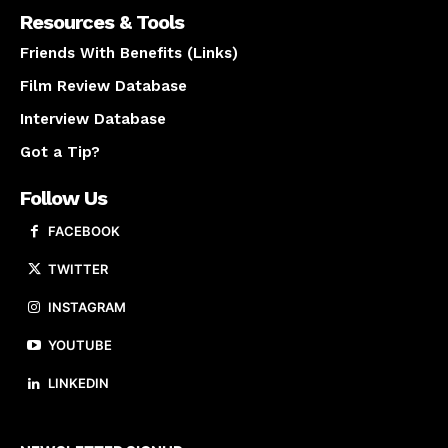
Resources & Tools
Friends With Benefits (Links)
Film Review Database
Interview Database
Got a Tip?
Follow Us
FACEBOOK
TWITTER
INSTAGRAM
YOUTUBE
LINKEDIN
About us