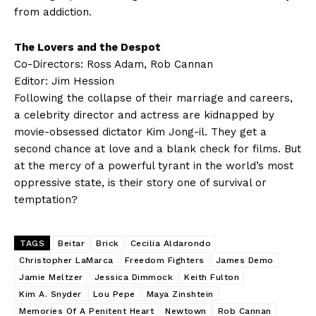
from addiction.
The Lovers and the Despot
Co-Directors: Ross Adam, Rob Cannan
Editor: Jim Hession
Following the collapse of their marriage and careers,
a celebrity director and actress are kidnapped by
movie-obsessed dictator Kim Jong-il. They get a
second chance at love and a blank check for films. But
at the mercy of a powerful tyrant in the world’s most
oppressive state, is their story one of survival or
temptation?
TAGS
Beitar
Brick
Cecilia Aldarondo
Christopher LaMarca
Freedom Fighters
James Demo
Jamie Meltzer
Jessica Dimmock
Keith Fulton
Kim A. Snyder
Lou Pepe
Maya Zinshtein
Memories Of A Penitent Heart
Newtown
Rob Cannan