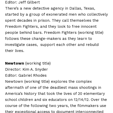
Editor: Jeff Gilbert
There’s a new detective agency in Dallas, Texas,
started by a group of exonerated men who collectively
spent decades in prison. They call themselves the
Freedom Fighters, and they look to free innocent
people behind bars. Freedom Fighters (working title)
follows these change-makers as they learn to
investigate cases, support each other and rebuild
their lives.
Newtown
(working title)
Director: Kim A. Snyder
Editor: Gabriel Rhodes
Newtown (working title) explores the complex
aftermath of one of the deadliest mass shootings in
America’s history that took the lives of 20 elementary
school children and six educators on 12/14/12. Over the
course of the following two years, the filmmakers use
their exceptional access to document interconnected