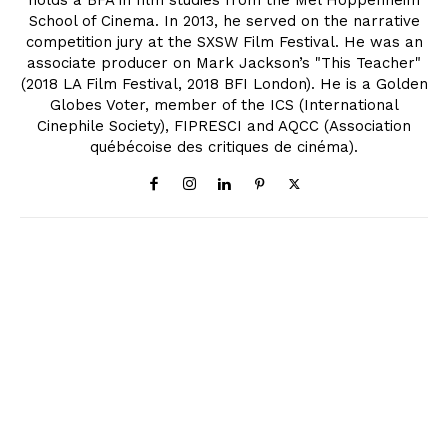
holds a BFA in film studies from the Mel Hoppenheim
School of Cinema. In 2013, he served on the narrative
competition jury at the SXSW Film Festival. He was an
associate producer on Mark Jackson’s "This Teacher"
(2018 LA Film Festival, 2018 BFI London). He is a Golden
Globes Voter, member of the ICS (International
Cinephile Society), FIPRESCI and AQCC (Association
québécoise des critiques de cinéma).