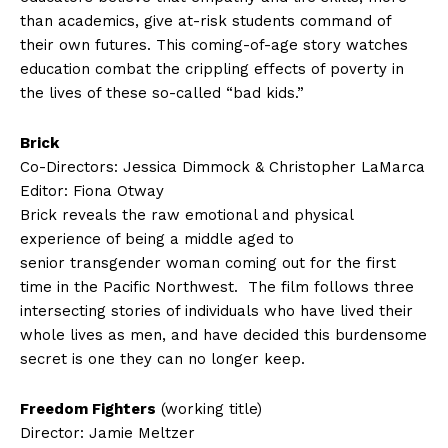
than academics, give at-risk students command of
their own futures. This coming-of-age story watches
education combat the crippling effects of poverty in
the lives of these so-called “bad kids.”
Brick
Co-Directors: Jessica Dimmock & Christopher LaMarca
Editor: Fiona Otway
Brick reveals the raw emotional and physical
experience of being a middle aged to
senior transgender woman coming out for the first
time in the Pacific Northwest. The film follows three
intersecting stories of individuals who have lived their
whole lives as men, and have decided this burdensome
secret is one they can no longer keep.
Freedom Fighters
(working title)
Director: Jamie Meltzer