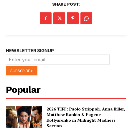
SHARE POST:
NEWSLETTER SIGNUP
Popular
2026 TIFF: Paolo Strippoli, Anna Biller,
Matthew Rankin & Eugene
Kotlyarenko in Midnight Madness
Section