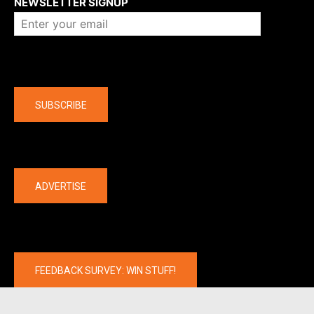
NEWSLETTER SIGNUP
Company
SUBSCRIBE
The latest
ADVERTISE
FEEDBACK SURVEY: WIN STUFF!