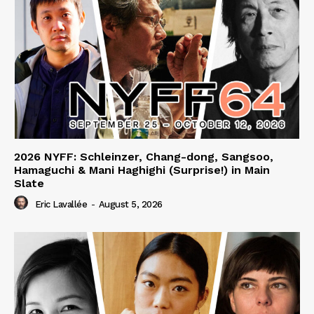
2026 NYFF: Schleinzer, Chang-dong, Sangsoo,
Hamaguchi & Mani Haghighi (Surprise!) in Main
Slate
Eric Lavallée
-
August 5, 2026