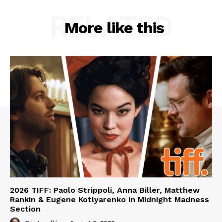
RELATED
More like this
2026 TIFF: Paolo Strippoli, Anna Biller, Matthew
Rankin & Eugene Kotlyarenko in Midnight Madness
Section