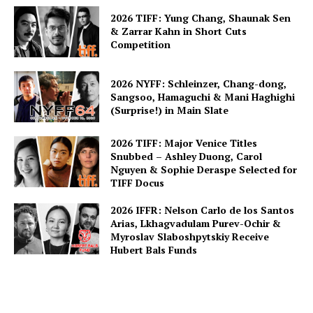
2026 TIFF: Yung Chang, Shaunak Sen
& Zarrar Kahn in Short Cuts
Competition
2026 NYFF: Schleinzer, Chang-dong,
Sangsoo, Hamaguchi & Mani Haghighi
(Surprise!) in Main Slate
2026 TIFF: Major Venice Titles
Snubbed – Ashley Duong, Carol
Nguyen & Sophie Deraspe Selected for
TIFF Docus
2026 IFFR: Nelson Carlo de los Santos
Arias, Lkhagvadulam Purev-Ochir &
Myroslav Slaboshpytskiy Receive
Hubert Bals Funds