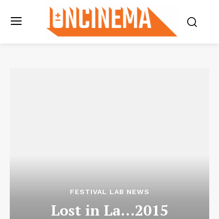
FESTIVAL LAB NEWS
Lost in La…2015