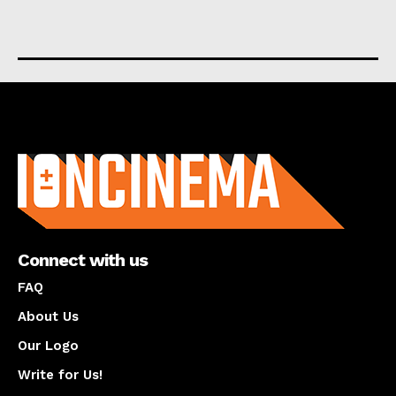
About us
Connect with us
FAQ
About Us
Our Logo
Write for Us!