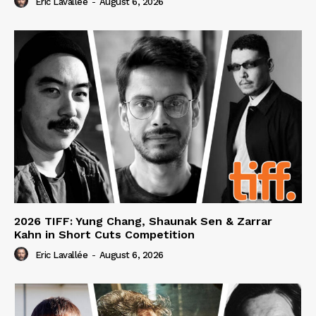
Eric Lavallée
-
August 6, 2026
2026 TIFF: Yung Chang, Shaunak Sen & Zarrar
Kahn in Short Cuts Competition
Eric Lavallée
-
August 6, 2026