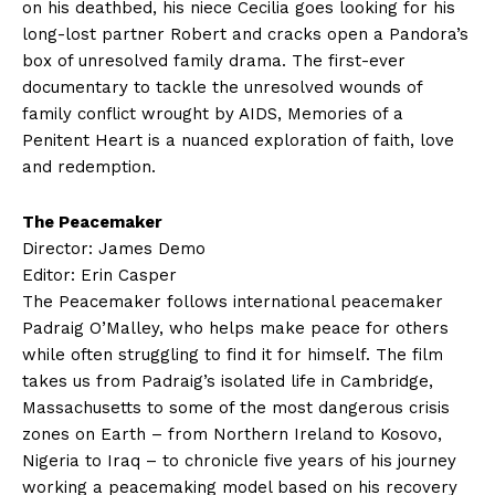
on his deathbed, his niece Cecilia goes looking for his
long-lost partner Robert and cracks open a Pandora’s
box of unresolved family drama. The first-ever
documentary to tackle the unresolved wounds of
family conflict wrought by AIDS, Memories of a
Penitent Heart is a nuanced exploration of faith, love
and redemption.
The Peacemaker
Director: James Demo
Editor: Erin Casper
The Peacemaker follows international peacemaker
Padraig O’Malley, who helps make peace for others
while often struggling to find it for himself. The film
takes us from Padraig’s isolated life in Cambridge,
Massachusetts to some of the most dangerous crisis
zones on Earth – from Northern Ireland to Kosovo,
Nigeria to Iraq – to chronicle five years of his journey
working a peacemaking model based on his recovery