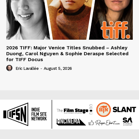
2026 TIFF: Major Venice Titles Snubbed – Ashley
Duong, Carol Nguyen & Sophie Deraspe Selected
for TIFF Docus
Eric Lavallée
-
August 5, 2026