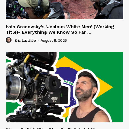
Iván Granovsky’s ‘Jealous White Men’ (Working
Title)- Everything We Know So Far …
Eric Lavallée
-
August 8, 2026