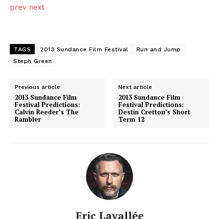
prev
next
TAGS
2013 Sundance Film Festival
Run and Jump
Steph Green
Previous article
Next article
2013 Sundance Film
2013 Sundance Film
Festival Predictions:
Festival Predictions:
Calvin Reeder’s The
Destin Cretton’s Short
Rambler
Term 12
Eric Lavallée