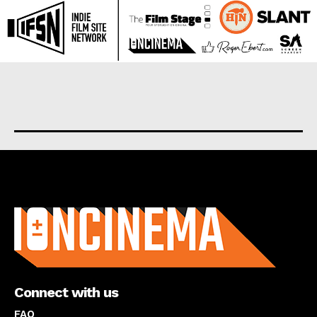
About us
Connect with us
FAQ