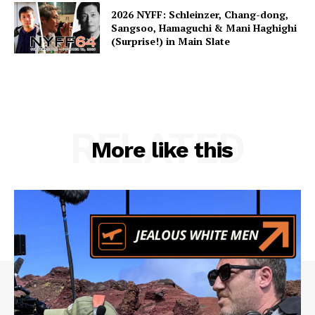
2026 NYFF: Schleinzer, Chang-dong,
Sangsoo, Hamaguchi & Mani Haghighi
(Surprise!) in Main Slate
RELATED
More like this