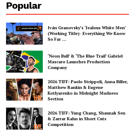
Popular
Iván Granovsky’s ‘Jealous White Men’
(Working Title)- Everything We Know
So Far …
‘Neon Bull’ & ‘The Blue Trail’ Gabriel
Mascaro Launches Production
Company
2026 TIFF: Paolo Strippoli, Anna Biller,
Matthew Rankin & Eugene
Kotlyarenko in Midnight Madness
Section
2026 TIFF: Yung Chang, Shaunak Sen
& Zarrar Kahn in Short Cuts
Competition