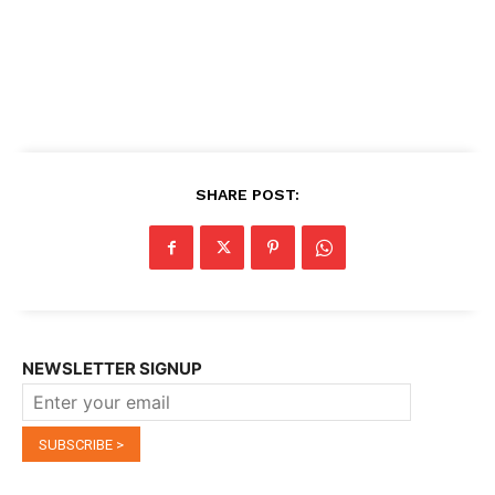
SHARE POST:
NEWSLETTER SIGNUP