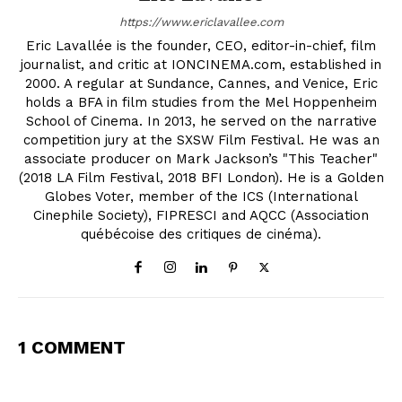
https://www.ericlavallee.com
Eric Lavallée is the founder, CEO, editor-in-chief, film
journalist, and critic at IONCINEMA.com, established in
2000. A regular at Sundance, Cannes, and Venice, Eric
holds a BFA in film studies from the Mel Hoppenheim
School of Cinema. In 2013, he served on the narrative
competition jury at the SXSW Film Festival. He was an
associate producer on Mark Jackson’s "This Teacher"
(2018 LA Film Festival, 2018 BFI London). He is a Golden
Globes Voter, member of the ICS (International
Cinephile Society), FIPRESCI and AQCC (Association
québécoise des critiques de cinéma).
1 COMMENT