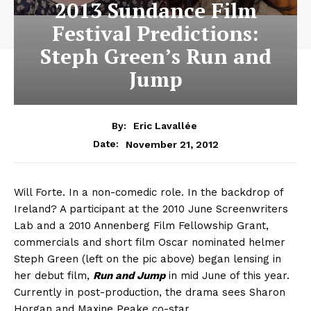
2013 Sundance Film
Festival Predictions:
Steph Green’s Run and
Jump
By:
Eric Lavallée
November 21, 2012
Date:
Will Forte. In a non-comedic role. In the backdrop of
Ireland? A participant at the 2010 June Screenwriters
Lab and a 2010 Annenberg Film Fellowship Grant,
commercials and short film Oscar nominated helmer
Steph Green (left on the pic above) began lensing in
her debut film,
Run and Jump
in mid June of this year.
Currently in post-production, the drama sees Sharon
Horgan and Maxine Peake co-star.