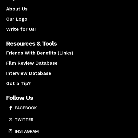
About Us
Our Logo
Write for Us!
Resources & Tools
Friends With Benefits (Links)
Film Review Database
Interview Database
Got a Tip?
Follow Us
FACEBOOK
TWITTER
INSTAGRAM