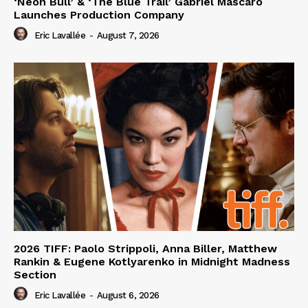
‘Neon Bull’ & ‘The Blue Trail’ Gabriel Mascaro
Launches Production Company
Eric Lavallée
-
August 7, 2026
2026 TIFF: Paolo Strippoli, Anna Biller, Matthew
Rankin & Eugene Kotlyarenko in Midnight Madness
Section
Eric Lavallée
-
August 6, 2026