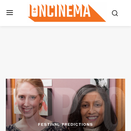
FESTIVAL PREDICTIONS