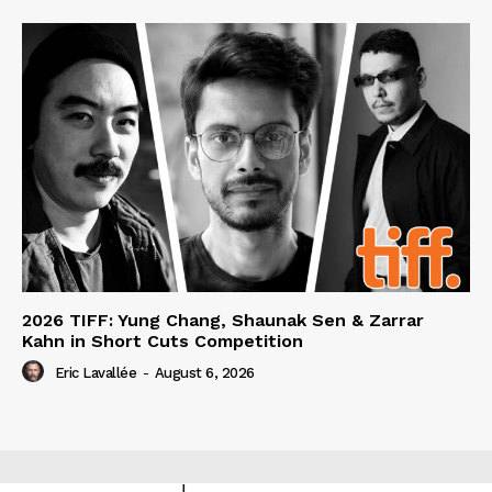
2026 TIFF: Yung Chang, Shaunak Sen & Zarrar
Kahn in Short Cuts Competition
Eric Lavallée
-
August 6, 2026