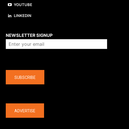
YOUTUBE
LINKEDIN
About us
NEWSLETTER SIGNUP
Company
SUBSCRIBE
The latest
ADVERTISE