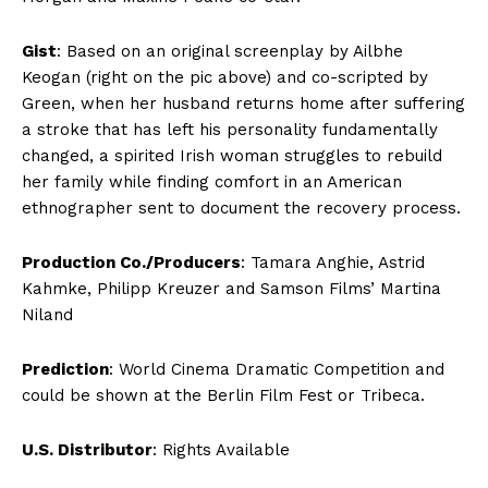
Gist
: Based on an original screenplay by Ailbhe
Keogan (right on the pic above) and co-scripted by
Green, when her husband returns home after suffering
a stroke that has left his personality fundamentally
changed, a spirited Irish woman struggles to rebuild
her family while finding comfort in an American
ethnographer sent to document the recovery process.
Production Co./Producers
: Tamara Anghie, Astrid
Kahmke, Philipp Kreuzer and Samson Films’ Martina
Niland
Prediction
: World Cinema Dramatic Competition and
could be shown at the Berlin Film Fest or Tribeca.
U.S. Distributor
: Rights Available