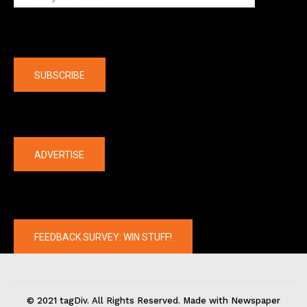
Company
SUBSCRIBE
The latest
ADVERTISE
FEEDBACK SURVEY: WIN STUFF!
© 2021 tagDiv. All Rights Reserved. Made with Newspaper