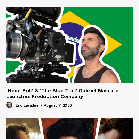
‘Neon Bull’ & ‘The Blue Trail’ Gabriel Mascaro
Launches Production Company
Eric Lavallée
-
August 7, 2026