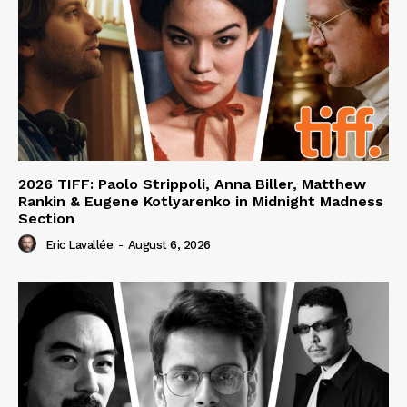
2026 TIFF: Paolo Strippoli, Anna Biller, Matthew
Rankin & Eugene Kotlyarenko in Midnight Madness
Section
Eric Lavallée
-
August 6, 2026