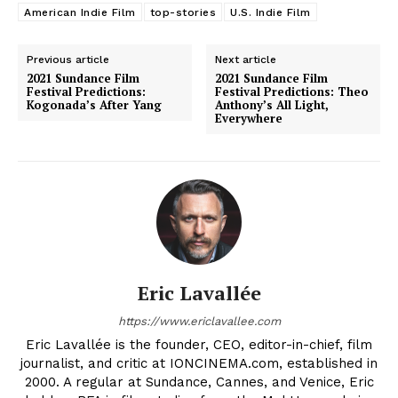
American Indie Film
top-stories
U.S. Indie Film
Previous article
Next article
2021 Sundance Film
2021 Sundance Film
Festival Predictions:
Festival Predictions: Theo
Kogonada’s After Yang
Anthony’s All Light,
Everywhere
Eric Lavallée
https://www.ericlavallee.com
Eric Lavallée is the founder, CEO, editor-in-chief, film
journalist, and critic at IONCINEMA.com, established in
2000. A regular at Sundance, Cannes, and Venice, Eric