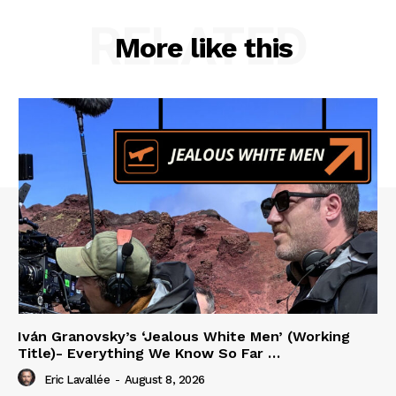
RELATED
More like this
Iván Granovsky’s ‘Jealous White Men’ (Working
Title)- Everything We Know So Far …
Eric Lavallée
-
August 8, 2026