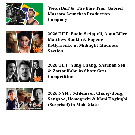
‘Neon Bull’ & ‘The Blue Trail’ Gabriel
Mascaro Launches Production
Company
2026 TIFF: Paolo Strippoli, Anna Biller,
Matthew Rankin & Eugene
Kotlyarenko in Midnight Madness
Section
2026 TIFF: Yung Chang, Shaunak Sen
& Zarrar Kahn in Short Cuts
Competition
2026 NYFF: Schleinzer, Chang-dong,
Sangsoo, Hamaguchi & Mani Haghighi
(Surprise!) in Main Slate