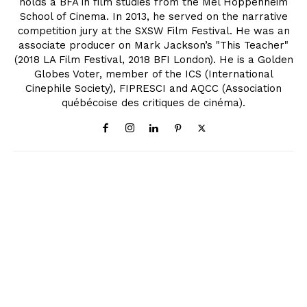
holds a BFA in film studies from the Mel Hoppenheim
School of Cinema. In 2013, he served on the narrative
competition jury at the SXSW Film Festival. He was an
associate producer on Mark Jackson’s "This Teacher"
(2018 LA Film Festival, 2018 BFI London). He is a Golden
Globes Voter, member of the ICS (International
Cinephile Society), FIPRESCI and AQCC (Association
québécoise des critiques de cinéma).