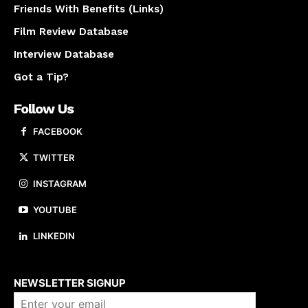
Friends With Benefits (Links)
Film Review Database
Interview Database
Got a Tip?
Follow Us
FACEBOOK
TWITTER
INSTAGRAM
YOUTUBE
LINKEDIN
About us
NEWSLETTER SIGNUP