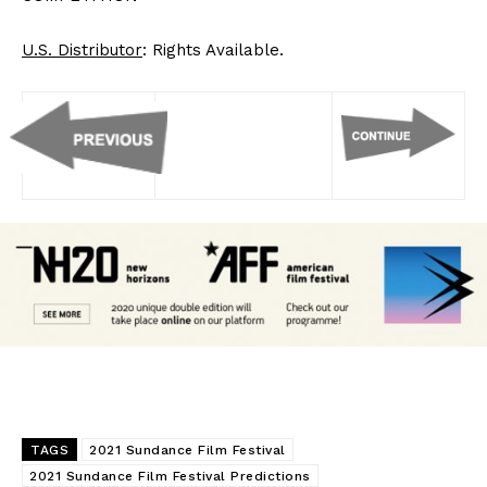
U.S. Distributor
: Rights Available.
TAGS
2021 Sundance Film Festival
2021 Sundance Film Festival Predictions