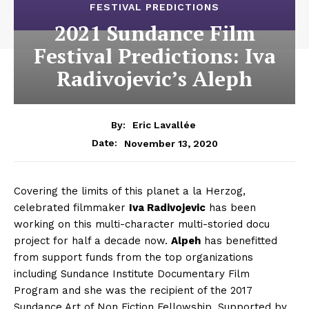
FESTIVAL PREDICTIONS
2021 Sundance Film
Festival Predictions: Iva
Radivojevic’s Aleph
By:
Eric Lavallée
November 13, 2020
Date:
Covering the limits of this planet a la Herzog,
celebrated filmmaker
Iva Radivojevic
has been
working on this multi-character multi-storied docu
project for half a decade now.
Alpeh
has benefitted
from support funds from the top organizations
including Sundance Institute Documentary Film
Program and she was the recipient of the 2017
Sundance Art of Non Fiction Fellowship. Supported by