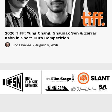
2026 TIFF: Yung Chang, Shaunak Sen & Zarrar
Kahn in Short Cuts Competition
Eric Lavallée
-
August 6, 2026