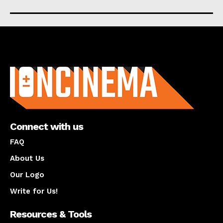
About us
Connect with us
FAQ
About Us
Our Logo
Write for Us!
Resources & Tools