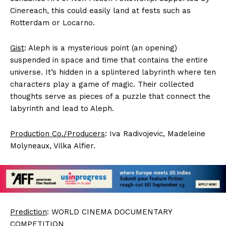
Cinereach, this could easily land at fests such as
Rotterdam or Locarno.
Gist
: Aleph is a mysterious point (an opening)
suspended in space and time that contains the entire
universe. It’s hidden in a splintered labyrinth where ten
characters play a game of magic. Their collected
thoughts serve as pieces of a puzzle that connect the
labyrinth and lead to Aleph.
Production Co./Producers
: Iva Radivojevic, Madeleine
Molyneaux, Vilka Alfier.
Prediction
: WORLD CINEMA DOCUMENTARY
COMPETITION