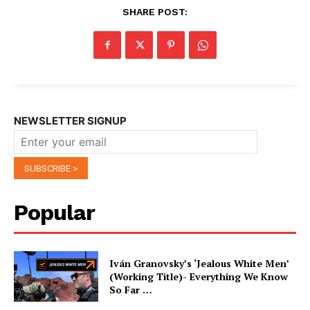
SHARE POST:
NEWSLETTER SIGNUP
Popular
Iván Granovsky’s ‘Jealous White Men’
(Working Title)- Everything We Know
So Far …