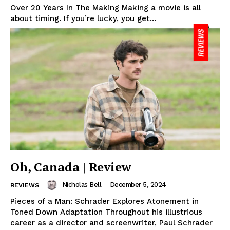
Over 20 Years In The Making Making a movie is all
about timing. If you’re lucky, you get...
Oh, Canada | Review
Nicholas Bell
-
December 5, 2024
REVIEWS
Pieces of a Man: Schrader Explores Atonement in
Toned Down Adaptation Throughout his illustrious
career as a director and screenwriter, Paul Schrader