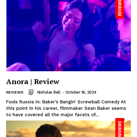
Anora | Review
Nicholas Bell
-
October 16, 2024
REVIEWS
Fools Russia In: Baker’s Bangin’ Screwball Comedy At
this point in his career, filmmaker Sean Baker seems
to have covered all the major facets of...