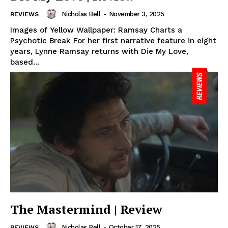
Nicholas Bell
-
November 3, 2025
REVIEWS
Images of Yellow Wallpaper: Ramsay Charts a
Psychotic Break For her first narrative feature in eight
years, Lynne Ramsay returns with Die My Love,
based...
The Mastermind | Review
Nicholas Bell
-
October 17, 2025
REVIEWS