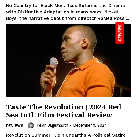
No Country for Black Men: Ross Reforms the Cinema
with Distinctive Adaptation In many ways, Nickel
Boys, the narrative debut from director RaMell Ross,...
Taste The Revolution | 2024 Red
Sea Intl. Film Festival Review
Kevin Jagernauth
-
December 9, 2024
REVIEWS
Revolution Summer: Klein Unearths A Political Satire