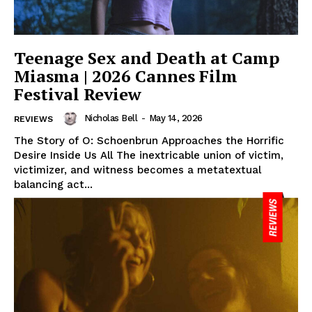
Teenage Sex and Death at Camp
Miasma | 2026 Cannes Film
Festival Review
Nicholas Bell
-
May 14, 2026
REVIEWS
The Story of O: Schoenbrun Approaches the Horrific
Desire Inside Us All The inextricable union of victim,
victimizer, and witness becomes a metatextual
balancing act...