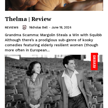
Thelma | Review
Nicholas Bell
-
June 18, 2024
REVIEWS
Grandma Scamma: Margolin Steals a Win with Squibb
Although there’s a prodigious sub-genre of kooky
comedies featuring elderly resilient women (though
more often in European...