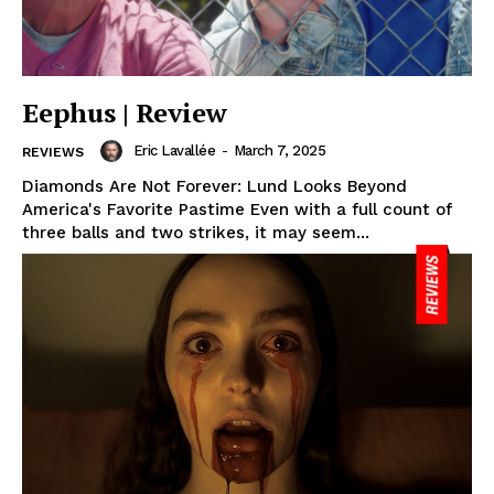
Eephus | Review
Eric Lavallée
-
March 7, 2025
REVIEWS
Diamonds Are Not Forever: Lund Looks Beyond
America's Favorite Pastime Even with a full count of
three balls and two strikes, it may seem...