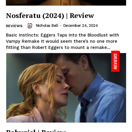
Nosferatu (2024) | Review
Nicholas Bell
-
December 24, 2024
REVIEWS
Basic Instincts: Eggers Taps Into the Bloodlust with
Vampy Remake It would seem there’s no one more
fitting than Robert Eggers to mount a remake...