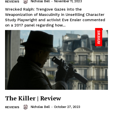
Nicholas Bell
-
November 11, 2023
REVIEWS
Wrecked Ralph: Trengove Gazes into the
Weaponization of Masculinity in Unsettling Character
Study Playwright and activist Eve Ensler commented
on a 2017 panel regarding how...
The Killer | Review
Nicholas Bell
-
October 27, 2023
REVIEWS