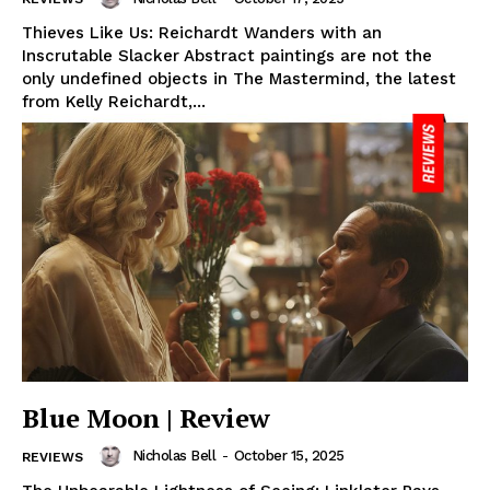
Thieves Like Us: Reichardt Wanders with an
Inscrutable Slacker Abstract paintings are not the
only undefined objects in The Mastermind, the latest
from Kelly Reichardt,...
Blue Moon | Review
Nicholas Bell
-
October 15, 2025
REVIEWS