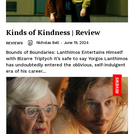
Kinds of Kindness | Review
Nicholas Bell
-
June 19, 2024
REVIEWS
Bounds of Boundaries: Lanthimos Entertains Himself
with Bizarre Triptych It’s safe to say Yorgos Lanthimos
has undoubtedly entered the oblivious, self-indulgent
era of his career...