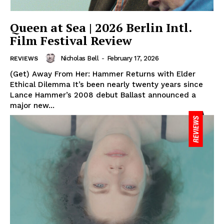
Queen at Sea | 2026 Berlin Intl.
Film Festival Review
Nicholas Bell
-
February 17, 2026
REVIEWS
(Get) Away From Her: Hammer Returns with Elder
Ethical Dilemma It’s been nearly twenty years since
Lance Hammer’s 2008 debut Ballast announced a
major new...