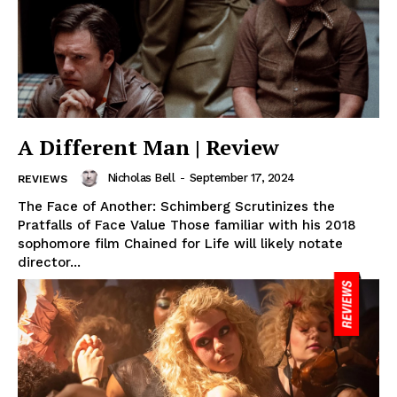
A Different Man | Review
Nicholas Bell
-
September 17, 2024
REVIEWS
The Face of Another: Schimberg Scrutinizes the
Pratfalls of Face Value Those familiar with his 2018
sophomore film Chained for Life will likely notate
director...