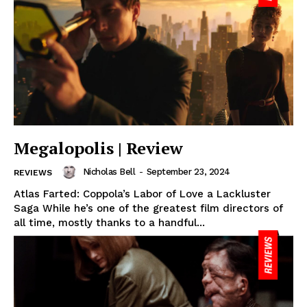
Megalopolis | Review
Nicholas Bell
-
September 23, 2024
REVIEWS
Atlas Farted: Coppola’s Labor of Love a Lackluster
Saga While he’s one of the greatest film directors of
all time, mostly thanks to a handful...