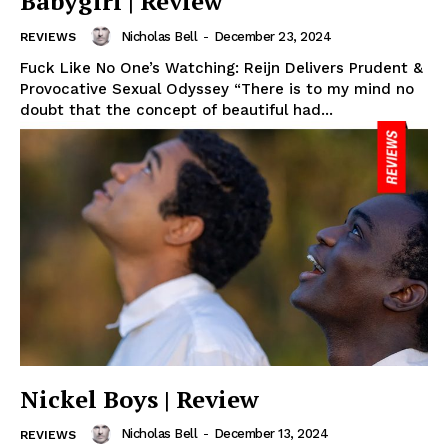
Babygirl | Review
Nicholas Bell
-
December 23, 2024
REVIEWS
Fuck Like No One’s Watching: Reijn Delivers Prudent &
Provocative Sexual Odyssey “There is to my mind no
doubt that the concept of beautiful had...
Nickel Boys | Review
Nicholas Bell
-
December 13, 2024
REVIEWS