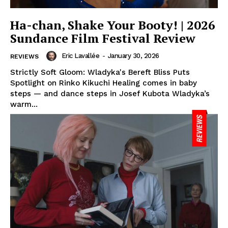
Ha-chan, Shake Your Booty! | 2026
Sundance Film Festival Review
Eric Lavallée
-
January 30, 2026
REVIEWS
Strictly Soft Gloom: Wladyka's Bereft Bliss Puts
Spotlight on Rinko Kikuchi Healing comes in baby
steps — and dance steps in Josef Kubota Wladyka’s
warm...