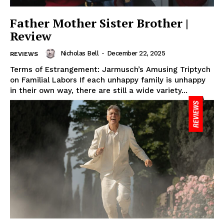
Father Mother Sister Brother |
Review
Nicholas Bell
-
December 22, 2025
REVIEWS
Terms of Estrangement: Jarmusch’s Amusing Triptych
on Familial Labors If each unhappy family is unhappy
in their own way, there are still a wide variety...