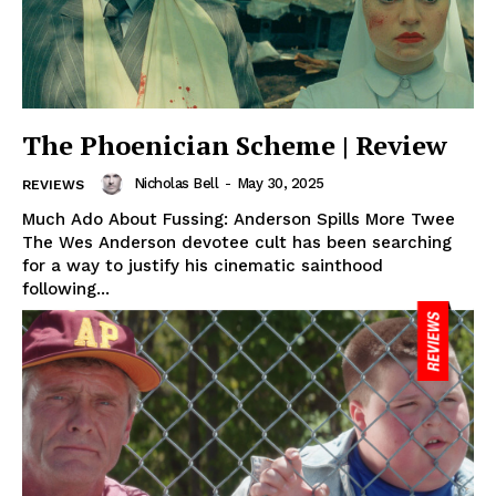
The Phoenician Scheme | Review
Nicholas Bell
-
May 30, 2025
REVIEWS
Much Ado About Fussing: Anderson Spills More Twee
The Wes Anderson devotee cult has been searching
for a way to justify his cinematic sainthood
following...