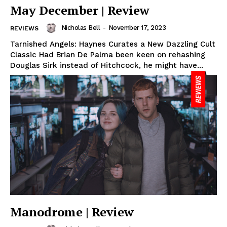
May December | Review
Nicholas Bell
-
November 17, 2023
REVIEWS
Tarnished Angels: Haynes Curates a New Dazzling Cult
Classic Had Brian De Palma been keen on rehashing
Douglas Sirk instead of Hitchcock, he might have...
Manodrome | Review