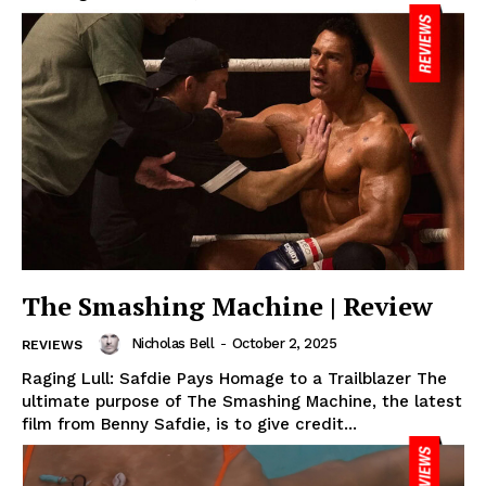
The Smashing Machine | Review
Nicholas Bell
-
October 2, 2025
REVIEWS
Raging Lull: Safdie Pays Homage to a Trailblazer The
ultimate purpose of The Smashing Machine, the latest
film from Benny Safdie, is to give credit...