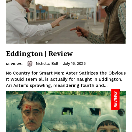
Eddington | Review
Nicholas Bell
-
July 16, 2025
REVIEWS
No Country for Smart Men: Aster Satirizes the Obvious
It would seem all is actually for naught in Eddington,
Ari Aster’s sprawling, meandering fourth and...