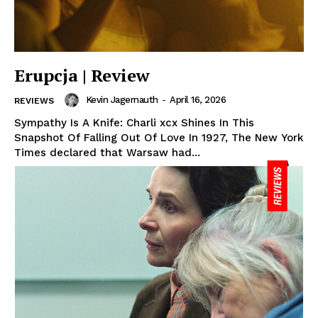
Erupcja | Review
Kevin Jagernauth
-
April 16, 2026
REVIEWS
Sympathy Is A Knife: Charli xcx Shines In This
Snapshot Of Falling Out Of Love In 1927, The New York
Times declared that Warsaw had...