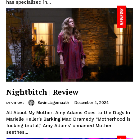
has specialized in...
Nightbitch | Review
Kevin Jagernauth
-
December 4, 2024
REVIEWS
All About My Mother: Amy Adams Goes to the Dogs In
Marielle Heller’s Barking Mad Dramedy “Motherhood is
fucking brutal,” Amy Adams’ unnamed Mother
seethes...