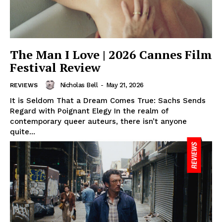
The Man I Love | 2026 Cannes Film
Festival Review
Nicholas Bell
-
May 21, 2026
REVIEWS
It is Seldom That a Dream Comes True: Sachs Sends
Regard with Poignant Elegy In the realm of
contemporary queer auteurs, there isn’t anyone
quite...