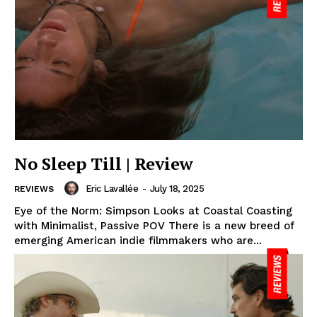
No Sleep Till | Review
Eric Lavallée
-
July 18, 2025
REVIEWS
Eye of the Norm: Simpson Looks at Coastal Coasting
with Minimalist, Passive POV There is a new breed of
emerging American indie filmmakers who are...