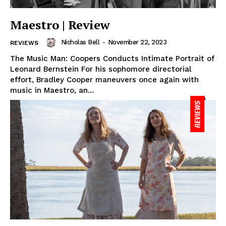
Maestro | Review
Nicholas Bell
-
November 22, 2023
REVIEWS
The Music Man: Coopers Conducts Intimate Portrait of
Leonard Bernstein For his sophomore directorial
effort, Bradley Cooper maneuvers once again with
music in Maestro, an...