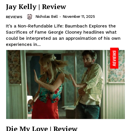
Jay Kelly | Review
Nicholas Bell
-
November 11, 2025
REVIEWS
It’s a Non-Refundable Life: Baumbach Explores the
Sacrifices of Fame George Clooney headlines what
could be interpreted as an approximation of his own
experiences in...
Die My Love | Review