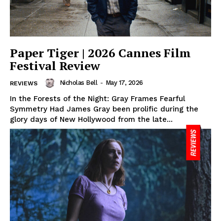
Paper Tiger | 2026 Cannes Film
Festival Review
Nicholas Bell
-
May 17, 2026
REVIEWS
In the Forests of the Night: Gray Frames Fearful
Symmetry Had James Gray been prolific during the
glory days of New Hollywood from the late...