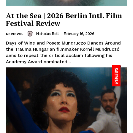
At the Sea | 2026 Berlin Intl. Film
Festival Review
Nicholas Bell
-
February 16, 2026
REVIEWS
Days of Wine and Poses: Mundruczo Dances Around
the Trauma Hungarian filmmaker Kornél Mundruczó
aims to repeat the critical acclaim following his
Academy Award nominated...