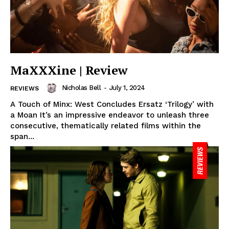
MaXXXine | Review
Nicholas Bell
-
July 1, 2024
REVIEWS
A Touch of Minx: West Concludes Ersatz ‘Trilogy’ with
a Moan It’s an impressive endeavor to unleash three
consecutive, thematically related films within the
span...