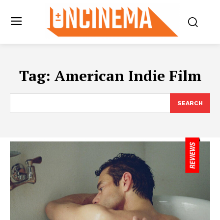
Tag:
American Indie Film
SEARCH