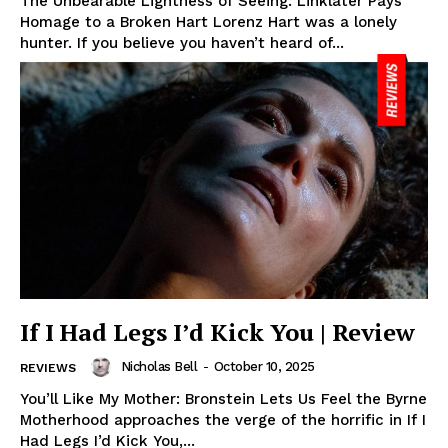
The Unbearable Lightness of Seeing: Linklater Pays
Homage to a Broken Hart Lorenz Hart was a lonely
hunter. If you believe you haven’t heard of...
If I Had Legs I’d Kick You | Review
Nicholas Bell
-
October 10, 2025
REVIEWS
You’ll Like My Mother: Bronstein Lets Us Feel the Byrne
Motherhood approaches the verge of the horrific in If I
Had Legs I’d Kick You,...