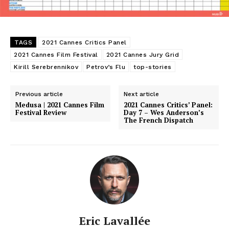
TAGS
2021 Cannes Critics Panel
2021 Cannes Film Festival
2021 Cannes Jury Grid
Kirill Serebrennikov
Petrov’s Flu
top-stories
Previous article
Next article
Medusa | 2021 Cannes Film
2021 Cannes Critics’ Panel:
Festival Review
Day 7 – Wes Anderson’s
The French Dispatch
Eric Lavallée