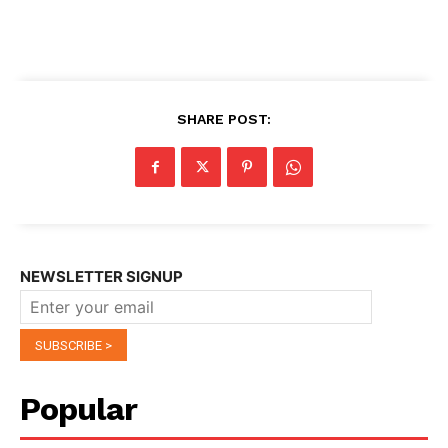
SHARE POST:
NEWSLETTER SIGNUP
Popular