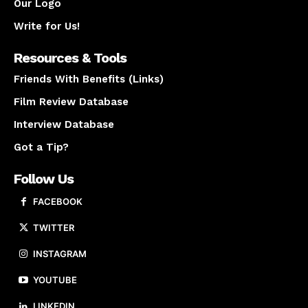
Our Logo
Write for Us!
Resources & Tools
Friends With Benefits (Links)
Film Review Database
Interview Database
Got a Tip?
Follow Us
FACEBOOK
TWITTER
INSTAGRAM
YOUTUBE
LINKEDIN