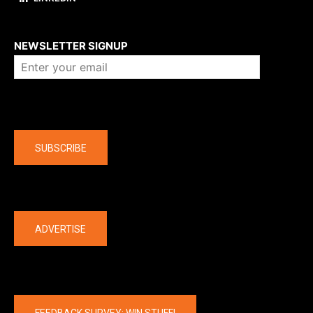
About us
NEWSLETTER SIGNUP
Company
SUBSCRIBE
The latest
ADVERTISE