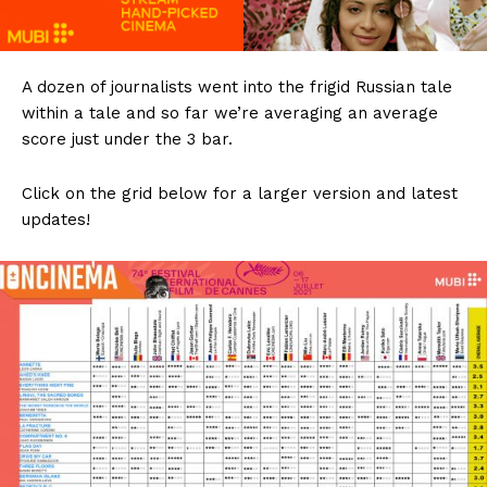
A dozen of journalists went into the frigid Russian tale
within a tale and so far we’re averaging an average
score just under the 3 bar.
Click on the grid below for a larger version and latest
updates!