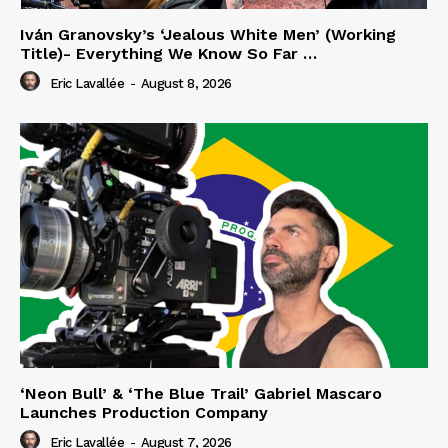
Iván Granovsky’s ‘Jealous White Men’ (Working
Title)- Everything We Know So Far …
Eric Lavallée
-
August 8, 2026
‘Neon Bull’ & ‘The Blue Trail’ Gabriel Mascaro
Launches Production Company
Eric Lavallée
-
August 7, 2026