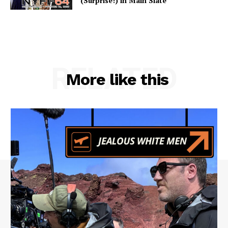
(Surprise!) in Main Slate
RELATED
More like this