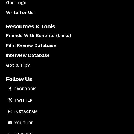
Our Logo
Write for Us!
Resources & Tools
Friends With Benefits (Links)
Film Review Database
Interview Database
Got a Tip?
Follow Us
FACEBOOK
TWITTER
INSTAGRAM
YOUTUBE