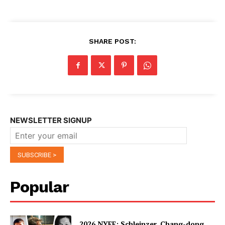
SHARE POST:
NEWSLETTER SIGNUP
Popular
2026 NYFF: Schleinzer, Chang-dong,