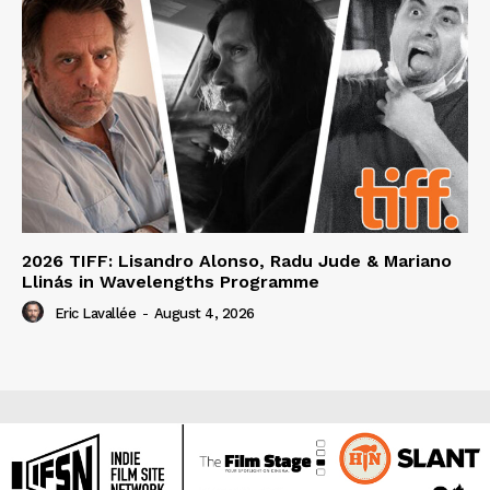
2026 TIFF: Lisandro Alonso, Radu Jude & Mariano
Llinás in Wavelengths Programme
Eric Lavallée
-
August 4, 2026