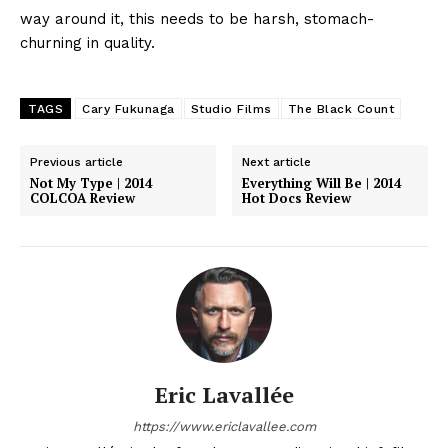
way around it, this needs to be harsh, stomach-
churning in quality.
TAGS
Cary Fukunaga
Studio Films
The Black Count
Previous article
Next article
Not My Type | 2014
Everything Will Be | 2014
COLCOA Review
Hot Docs Review
Eric Lavallée
https://www.ericlavallee.com