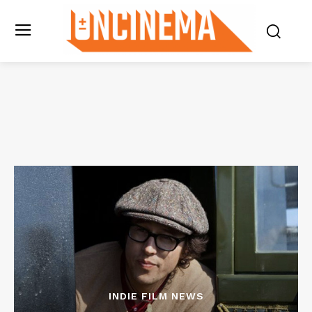
INDIE FILM NEWS