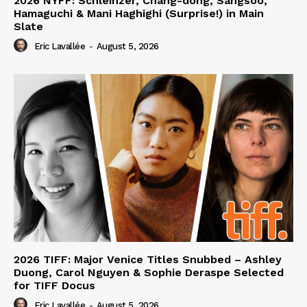
2026 NYFF: Schleinzer, Chang-dong, Sangsoo,
Hamaguchi & Mani Haghighi (Surprise!) in Main
Slate
Eric Lavallée
-
August 5, 2026
2026 TIFF: Major Venice Titles Snubbed – Ashley
Duong, Carol Nguyen & Sophie Deraspe Selected
for TIFF Docus
Eric Lavallée
-
August 5, 2026