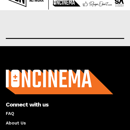
About us
Connect with us
FAQ
About Us