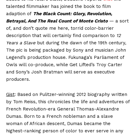
talented filmmaker has joined the book to film
adaption of
The Black Count: Glory, Revolution,
Betrayal, And The Real Count of Monte Cristo
— a sort
of, and don’t quote me here, torrid color-barrier
description that will certainly find comparison to
12
Years a Slave
but during the dawn of the 19th century,
The pic is being packaged by Sony and musician John
Legend’s production house. Fukunaga’s Parliament of
Owls will co-produce, while Get Lifted’s Troy Carter
and Sony’s Josh Bratman will serve as executive
producers.
Gist
: Based on Pulitzer-winning 2012 biography written
by Tom Reiss, this chronicles the life and adventures of
French Revolution-era General Thomas-Alexandre
Dumas. Born to a French nobleman and a slave
woman of African descent, Dumas became the
highest-ranking person of color to ever serve in any