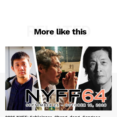
RELATED
More like this