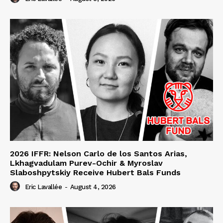
2026 IFFR: Nelson Carlo de los Santos Arias,
Lkhagvadulam Purev-Ochir & Myroslav
Slaboshpytskiy Receive Hubert Bals Funds
Eric Lavallée
-
August 4, 2026