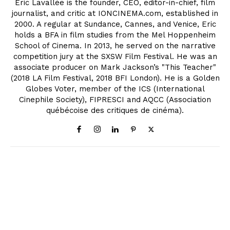
Eric Lavallée is the founder, CEO, editor-in-chief, film
journalist, and critic at IONCINEMA.com, established in
2000. A regular at Sundance, Cannes, and Venice, Eric
holds a BFA in film studies from the Mel Hoppenheim
School of Cinema. In 2013, he served on the narrative
competition jury at the SXSW Film Festival. He was an
associate producer on Mark Jackson’s "This Teacher"
(2018 LA Film Festival, 2018 BFI London). He is a Golden
Globes Voter, member of the ICS (International
Cinephile Society), FIPRESCI and AQCC (Association
québécoise des critiques de cinéma).