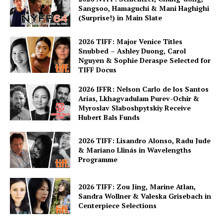
Sangsoo, Hamaguchi & Mani Haghighi
(Surprise!) in Main Slate
2026 TIFF: Major Venice Titles
Snubbed – Ashley Duong, Carol
Nguyen & Sophie Deraspe Selected for
TIFF Docus
2026 IFFR: Nelson Carlo de los Santos
Arias, Lkhagvadulam Purev-Ochir &
Myroslav Slaboshpytskiy Receive
Hubert Bals Funds
2026 TIFF: Lisandro Alonso, Radu Jude
& Mariano Llinás in Wavelengths
Programme
2026 TIFF: Zou Jing, Marine Atlan,
Sandra Wollner & Valeska Grisebach in
Centerpiece Selections