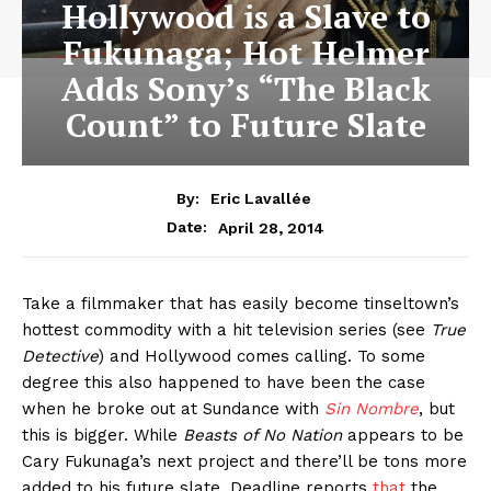
Hollywood is a Slave to
Fukunaga; Hot Helmer
Adds Sony’s “The Black
Count” to Future Slate
By:
Eric Lavallée
April 28, 2014
Date:
Take a filmmaker that has easily become tinseltown’s
hottest commodity with a hit television series (see
True
Detective
) and Hollywood comes calling. To some
degree this also happened to have been the case
when he broke out at Sundance with
Sin Nombre
, but
this is bigger. While
Beasts of No Nation
appears to be
Cary Fukunaga’s next project and there’ll be tons more
added to his future slate, Deadline reports
that
the