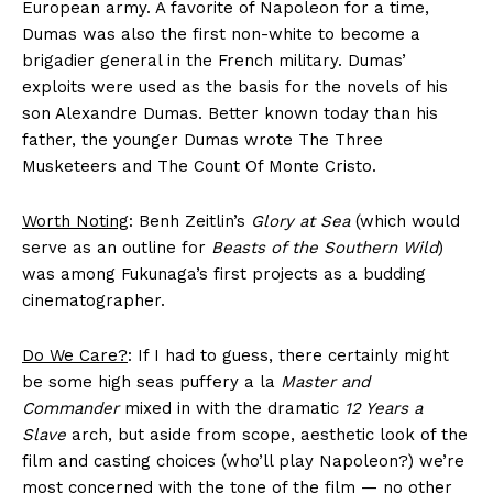
European army. A favorite of Napoleon for a time,
Dumas was also the first non-white to become a
brigadier general in the French military. Dumas’
exploits were used as the basis for the novels of his
son Alexandre Dumas. Better known today than his
father, the younger Dumas wrote The Three
Musketeers and The Count Of Monte Cristo.
Worth Noting
: Benh Zeitlin’s
Glory at Sea
(which would
serve as an outline for
Beasts of the Southern Wild
)
was among Fukunaga’s first projects as a budding
cinematographer.
Do We Care?
: If I had to guess, there certainly might
be some high seas puffery a la
Master and
Commander
mixed in with the dramatic
12 Years a
Slave
arch, but aside from scope, aesthetic look of the
film and casting choices (who’ll play Napoleon?) we’re
most concerned with the tone of the film — no other