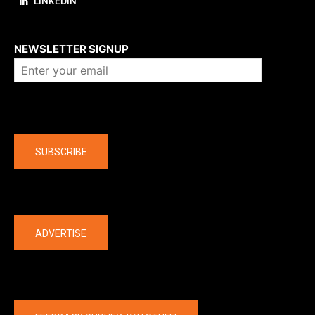
LINKEDIN
About us
NEWSLETTER SIGNUP
Company
SUBSCRIBE
The latest
ADVERTISE