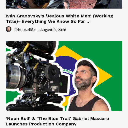
Iván Granovsky’s ‘Jealous White Men’ (Working
Title)- Everything We Know So Far …
Eric Lavallée
-
August 8, 2026
‘Neon Bull’ & ‘The Blue Trail’ Gabriel Mascaro
Launches Production Company