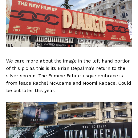
We care more about the image in the left hand portion
of this pic as this is its Brian Depalma’s return to the
silver screen. The Femme Fatale-esque embrace is
from leads Rachel McAdams and Noomi Rapace. Could
be out later this year.