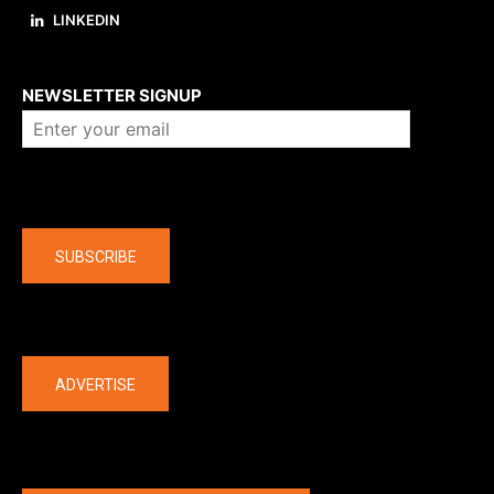
LINKEDIN
About us
NEWSLETTER SIGNUP
Company
SUBSCRIBE
The latest
ADVERTISE