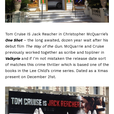
Tom Cruise IS Jack Reacher in Christopher McQuarrie’s
One Shot
– the long awaited, dozen year wait after his
debut film
The Way of the Gun
. McQuarrie and Cruise
previously worked together as scribe and topliner in
Valkyrie
and if I’m not mistaken the release date sort
of matches this crime thriller which is based one of the
books in the Lee Child’s crime series. Dated as a Xmas
present on December 21st.