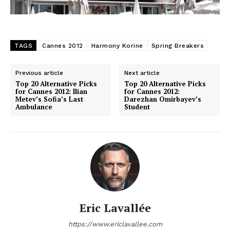
TAGS
Cannes 2012
Harmony Korine
Spring Breakers
Previous article
Next article
Top 20 Alternative Picks
Top 20 Alternative Picks
for Cannes 2012: Ilian
for Cannes 2012:
Metev’s Sofia’s Last
Darezhan Omirbayev’s
Ambulance
Student
Eric Lavallée
https://www.ericlavallee.com