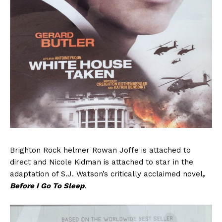
Brighton Rock helmer Rowan Joffe is attached to
direct and Nicole Kidman is attached to star in the
adaptation of S.J. Watson’s critically acclaimed novel
,
Before I Go To Sleep
.