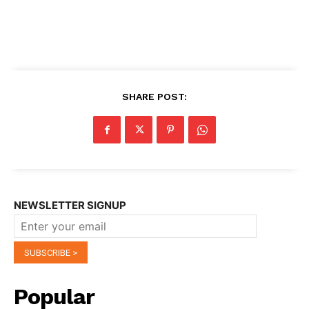
SHARE POST:
NEWSLETTER SIGNUP
Popular