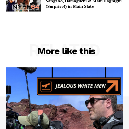
Sangsoo, Hamaguchi & Mani Haghighi
(Surprise!) in Main Slate
RELATED
More like this