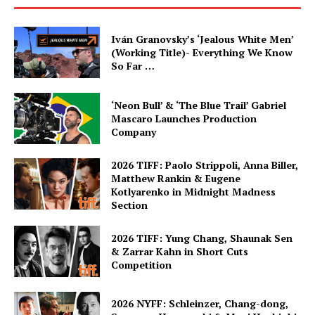
Iván Granovsky’s ‘Jealous White Men’
(Working Title)- Everything We Know
So Far …
‘Neon Bull’ & ‘The Blue Trail’ Gabriel
Mascaro Launches Production
Company
2026 TIFF: Paolo Strippoli, Anna Biller,
Matthew Rankin & Eugene
Kotlyarenko in Midnight Madness
Section
2026 TIFF: Yung Chang, Shaunak Sen
& Zarrar Kahn in Short Cuts
Competition
2026 NYFF: Schleinzer, Chang-dong,