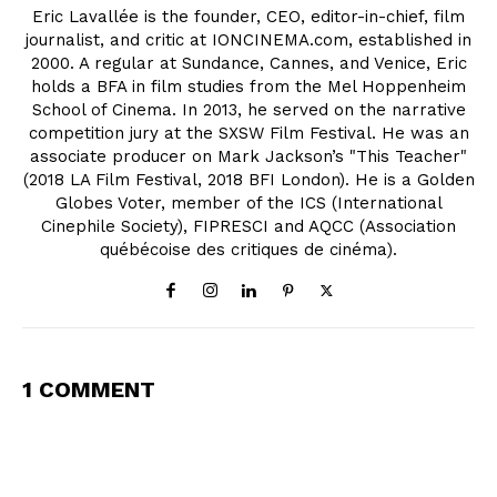
Eric Lavallée is the founder, CEO, editor-in-chief, film
journalist, and critic at IONCINEMA.com, established in
2000. A regular at Sundance, Cannes, and Venice, Eric
holds a BFA in film studies from the Mel Hoppenheim
School of Cinema. In 2013, he served on the narrative
competition jury at the SXSW Film Festival. He was an
associate producer on Mark Jackson’s "This Teacher"
(2018 LA Film Festival, 2018 BFI London). He is a Golden
Globes Voter, member of the ICS (International
Cinephile Society), FIPRESCI and AQCC (Association
québécoise des critiques de cinéma).
1 COMMENT