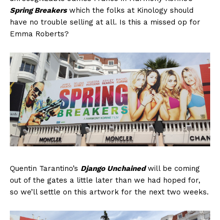
Spring Breakers
which the folks at Kinology should
have no trouble selling at all. Is this a missed op for
Emma Roberts?
Quentin Tarantino’s
Django Unchained
will be coming
out of the gates a little later than we had hoped for,
so we’ll settle on this artwork for the next two weeks.