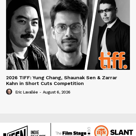
2026 TIFF: Yung Chang, Shaunak Sen & Zarrar
Kahn in Short Cuts Competition
Eric Lavallée
-
August 6, 2026