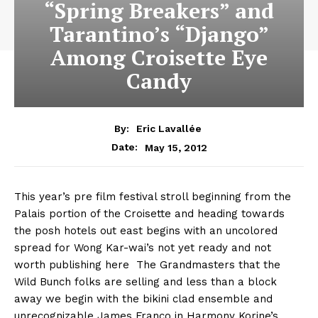
“Spring Breakers” and
Tarantino’s “Django”
Among Croisette Eye
Candy
By:
Eric Lavallée
May 15, 2012
Date:
This year’s pre film festival stroll beginning from the
Palais portion of the Croisette and heading towards
the posh hotels out east begins with an uncolored
spread for Wong Kar-wai’s not yet ready and not
worth publishing here The Grandmasters that the
Wild Bunch folks are selling and less than a block
away we begin with the bikini clad ensemble and
unrecognizable James Franco in Harmony Korine’s