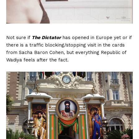
Not sure if
The Dictator
has opened in Europe yet or if
there is a traffic blocking/stopping visit in the cards
from Sacha Baron Cohen, but everything Republic of
Wadiya feels after the fact.