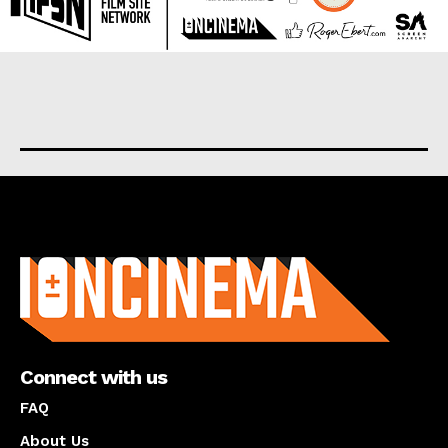
About us
Connect with us
FAQ
About Us