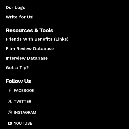
Our Logo
Write for Us!
Resources & Tools
Friends With Benefits (Links)
Film Review Database
Interview Database
Got a Tip?
Follow Us
FACEBOOK
TWITTER
INSTAGRAM
YOUTUBE