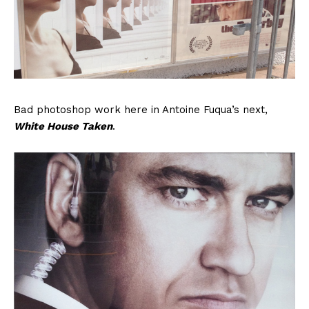
Bad photoshop work here in Antoine Fuqua’s next,
White House Taken
.