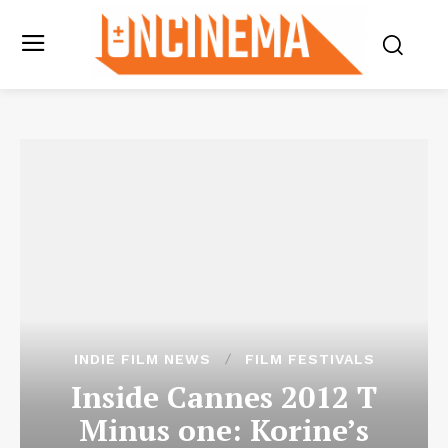
INDIE FILM NEWS
FILM FESTIVALS
Inside Cannes 2012 T
Minus one: Korine’s