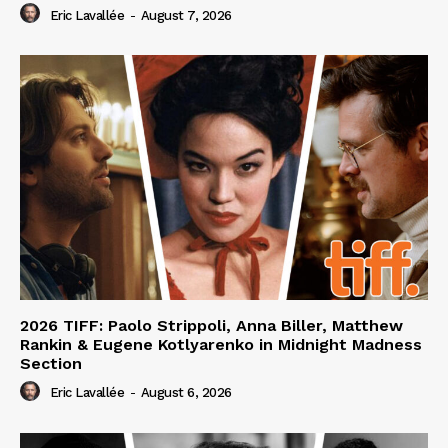
Eric Lavallée
-
August 7, 2026
2026 TIFF: Paolo Strippoli, Anna Biller, Matthew
Rankin & Eugene Kotlyarenko in Midnight Madness
Section
Eric Lavallée
-
August 6, 2026