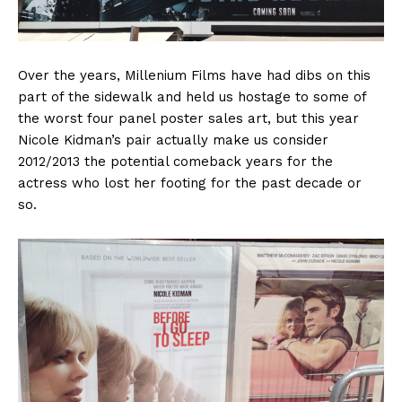
Over the years, Millenium Films have had dibs on this
part of the sidewalk and held us hostage to some of
the worst four panel poster sales art, but this year
Nicole Kidman’s pair actually make us consider
2012/2013 the potential comeback years for the
actress who lost her footing for the past decade or
so.