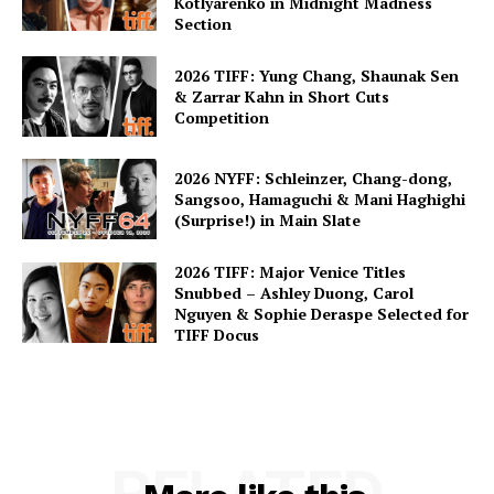
Kotlyarenko in Midnight Madness
Section
2026 TIFF: Yung Chang, Shaunak Sen
& Zarrar Kahn in Short Cuts
Competition
2026 NYFF: Schleinzer, Chang-dong,
Sangsoo, Hamaguchi & Mani Haghighi
(Surprise!) in Main Slate
2026 TIFF: Major Venice Titles
Snubbed – Ashley Duong, Carol
Nguyen & Sophie Deraspe Selected for
TIFF Docus