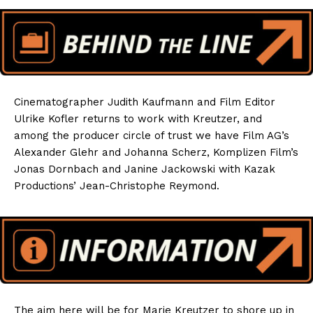
Cinematographer Judith Kaufmann and Film Editor
Ulrike Kofler returns to work with Kreutzer, and
among the producer circle of trust we have Film AG’s
Alexander Glehr and Johanna Scherz, Komplizen Film’s
Jonas Dornbach and Janine Jackowski with Kazak
Productions’ Jean-Christophe Reymond.
The aim here will be for Marie Kreutzer to shore up in