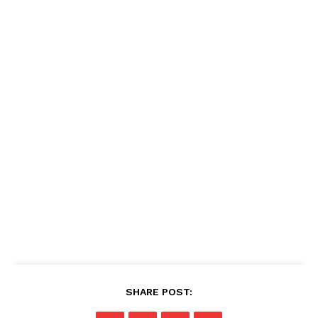
SHARE POST: