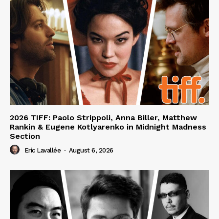
2026 TIFF: Paolo Strippoli, Anna Biller, Matthew
Rankin & Eugene Kotlyarenko in Midnight Madness
Section
Eric Lavallée
-
August 6, 2026