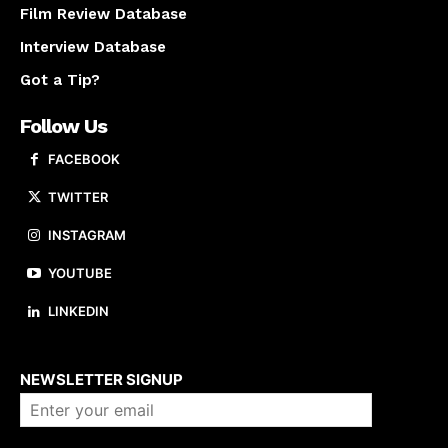
Film Review Database
Interview Database
Got a Tip?
Follow Us
FACEBOOK
TWITTER
INSTAGRAM
YOUTUBE
LINKEDIN
About us
NEWSLETTER SIGNUP