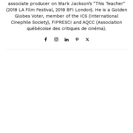
associate producer on Mark Jackson’s "This Teacher"
(2018 LA Film Festival, 2018 BFI London). He is a Golden
Globes Voter, member of the ICS (International
Cinephile Society), FIPRESCI and AQCC (Association
québécoise des critiques de cinéma).