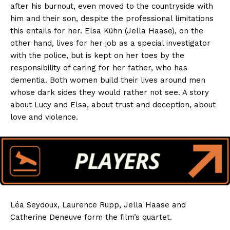
after his burnout, even moved to the countryside with
him and their son, despite the professional limitations
this entails for her. Elsa Kühn (Jella Haase), on the
other hand, lives for her job as a special investigator
with the police, but is kept on her toes by the
responsibility of caring for her father, who has
dementia. Both women build their lives around men
whose dark sides they would rather not see. A story
about Lucy and Elsa, about trust and deception, about
love and violence.
Léa Seydoux, Laurence Rupp, Jella Haase and
Catherine Deneuve form the film’s quartet.