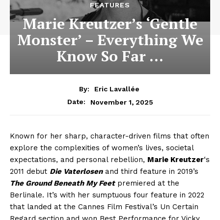
FEATURES
Marie Kreutzer’s ‘Gentle
Monster’ – Everything We
Know So Far …
By:
Eric Lavallée
November 1, 2025
Date:
Known for her sharp, character-driven films that often
explore the complexities of women’s lives, societal
expectations, and personal rebellion,
Marie Kreutzer
‘s
2011 debut
Die Vaterlosen
and third feature in 2019’s
The Ground Beneath My Feet
premiered at the
Berlinale. It’s with her sumptuous four feature in 2022
that landed at the Cannes Film Festival’s Un Certain
Regard section and won Best Performance for Vicky