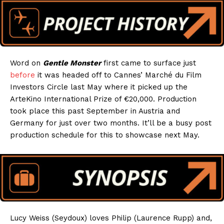
Word on
Gentle Monster
first came to surface just
before
it was headed off to Cannes’ Marché du Film
Investors Circle last May where it picked up the
ArteKino International Prize of €20,000. Production
took place this past September in Austria and
Germany for just over two months. It’ll be a busy post
production schedule for this to showcase next May.
Lucy Weiss (Seydoux) loves Philip (Laurence Rupp) and,