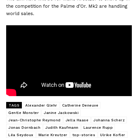
the competition for the Palme d’Or. Mk2 are handling
world sales.
TAGS
Alexander Glehr
Catherine Deneuve
Gentle Monster
Janine Jackowski
Jean-Christophe Reymond
Jella Haase
Johanna Scherz
Jonas Dornbach
Judith Kaufmann
Laurence Rupp
Léa Seydoux
Marie Kreutzer
top-stories
Ulrike Kofler