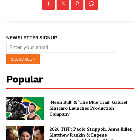
NEWSLETTER SIGNUP
Popular
‘Neon Bull’ & ‘The Blue Trail’ Gabriel
Mascaro Launches Production
Company
2026 TIFF: Paolo Strippoli, Anna Biller,
Matthew Rankin & Eugene