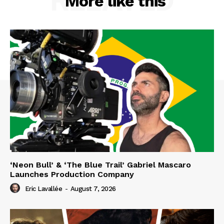
RELATED
More like this
‘Neon Bull’ & ‘The Blue Trail’ Gabriel Mascaro
Launches Production Company
Eric Lavallée
-
August 7, 2026