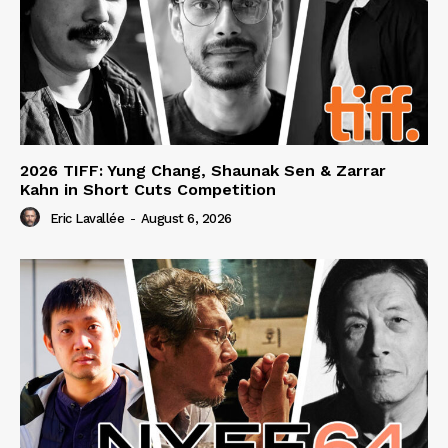
2026 TIFF: Yung Chang, Shaunak Sen & Zarrar
Kahn in Short Cuts Competition
Eric Lavallée
-
August 6, 2026