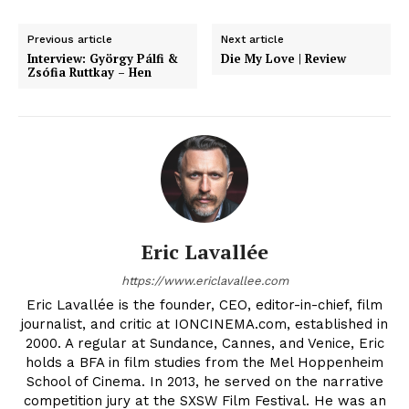
Previous article
Next article
Interview: György Pálfi &
Die My Love | Review
Zsófia Ruttkay – Hen
Eric Lavallée
https://www.ericlavallee.com
Eric Lavallée is the founder, CEO, editor-in-chief, film
journalist, and critic at IONCINEMA.com, established in
2000. A regular at Sundance, Cannes, and Venice, Eric
holds a BFA in film studies from the Mel Hoppenheim
School of Cinema. In 2013, he served on the narrative
competition jury at the SXSW Film Festival. He was an