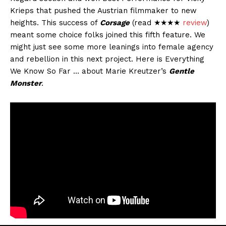
Krieps that pushed the Austrian filmmaker to new
heights. This success of
Corsage
(read ★★★★
review
)
meant some choice folks joined this fifth feature. We
might just see some more leanings into female agency
and rebellion in this next project. Here is Everything
We Know So Far … about Marie Kreutzer’s
Gentle
Monster
.