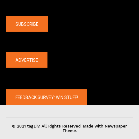
Company
SUBSCRIBE
The latest
ADVERTISE
FEEDBACK SURVEY: WIN STUFF!
© 2021 tagDiv. All Rights Reserved. Made with Newspaper
Theme.