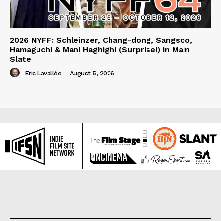
2026 NYFF: Schleinzer, Chang-dong, Sangsoo,
Hamaguchi & Mani Haghighi (Surprise!) in Main
Slate
Eric Lavallée
-
August 5, 2026