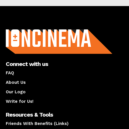
About us
Connect with us
FAQ
About Us
Our Logo
Write for Us!
Resources & Tools
Friends With Benefits (Links)