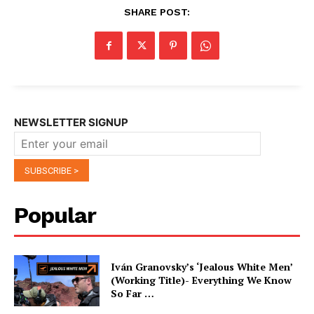
SHARE POST:
NEWSLETTER SIGNUP
Popular
Iván Granovsky’s ‘Jealous White Men’
(Working Title)- Everything We Know
So Far …