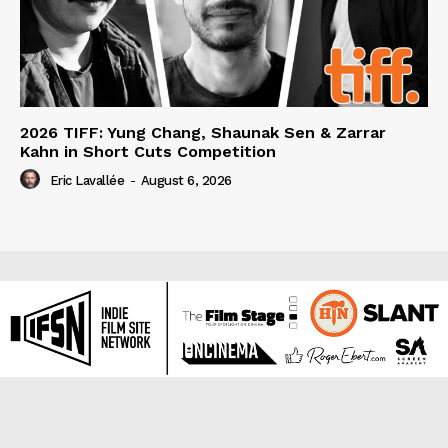
2026 TIFF: Yung Chang, Shaunak Sen & Zarrar
Kahn in Short Cuts Competition
Eric Lavallée
-
August 6, 2026