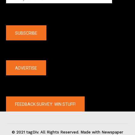
Company
SUBSCRIBE
The latest
ADVERTISE
FEEDBACK SURVEY: WIN STUFF!
© 2021 tagDiv. All Rights Reserved. Made with Newspaper