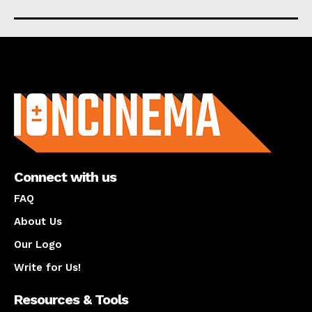
About us
Connect with us
FAQ
About Us
Our Logo
Write for Us!
Resources & Tools