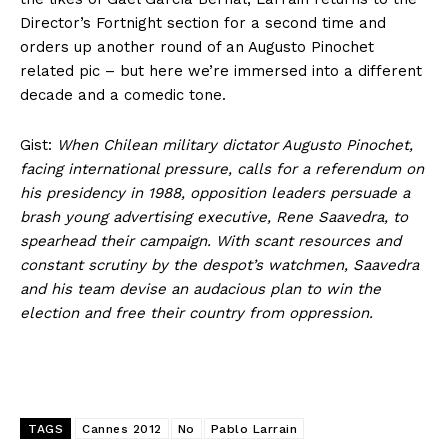
Director’s Fortnight section for a second time and
orders up another round of an Augusto Pinochet
related pic – but here we’re immersed into a different
decade and a comedic tone.
Gist:
When Chilean military dictator Augusto Pinochet,
facing international pressure, calls for a referendum on
his presidency in 1988, opposition leaders persuade a
brash young advertising executive, Rene Saavedra, to
spearhead their campaign. With scant resources and
constant scrutiny by the despot’s watchmen, Saavedra
and his team devise an audacious plan to win the
election and free their country from oppression.
TAGS
Cannes 2012
No
Pablo Larrain