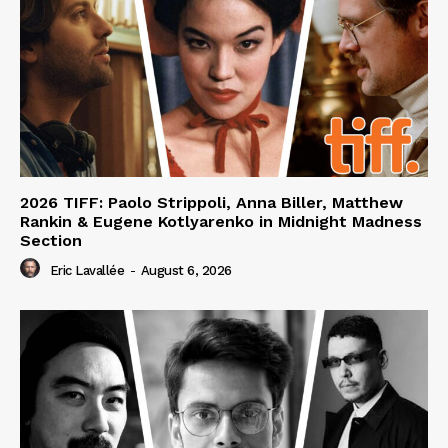
2026 TIFF: Paolo Strippoli, Anna Biller, Matthew
Rankin & Eugene Kotlyarenko in Midnight Madness
Section
Eric Lavallée
-
August 6, 2026