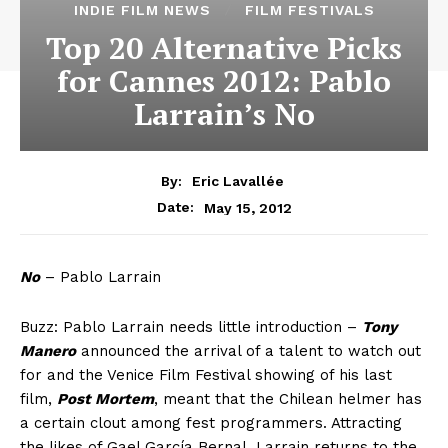
INDIE FILM NEWS
FILM FESTIVALS
Top 20 Alternative Picks
for Cannes 2012: Pablo
Larrain’s No
By:
Eric Lavallée
May 15, 2012
Date:
No
– Pablo Larrain
Buzz: Pablo Larrain needs little introduction –
Tony
Manero
announced the arrival of a talent to watch out
for and the Venice Film Festival showing of his last
film,
Post Mortem
, meant that the Chilean helmer has
a certain clout among fest programmers. Attracting
the likes of Gael García Bernal, Larrain returns to the