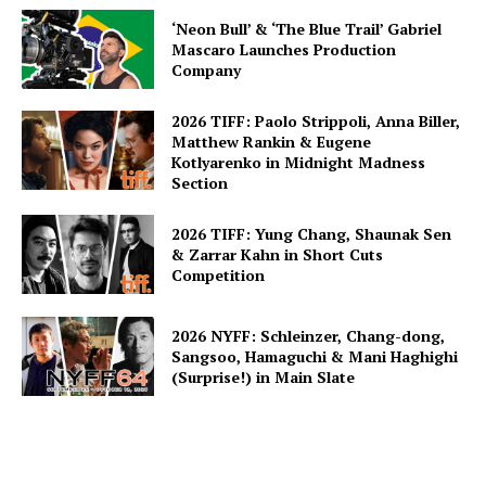
‘Neon Bull’ & ‘The Blue Trail’ Gabriel
Mascaro Launches Production
Company
2026 TIFF: Paolo Strippoli, Anna Biller,
Matthew Rankin & Eugene
Kotlyarenko in Midnight Madness
Section
2026 TIFF: Yung Chang, Shaunak Sen
& Zarrar Kahn in Short Cuts
Competition
2026 NYFF: Schleinzer, Chang-dong,
Sangsoo, Hamaguchi & Mani Haghighi
(Surprise!) in Main Slate