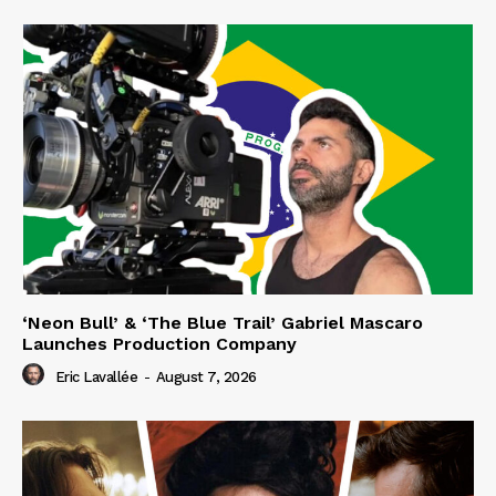
‘Neon Bull’ & ‘The Blue Trail’ Gabriel Mascaro
Launches Production Company
Eric Lavallée
-
August 7, 2026