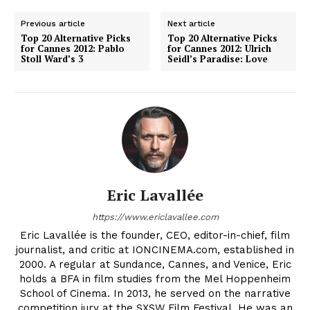
Previous article
Next article
Top 20 Alternative Picks
Top 20 Alternative Picks
for Cannes 2012: Pablo
for Cannes 2012: Ulrich
Stoll Ward’s 3
Seidl’s Paradise: Love
Eric Lavallée
https://www.ericlavallee.com
Eric Lavallée is the founder, CEO, editor-in-chief, film
journalist, and critic at IONCINEMA.com, established in
2000. A regular at Sundance, Cannes, and Venice, Eric
holds a BFA in film studies from the Mel Hoppenheim
School of Cinema. In 2013, he served on the narrative
competition jury at the SXSW Film Festival. He was an