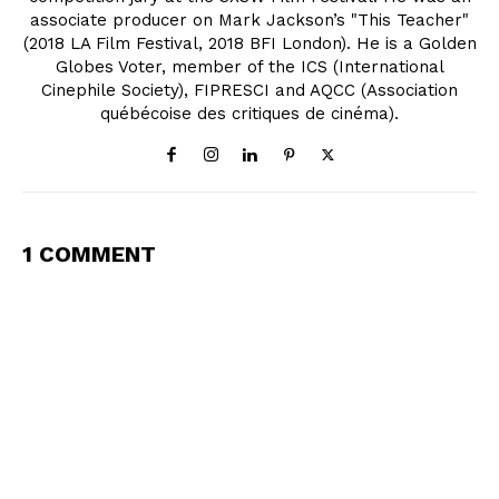
associate producer on Mark Jackson’s "This Teacher"
(2018 LA Film Festival, 2018 BFI London). He is a Golden
Globes Voter, member of the ICS (International
Cinephile Society), FIPRESCI and AQCC (Association
québécoise des critiques de cinéma).
1 COMMENT