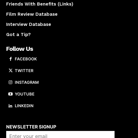
Friends With Benefits (Links)
Film Review Database
Interview Database
Got a Tip?
Follow Us
FACEBOOK
TWITTER
INSTAGRAM
YOUTUBE
LINKEDIN
About us
NEWSLETTER SIGNUP