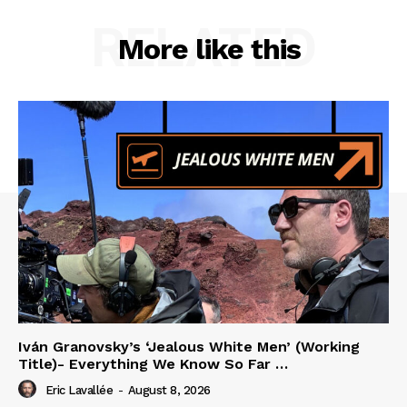
RELATED
More like this
Iván Granovsky’s ‘Jealous White Men’ (Working
Title)- Everything We Know So Far …
Eric Lavallée
-
August 8, 2026