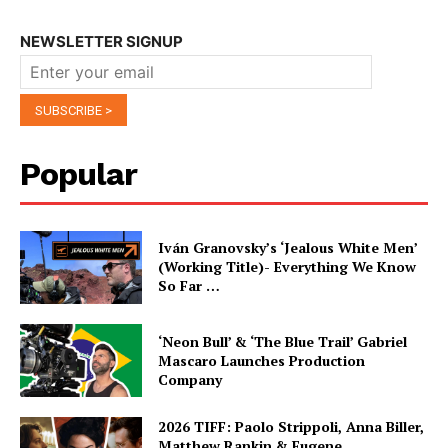
NEWSLETTER SIGNUP
Popular
Iván Granovsky’s ‘Jealous White Men’
(Working Title)- Everything We Know
So Far …
‘Neon Bull’ & ‘The Blue Trail’ Gabriel
Mascaro Launches Production
Company
2026 TIFF: Paolo Strippoli, Anna Biller,
Matthew Rankin & Eugene