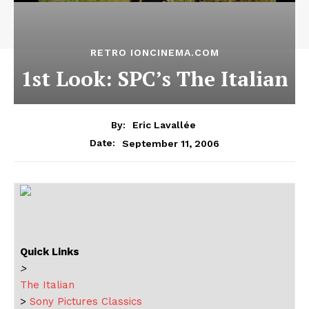
RETRO IONCINEMA.COM
1st Look: SPC’s The Italian
By:
Eric Lavallée
September 11, 2006
Date:
Quick Links
>
The Italian
>
Sony Pictures Classics