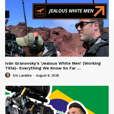
Iván Granovsky’s ‘Jealous White Men’ (Working
Title)- Everything We Know So Far …
Eric Lavallée
-
August 8, 2026