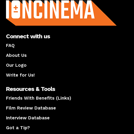
Connect with us
FAQ
About Us
Our Logo
Write for Us!
Resources & Tools
Friends With Benefits (Links)
Film Review Database
Interview Database
Got a Tip?