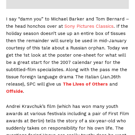
I say “damn you” to Michael Barker and Tom Bernard –
the head honchos over at
Sony Pictures Classics
. If the
holiday season doesn’t use up an entire box of tissues
then the remainder will surely be used in mid-January
courtesy of this tale about a Russian orphan. Today we
get the 1st look at the poster one-sheet for what will
be a great start for the 2007 calendar year for the
subtitled-film specialistes. Along with the pass me the
tissue foreign language drama The Italian (Jan.26th
release), SPC will give us
The Lives of Others
and
Offside
.
Andrei Kravchuk’s film (which has won many youth
awards at various festivals including a pair of First Film
awards at Berlin) tells the story of a six-year-old who
suddenly takes on responsibility for his own life. The