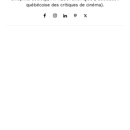
québécoise des critiques de cinéma).