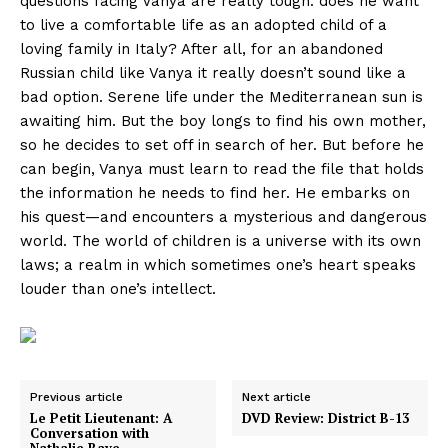
questions facing Vanya are really tough: does he want
to live a comfortable life as an adopted child of a
loving family in Italy? After all, for an abandoned
Russian child like Vanya it really doesn’t sound like a
bad option. Serene life under the Mediterranean sun is
awaiting him. But the boy longs to find his own mother,
so he decides to set off in search of her. But before he
can begin, Vanya must learn to read the file that holds
the information he needs to find her. He embarks on
his quest—and encounters a mysterious and dangerous
world. The world of children is a universe with its own
laws; a realm in which sometimes one’s heart speaks
louder than one’s intellect.
Previous article
Next article
Le Petit Lieutenant: A
DVD Review: District B-13
Conversation with