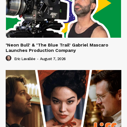
‘Neon Bull’ & ‘The Blue Trail’ Gabriel Mascaro
Launches Production Company
Eric Lavallée
-
August 7, 2026