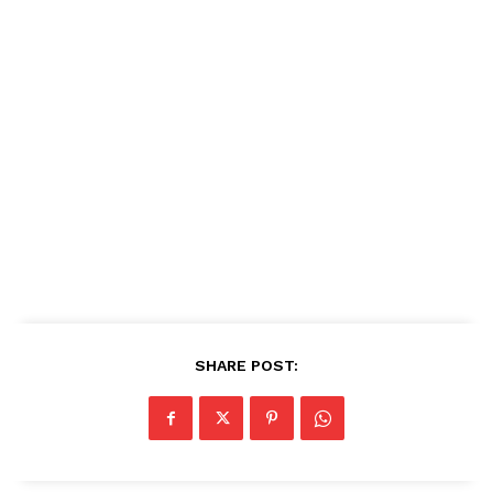
SHARE POST: