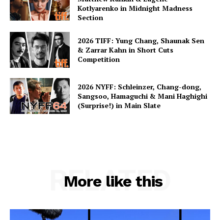
Kotlyarenko in Midnight Madness
Section
2026 TIFF: Yung Chang, Shaunak Sen
& Zarrar Kahn in Short Cuts
Competition
2026 NYFF: Schleinzer, Chang-dong,
Sangsoo, Hamaguchi & Mani Haghighi
(Surprise!) in Main Slate
RELATED
More like this