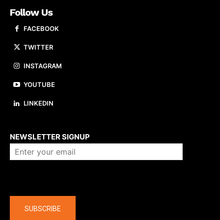
Follow Us
FACEBOOK
TWITTER
INSTAGRAM
YOUTUBE
LINKEDIN
About us
NEWSLETTER SIGNUP
Company
SUBSCRIBE