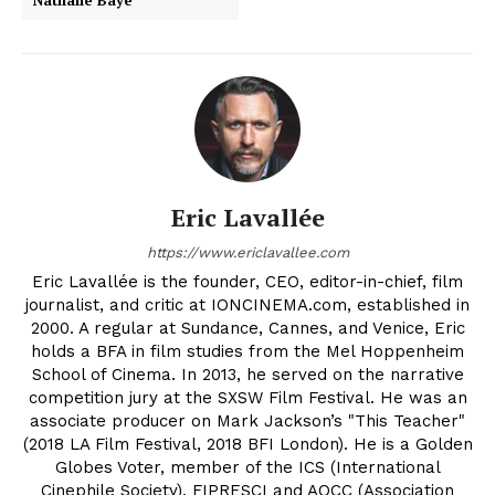
Nathalie Baye
Eric Lavallée
https://www.ericlavallee.com
Eric Lavallée is the founder, CEO, editor-in-chief, film
journalist, and critic at IONCINEMA.com, established in
2000. A regular at Sundance, Cannes, and Venice, Eric
holds a BFA in film studies from the Mel Hoppenheim
School of Cinema. In 2013, he served on the narrative
competition jury at the SXSW Film Festival. He was an
associate producer on Mark Jackson’s "This Teacher"
(2018 LA Film Festival, 2018 BFI London). He is a Golden
Globes Voter, member of the ICS (International
Cinephile Society), FIPRESCI and AQCC (Association