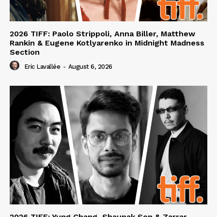
2026 TIFF: Paolo Strippoli, Anna Biller, Matthew
Rankin & Eugene Kotlyarenko in Midnight Madness
Section
Eric Lavallée
-
August 6, 2026
2026 TIFF: Yung Chang, Shaunak Sen & Zarrar