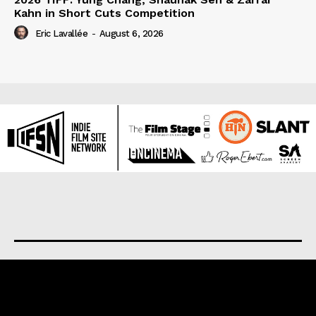
Kahn in Short Cuts Competition
Eric Lavallée
-
August 6, 2026
About us