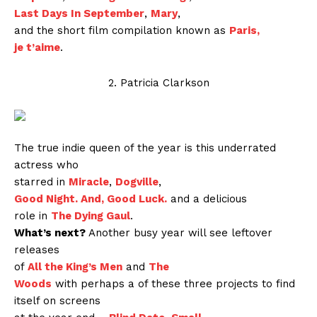
Last Days In September
,
Mary
,
and the short film compilation known as
Paris,
je t’aime
.
2. Patricia Clarkson
The true indie queen of the year is this underrated
actress who
starred in
Miracle
,
Dogville
,
Good Night. And, Good Luck.
and a delicious
role in
The Dying Gaul
.
What’s next?
Another busy year will see leftover
releases
of
All the King’s Men
and
The
Woods
with perhaps a of these three projects to find
itself on screens