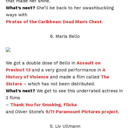
that made her shine.
What’s next?
She’ll be back to her swashbuckling
ways with
Pirates of the Caribbean: Dead Man’s Chest
.
6. Maria Bello
We got a double dose of Bello in
Assault on
Precinct 13
and a very good performance in
A
History of Violence
and made a film called
The
Sisters
– which has not been distributed.
What’s next?
We get to see this underrated actress in
3 films
–
Thank You for Smoking
,
Flicka
and Oliver Stone’s
9/11 Paramount Pictures project
.
5. Liv Ullmann