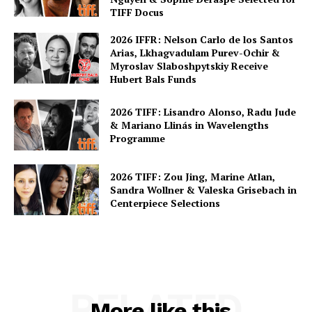
TIFF Docus
2026 IFFR: Nelson Carlo de los Santos
Arias, Lkhagvadulam Purev-Ochir &
Myroslav Slaboshpytskiy Receive
Hubert Bals Funds
2026 TIFF: Lisandro Alonso, Radu Jude
& Mariano Llinás in Wavelengths
Programme
2026 TIFF: Zou Jing, Marine Atlan,
Sandra Wollner & Valeska Grisebach in
Centerpiece Selections
RELATED
More like this