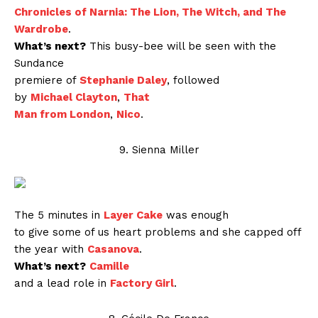
Chronicles of Narnia: The Lion, The Witch, and The
Wardrobe
.
What’s next?
This busy-bee will be seen with the
Sundance
premiere of
Stephanie Daley
, followed
by
Michael Clayton
,
That
Man from London
,
Nico
.
9. Sienna Miller
The 5 minutes in
Layer Cake
was enough
to give some of us heart problems and she capped off
the year with
Casanova
.
What’s next?
Camille
and a lead role in
Factory Girl
.