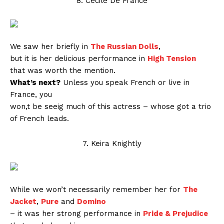
8. Cécile De France
We saw her briefly in
The Russian Dolls
,
but it is her delicious performance in
High Tension
that was worth the mention.
What’s next?
Unless you speak French or live in
France, you
won,t be seeig much of this actress – whose got a trio
of French leads.
7. Keira Knightly
While we won’t necessarily remember her for
The
Jacket
,
Pure
and
Domino
– it was her strong performance in
Pride & Prejudice