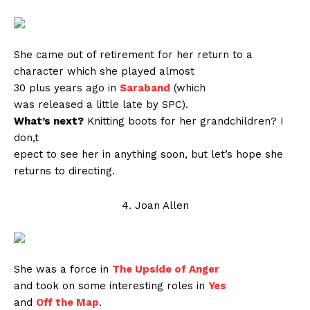
She came out of retirement for her return to a
character which she played almost
30 plus years ago in
Saraband
(which
was released a little late by SPC).
What’s next?
Knitting boots for her grandchildren? I
don,t
epect to see her in anything soon, but let’s hope she
returns to directing.
4. Joan Allen
She was a force in
The Upside of Anger
and took on some interesting roles in
Yes
and
Off the Map
.