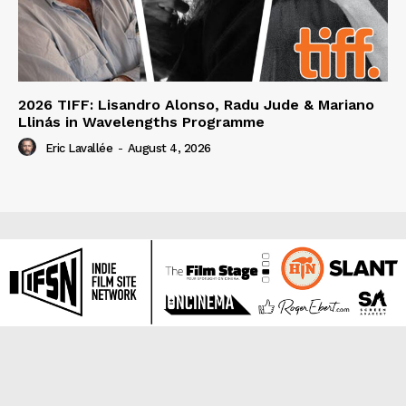
2026 TIFF: Lisandro Alonso, Radu Jude & Mariano
Llinás in Wavelengths Programme
Eric Lavallée
-
August 4, 2026