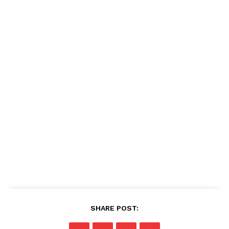
SHARE POST: