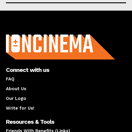
About us
Connect with us
FAQ
About Us
Our Logo
Write for Us!
Resources & Tools
Friends With Benefits (Links)