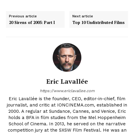
Previous article
Next article
20 Sirens of 2005: Part I
Top 10 Undistributed Films
Eric Lavallée
https://www.ericlavallee.com
Eric Lavallée is the founder, CEO, editor-in-chief, film
journalist, and critic at IONCINEMA.com, established in
2000. A regular at Sundance, Cannes, and Venice, Eric
holds a BFA in film studies from the Mel Hoppenheim
School of Cinema. In 2013, he served on the narrative
competition jury at the SXSW Film Festival. He was an