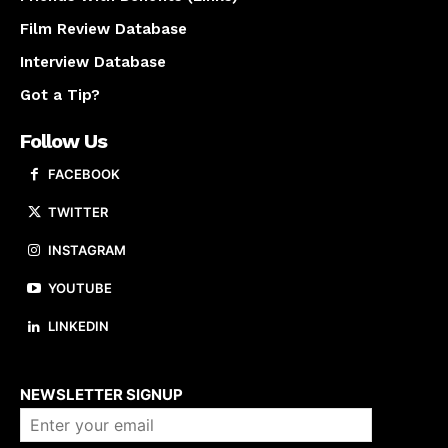
Film Review Database
Interview Database
Got a Tip?
Follow Us
FACEBOOK
TWITTER
INSTAGRAM
YOUTUBE
LINKEDIN
About us
NEWSLETTER SIGNUP