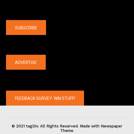
Company
SUBSCRIBE
The latest
ADVERTISE
FEEDBACK SURVEY: WIN STUFF!
© 2021 tagDiv. All Rights Reserved. Made with Newspaper
Theme.