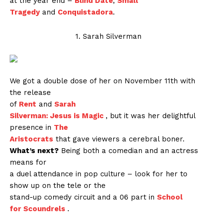
at the year end –
Blind Date
,
Small
Tragedy
and
Conquistadora
.
1. Sarah Silverman
We got a double dose of her on November 11th with
the release
of
Rent
and
Sarah
Silverman: Jesus is Magic
, but it was her delightful
presence in
The
Aristocrats
that gave viewers a cerebral boner.
What’s next?
Being both a comedian and an actress
means for
a duel attendance in pop culture – look for her to
show up on the tele or the
stand-up comedy circuit and a 06 part in
School
for Scoundrels
.