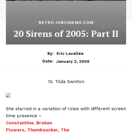
RETRO IONCINEMA.COM
20 Sirens of 2005: Part II
By:
Eric Lavallée
January 2, 2006
Date:
10. Tilda Swinton
She starred in a variation of roles with different screen
time presence –
Constantine
,
Broken
Flowers
,
Thumbsucker
,
The