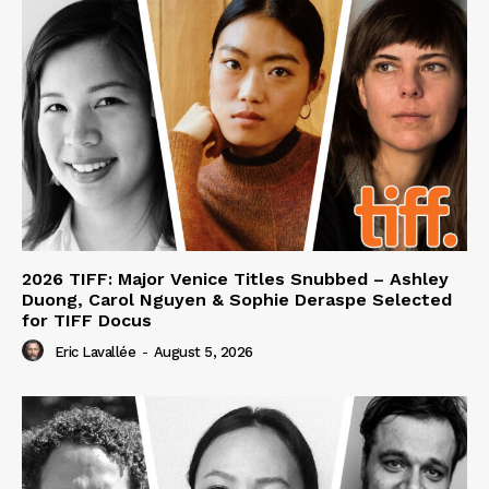
2026 TIFF: Major Venice Titles Snubbed – Ashley
Duong, Carol Nguyen & Sophie Deraspe Selected
for TIFF Docus
Eric Lavallée
-
August 5, 2026