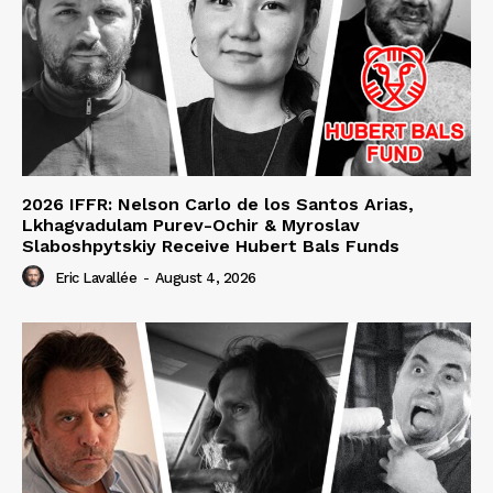
2026 IFFR: Nelson Carlo de los Santos Arias,
Lkhagvadulam Purev-Ochir & Myroslav
Slaboshpytskiy Receive Hubert Bals Funds
Eric Lavallée
-
August 4, 2026