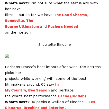
What’s next?
I’m not sure what the status are with
her next
films – but so far we have
The Good Sharma
,
Bonneville
,
The
Bourne Ultimatum
and
Pushers Needed
on the horizon.
3. Juilette Binoche
Perhaps France’s best import after wine, this actress
picks her
projects while working with some of the best
filmmakers around. 05 saw
In
My Country
,
Bee Season
and perhaps
the year’s best performance
Cache (Hidden)
.
What’s next?
06 packs a wallop of Binoche –
Les
Disparus
,
Breaking and Entering
,