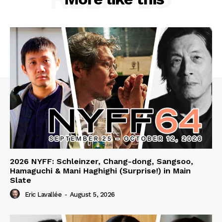
2026 NYFF: Schleinzer, Chang-dong, Sangsoo,
Hamaguchi & Mani Haghighi (Surprise!) in Main
Slate
Eric Lavallée
-
August 5, 2026