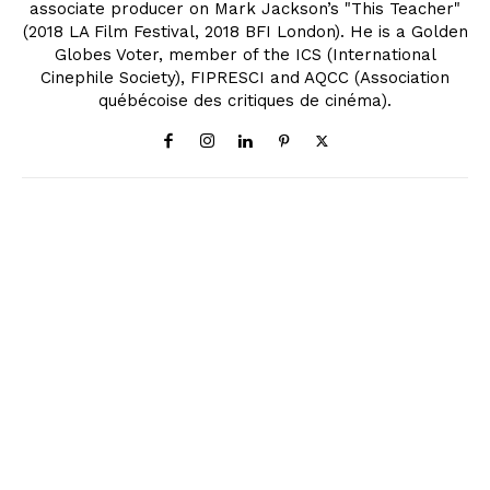
associate producer on Mark Jackson’s "This Teacher"
(2018 LA Film Festival, 2018 BFI London). He is a Golden
Globes Voter, member of the ICS (International
Cinephile Society), FIPRESCI and AQCC (Association
québécoise des critiques de cinéma).