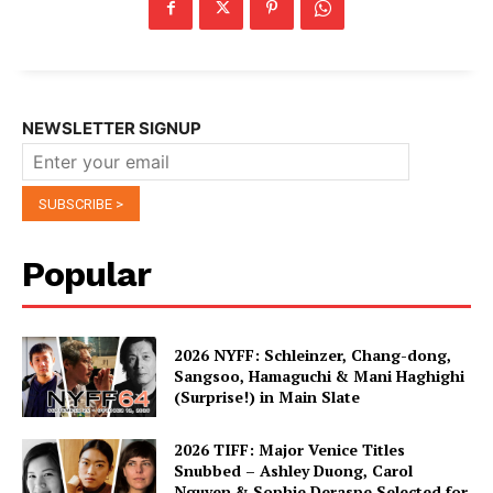
NEWSLETTER SIGNUP
Popular
2026 NYFF: Schleinzer, Chang-dong,
Sangsoo, Hamaguchi & Mani Haghighi
(Surprise!) in Main Slate
2026 TIFF: Major Venice Titles
Snubbed – Ashley Duong, Carol
Nguyen & Sophie Deraspe Selected for