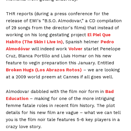
THR reports (during a press conference for the
release of EMI's “B.S.O. Almodovar,” a CD compilation
of 29 songs from the director's films) that instead of
working on his long gestating project
El Piel Que
Habito (The Skin I Live In)
, Spanish helmer
Pedro
Almodóvar
will indeed work
Volver
starlet Penelope
Cruz, Blanca Portillo and Lluis Homar on his new
feature to vegin preparation this January. Entitled
Broken Hugs (Los Abrazos Rotos)
– we are looking
at a 2009 world preem at Cannes if all goes well.
Almodovar dabbled with the film noir form in
Bad
Education
– making for one of the more intriguing
femme fatale roles in recent film history. The plot
details for his new film are vague – what we can tell
you is
the film noir tale features 5-6 key players in a
crazy love story.