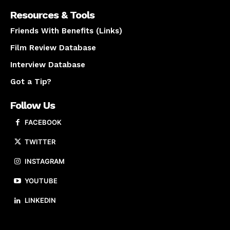
Resources & Tools
Friends With Benefits (Links)
Film Review Database
Interview Database
Got a Tip?
Follow Us
FACEBOOK
TWITTER
INSTAGRAM
YOUTUBE
LINKEDIN
About us