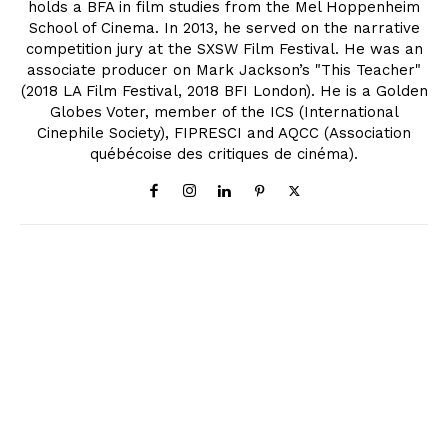
holds a BFA in film studies from the Mel Hoppenheim
School of Cinema. In 2013, he served on the narrative
competition jury at the SXSW Film Festival. He was an
associate producer on Mark Jackson’s "This Teacher"
(2018 LA Film Festival, 2018 BFI London). He is a Golden
Globes Voter, member of the ICS (International
Cinephile Society), FIPRESCI and AQCC (Association
québécoise des critiques de cinéma).