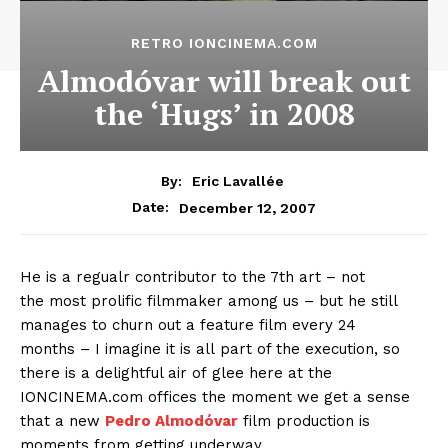
RETRO IONCINEMA.COM
Almodóvar will break out
the ‘Hugs’ in 2008
By:
Eric Lavallée
December 12, 2007
Date:
He is a regualr contributor to the 7th art – not
the most prolific filmmaker among us – but he still
manages to churn out a feature film every 24
months – I imagine it is all part of the execution, so
there is a delightful air of glee here at the
IONCINEMA.com offices the moment we get a sense
that a new
Pedro Almodóvar
film production is
moments from getting underway.