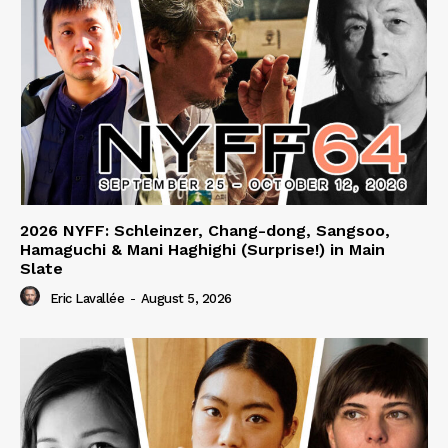
2026 NYFF: Schleinzer, Chang-dong, Sangsoo,
Hamaguchi & Mani Haghighi (Surprise!) in Main
Slate
Eric Lavallée
-
August 5, 2026