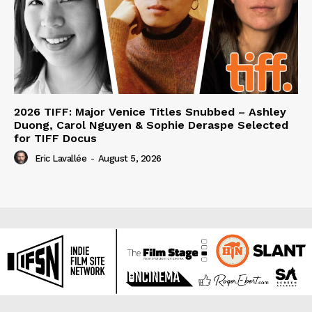
2026 TIFF: Major Venice Titles Snubbed – Ashley
Duong, Carol Nguyen & Sophie Deraspe Selected
for TIFF Docus
Eric Lavallée
-
August 5, 2026