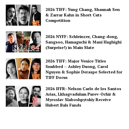
2026 TIFF: Yung Chang, Shaunak Sen
& Zarrar Kahn in Short Cuts
Competition
2026 NYFF: Schleinzer, Chang-dong,
Sangsoo, Hamaguchi & Mani Haghighi
(Surprise!) in Main Slate
2026 TIFF: Major Venice Titles
Snubbed – Ashley Duong, Carol
Nguyen & Sophie Deraspe Selected for
TIFF Docus
2026 IFFR: Nelson Carlo de los Santos
Arias, Lkhagvadulam Purev-Ochir &
Myroslav Slaboshpytskiy Receive
Hubert Bals Funds