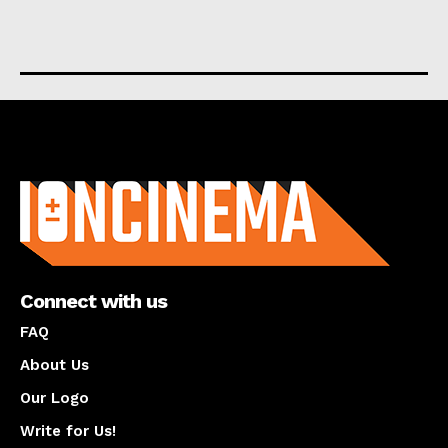
About us
Connect with us
FAQ
About Us
Our Logo
Write for Us!