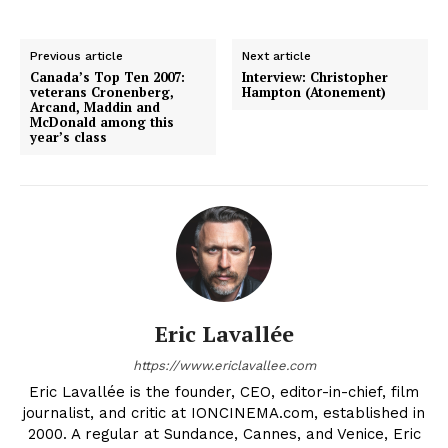
Previous article
Next article
Canada’s Top Ten 2007:
Interview: Christopher
veterans Cronenberg,
Hampton (Atonement)
Arcand, Maddin and
McDonald among this
year’s class
Eric Lavallée
https://www.ericlavallee.com
Eric Lavallée is the founder, CEO, editor-in-chief, film
journalist, and critic at IONCINEMA.com, established in
2000. A regular at Sundance, Cannes, and Venice, Eric