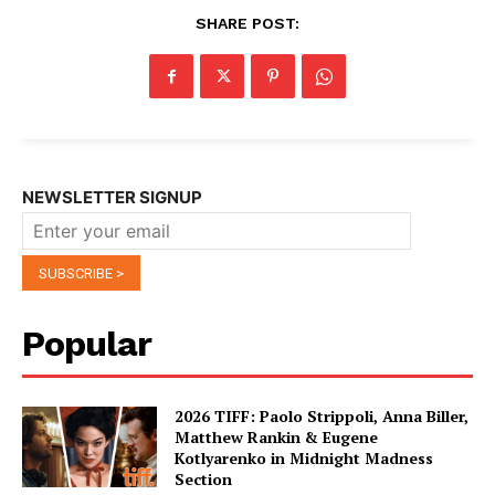
SHARE POST:
NEWSLETTER SIGNUP
Popular
2026 TIFF: Paolo Strippoli, Anna Biller,
Matthew Rankin & Eugene
Kotlyarenko in Midnight Madness
Section