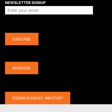
NEWSLETTER SIGNUP
Company
SUBSCRIBE
The latest
ADVERTISE
FEEDBACK SURVEY: WIN STUFF!