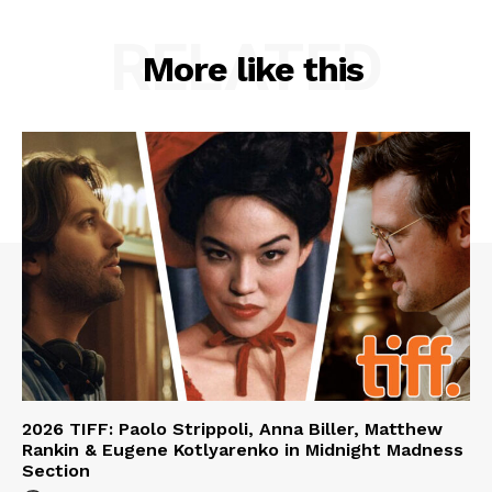
RELATED
More like this
2026 TIFF: Paolo Strippoli, Anna Biller, Matthew
Rankin & Eugene Kotlyarenko in Midnight Madness
Section