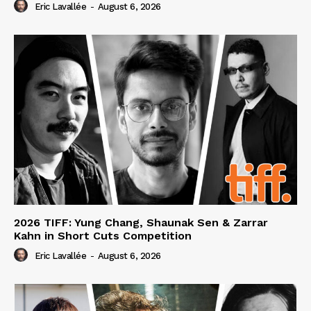
Eric Lavallée
-
August 6, 2026
2026 TIFF: Yung Chang, Shaunak Sen & Zarrar
Kahn in Short Cuts Competition
Eric Lavallée
-
August 6, 2026