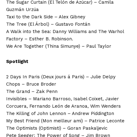
The Sugar Curtain (El Telón de Azúcar) – Camila
Guzmán Urzúa
Taxi to the Dark Side – Alex Gibney
The Tree (El Árbol) – Gustavo Fontán
A Walk into the Sea: Danny Williams and The Warhol
Factory – Esther B. Robinson.
We Are Together (Thina Simunye) – Paul Taylor
Spotlight
2 Days In Paris (Deux jours á Paris) – Julie Delpy
Chops – Bruce Broder
The Grand – Zak Penn
Invisibles – Mariano Barroso, Isabel Coixet, Javier
Corcuera, Fernando León de Aranoa, Wim Wenders
The Killing of John Lennon – Andrew Piddington
My Best Friend (Mon meilleur ami) – Patrice Leconte
The Optimists (Optimisti) – Goran Paskaljevic
Pete Seeger: The Power of Song – Jim Brown