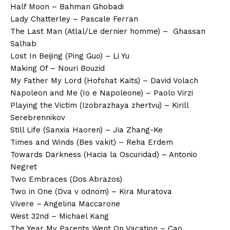
Half Moon – Bahman Ghobadi
Lady Chatterley – Pascale Ferran
The Last Man (Atlal/Le dernier homme) – Ghassan
Salhab
Lost In Beijing (Ping Guo) – Li Yu
Making Of – Nouri Bouzid
My Father My Lord (Hofshat Kaits) – David Volach
Napoleon and Me (Io e Napoleone) – Paolo Virzi
Playing the Victim (Izobrazhaya zhertvu) – Kirill
Serebrennikov
Still Life (Sanxia Haoren) – Jia Zhang-Ke
Times and Winds (Bes vakit) – Reha Erdem
Towards Darkness (Hacia la Oscuridad) – Antonio
Negret
Two Embraces (Dos Abrazos)
Two in One (Dva v odnom) – Kira Muratova
Vivere – Angelina Maccarone
West 32nd – Michael Kang
The Year My Parents Went On Vacation – Cao