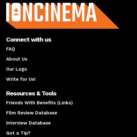
Connect with us
FAQ
About Us
Our Logo
Write for Us!
Resources & Tools
Friends With Benefits (Links)
Film Review Database
Interview Database
Got a Tip?