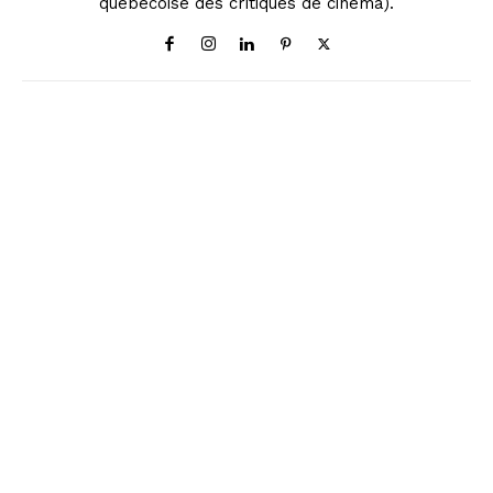
québécoise des critiques de cinéma).