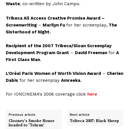
Waste
,
co-written by John Campo.
Tribeca All Access Creative Promise Award –
Screenwriting
–
Marilyn Fu
for her screenplay
, The
Sisterhood of Night.
Recipient of the 2007 Tribeca/Sloan Screenplay
Development Program Grant
–
David Freeman
for
A
First Class Man
.
L’Oréal Paris Women of Worth Vision Award
–
Cherien
Dabis
for her screenplay
Amreeka
.
For IONCINEMA's 2006 coverage click
here
Previous article
Next article
Clooney’s Smoke House
Tribeca 2007: Black Sheep
headed to ‘Tehran’