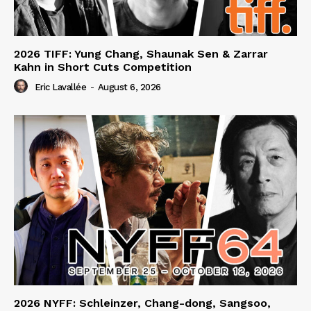
2026 TIFF: Yung Chang, Shaunak Sen & Zarrar
Kahn in Short Cuts Competition
Eric Lavallée
-
August 6, 2026
2026 NYFF: Schleinzer, Chang-dong, Sangsoo,