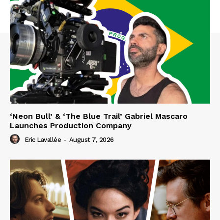
‘Neon Bull’ & ‘The Blue Trail’ Gabriel Mascaro
Launches Production Company
Eric Lavallée
-
August 7, 2026