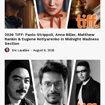
2026 TIFF: Paolo Strippoli, Anna Biller, Matthew
Rankin & Eugene Kotlyarenko in Midnight Madness
Section
Eric Lavallée
-
August 6, 2026