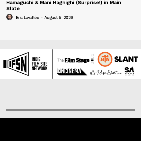
Hamaguchi & Mani Haghighi (Surprise!) in Main
Slate
Eric Lavallée
-
August 5, 2026
About us