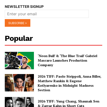
NEWSLETTER SIGNUP
Popular
‘Neon Bull’ & ‘The Blue Trail’ Gabriel
Mascaro Launches Production
Company
2026 TIFF: Paolo Strippoli, Anna Biller,
Matthew Rankin & Eugene
Kotlyarenko in Midnight Madness
Section
2026 TIFF: Yung Chang, Shaunak Sen
& Zarrar Kahn in Short Cuts