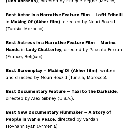
(Dos Abrazos)
, directed by Enrique Begne (Mexico).
Best Actor in a Narrative Feature Film
–
Lofti Edbelli
in
Making
O
f (Akher film)
, directed by Nouri Bouzid
(Tunisia, Morocco)
.
Best Actress in a Narrative Feature Film
–
Marina
Hands
in
Lady Chatterley
,
directed by Pascale Ferran
(France, Belgium)
.
Best Screenpla
y
–
Making Of (Akher film)
,
written
and directed by Nouri Bouzid
(Tunisia, Morocco)
.
Best Documentary Feature
–
Taxi to the Darkside
,
directed by Alex Gibney
(U.S.A.)
.
Best New Documentary Filmmaker
–
A Story of
People in War & Peace
,
directed by
Vardan
Hovhannisyan
(Armenia)
.