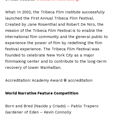
What: In 2002, the Tribeca Film Institute successfully
launched the First Annual Tribeca Film Festival.
Created by Jane Rosenthal and Robert De Niro, the
mission of the Tribeca Film Festival is to enable the
international film community and the general public to
experience the power of film by redefining the film
festival experience. The Tribeca Film Festival was
founded to celebrate New York City as a major
filmmaking center and to contribute to the long-term
recovery of lower Manhattan.
Accreditation: Academy Award ® accreditation
World Narrative Feature Competition
Born and Bred (Nacido y Criado) – Pablo Trapero
Gardener of Eden – Kevin Connolly