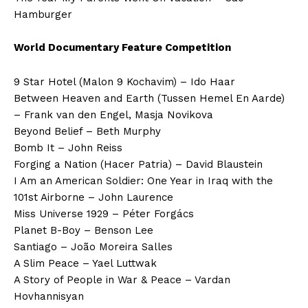
Hamburger
World Documentary Feature Competition
9 Star Hotel (Malon 9 Kochavim) – Ido Haar
Between Heaven and Earth (Tussen Hemel En Aarde)
– Frank van den Engel, Masja Novikova
Beyond Belief – Beth Murphy
Bomb It – John Reiss
Forging a Nation (Hacer Patria) – David Blaustein
I Am an American Soldier: One Year in Iraq with the
101st Airborne – John Laurence
Miss Universe 1929 – Péter Forgács
Planet B-Boy – Benson Lee
Santiago – João Moreira Salles
A Slim Peace – Yael Luttwak
A Story of People in War & Peace – Vardan
Hovhannisyan