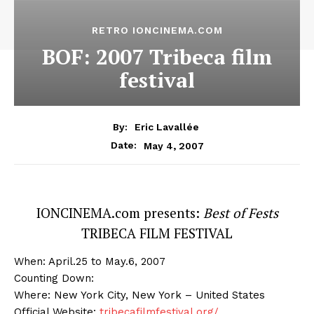
RETRO IONCINEMA.COM
BOF: 2007 Tribeca film
festival
By:
Eric Lavallée
May 4, 2007
Date:
IONCINEMA.com presents:
Best of Fests
TRIBECA FILM FESTIVAL
When: April.25 to May.6, 2007
Counting Down:
Where: New York City, New York – United States
Official Website:
tribecafilmfestival.org/