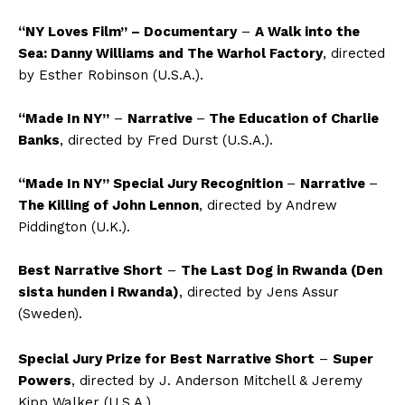
“NY Loves Film” – Documentary
–
A Walk into the
Sea: Danny Williams and The Warhol Factory
, directed
by Esther Robinson
(U.S.A.)
.
“Made In NY”
–
Narrative
–
T
he Education of Charlie
Banks
, directed by Fred Durst
(U.S.A.)
.
“Made In NY” Special Jury Recognition
–
Narrative
–
The Killing of John Lennon
, directed by Andrew
Piddington (U.K.).
Best Narrative Short
–
The Last Dog in Rwanda (Den
sista hunden i Rwanda)
, directed by Jens Assur
(Sweden)
.
Special Jury Prize for Best Narrative Short
–
Super
Powers
, directed by
J.
Anderson
Mitchell & Jeremy
Kipp Walker
(U.S.A.)
.