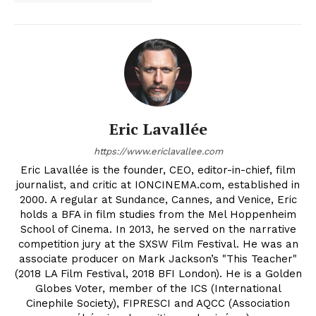
Eric Lavallée
https://www.ericlavallee.com
Eric Lavallée is the founder, CEO, editor-in-chief, film
journalist, and critic at IONCINEMA.com, established in
2000. A regular at Sundance, Cannes, and Venice, Eric
holds a BFA in film studies from the Mel Hoppenheim
School of Cinema. In 2013, he served on the narrative
competition jury at the SXSW Film Festival. He was an
associate producer on Mark Jackson’s "This Teacher"
(2018 LA Film Festival, 2018 BFI London). He is a Golden
Globes Voter, member of the ICS (International
Cinephile Society), FIPRESCI and AQCC (Association