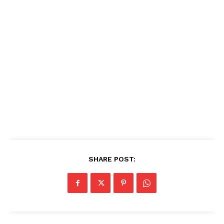
SHARE POST: