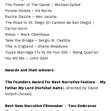
The Power of The Game – Michael Apted
Purple Violets – Ed Burns
Razzle Dazzle – Ken Jacobs
The Road to St. Diego (El Camino de San Diego) –
Carlos Sorin
Steep – Mark Obenhaus
Take the Bridge – Sergio M. Castilla
This Is England – Shane Meadows
Tuya’s Marriage (Tu Ya De Hun Shi) – Wang Quan'an
You Kill Me – John Dahl
Awards and their winners:
The Founders Award for Best Narrative Feature
–
My
Father My Lord (Hofshat Kaits
), directed by David
Volach (Israel).
Best New Narrative Filmmaker
–
Two Embraces