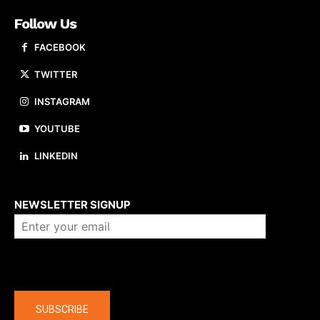
Follow Us
FACEBOOK
TWITTER
INSTAGRAM
YOUTUBE
LINKEDIN
About us
NEWSLETTER SIGNUP
Company
SUBSCRIBE