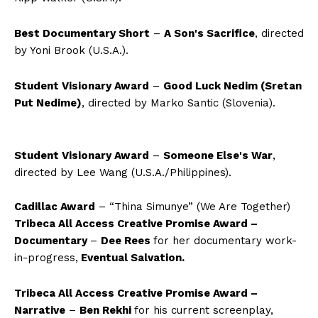
Best Documentary Short
–
A Son's Sacrifice
, directed
by Yoni Brook
(U.S.A.)
.
Student Visionary Award
–
Good Luck Nedim (Sretan
Put Nedime)
, directed by Marko Santic
(Slovenia)
.
Student Visionary Award
–
Someone Else's War
,
directed by Lee Wang
(U.S.A./Philippines)
.
Cadillac Award
– “Thina Simunye” (We Are Together)
Tribeca All Access Creative Promise Award –
Documentary
–
Dee Rees
for her documentary work-
in-progress,
Eventual Salvation.
Tribeca All Access Creative Promise Award –
Narrative
–
Ben Rekhi
for his current screenplay,