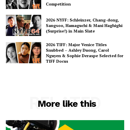
Competition
2026 NYFF: Schleinzer, Chang-dong,
Sangsoo, Hamaguchi & Mani Haghighi
(Surprise!) in Main Slate
2026 TIFF: Major Venice Titles
Snubbed – Ashley Duong, Carol
Nguyen & Sophie Deraspe Selected for
TIFF Docus
RELATED
More like this