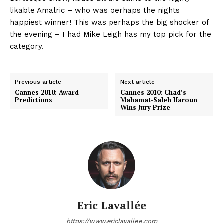
likable Amalric – who was perhaps the nights
happiest winner! This was perhaps the big shocker of
the evening – I had Mike Leigh has my top pick for the
category.
Previous article
Next article
Cannes 2010: Award
Cannes 2010: Chad’s
Predictions
Mahamat-Saleh Haroun
Wins Jury Prize
Eric Lavallée
https://www.ericlavallee.com