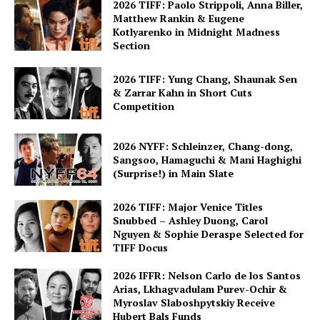
2026 TIFF: Paolo Strippoli, Anna Biller,
Matthew Rankin & Eugene
Kotlyarenko in Midnight Madness
Section
2026 TIFF: Yung Chang, Shaunak Sen
& Zarrar Kahn in Short Cuts
Competition
2026 NYFF: Schleinzer, Chang-dong,
Sangsoo, Hamaguchi & Mani Haghighi
(Surprise!) in Main Slate
2026 TIFF: Major Venice Titles
Snubbed – Ashley Duong, Carol
Nguyen & Sophie Deraspe Selected for
TIFF Docus
2026 IFFR: Nelson Carlo de los Santos
Arias, Lkhagvadulam Purev-Ochir &
Myroslav Slaboshpytskiy Receive
Hubert Bals Funds