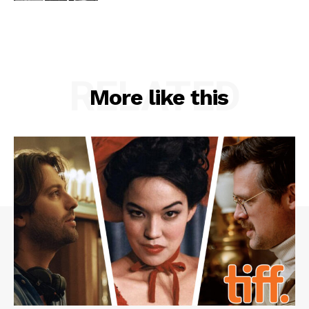
RELATED
More like this