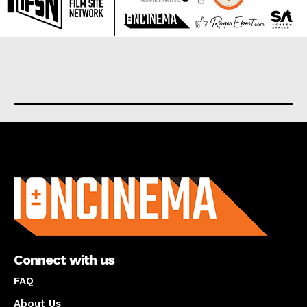
About us
Connect with us
FAQ
About Us