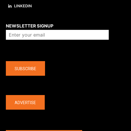
LINKEDIN
About us
NEWSLETTER SIGNUP
Company
SUBSCRIBE
The latest
ADVERTISE