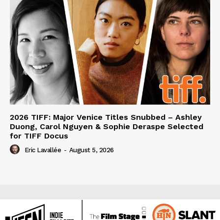
2026 TIFF: Major Venice Titles Snubbed – Ashley
Duong, Carol Nguyen & Sophie Deraspe Selected
for TIFF Docus
Eric Lavallée
-
August 5, 2026