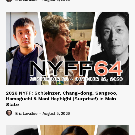
2026 NYFF: Schleinzer, Chang-dong, Sangsoo,
Hamaguchi & Mani Haghighi (Surprise!) in Main
Slate
Eric Lavallée
-
August 5, 2026