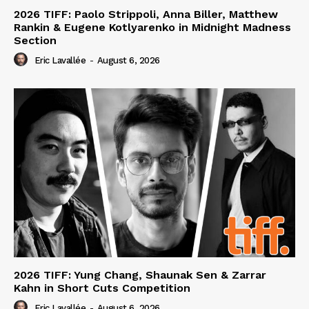
2026 TIFF: Paolo Strippoli, Anna Biller, Matthew
Rankin & Eugene Kotlyarenko in Midnight Madness
Section
Eric Lavallée
-
August 6, 2026
2026 TIFF: Yung Chang, Shaunak Sen & Zarrar
Kahn in Short Cuts Competition
Eric Lavallée
-
August 6, 2026