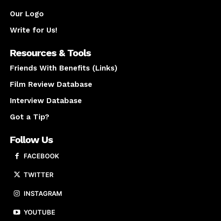
Our Logo
Write for Us!
Resources & Tools
Friends With Benefits (Links)
Film Review Database
Interview Database
Got a Tip?
Follow Us
FACEBOOK
TWITTER
INSTAGRAM
YOUTUBE