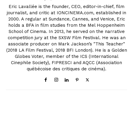
Eric Lavallée is the founder, CEO, editor-in-chief, film
journalist, and critic at IONCINEMA.com, established in
2000. A regular at Sundance, Cannes, and Venice, Eric
holds a BFA in film studies from the Mel Hoppenheim
School of Cinema. In 2013, he served on the narrative
competition jury at the SXSW Film Festival. He was an
associate producer on Mark Jackson’s "This Teacher"
(2018 LA Film Festival, 2018 BFI London). He is a Golden
Globes Voter, member of the ICS (International
Cinephile Society), FIPRESCI and AQCC (Association
québécoise des critiques de cinéma).