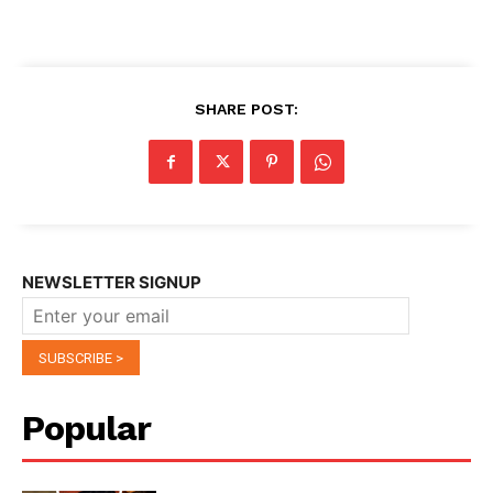
SHARE POST:
NEWSLETTER SIGNUP
Popular