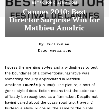
RETRO IONCINEMA.COM
Cannes 2010: Best
Director Surprise Win for
Mathieu Amalric
By:
Eric Lavallée
May 23, 2010
Date:
I guess the merging styles and a willingness to test
the boundaries of a conventional narrative was
something the jury appreciated in Mathieu
Amalric’s
Tournée
(On Tour). The picture, a sort of
gonzo styled docu-fiction means that the actor can
officially be recognized as a filmmaker. Despite not
having cared about the quasy road trip, traveling
Burlesque show, kudos all the same to the highly