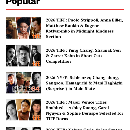
Popular
2026 TIFF: Paolo Strippoli, Anna Biller,
Matthew Rankin & Eugene
Kotlyarenko in Midnight Madness
Section
2026 TIFF: Yung Chang, Shaunak Sen
& Zarrar Kahn in Short Cuts
Competition
2026 NYFF: Schleinzer, Chang-dong,
Sangsoo, Hamaguchi & Mani Haghighi
(Surprise!) in Main Slate
2026 TIFF: Major Venice Titles
Snubbed – Ashley Duong, Carol
Nguyen & Sophie Deraspe Selected for
TIFF Docus
2026 IFFR: Nelson Carlo de los Santos