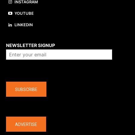
INSTAGRAM
YOUTUBE
LINKEDIN
About us
NEWSLETTER SIGNUP
Company
SUBSCRIBE
The latest
ADVERTISE