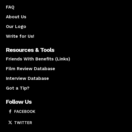
FAQ
About Us
Our Logo
Write for Us!
Resources & Tools
Friends With Benefits (Links)
Film Review Database
Interview Database
Got a Tip?
Follow Us
FACEBOOK
TWITTER