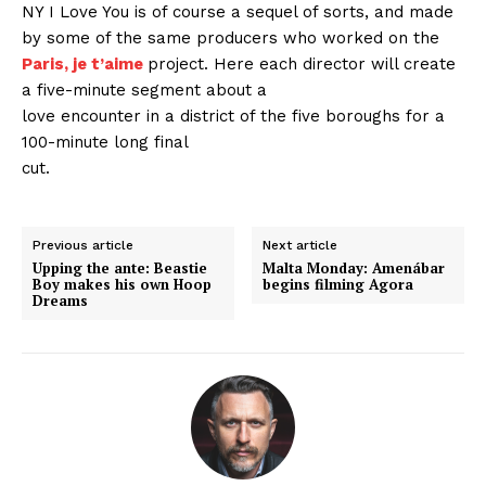
NY I Love You is of course a sequel of sorts, and made
by some of the same producers who worked on the
Paris, je t’aime
project. Here each director will create
a five-minute segment about a
love encounter in a district of the five boroughs for a
100-minute long final
cut.
Previous article
Next article
Upping the ante: Beastie
Malta Monday: Amenábar
Boy makes his own Hoop
begins filming Agora
Dreams