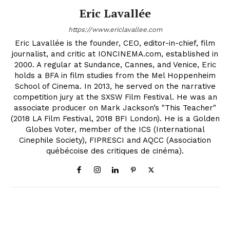
Eric Lavallée
https://www.ericlavallee.com
Eric Lavallée is the founder, CEO, editor-in-chief, film
journalist, and critic at IONCINEMA.com, established in
2000. A regular at Sundance, Cannes, and Venice, Eric
holds a BFA in film studies from the Mel Hoppenheim
School of Cinema. In 2013, he served on the narrative
competition jury at the SXSW Film Festival. He was an
associate producer on Mark Jackson’s "This Teacher"
(2018 LA Film Festival, 2018 BFI London). He is a Golden
Globes Voter, member of the ICS (International
Cinephile Society), FIPRESCI and AQCC (Association
québécoise des critiques de cinéma).