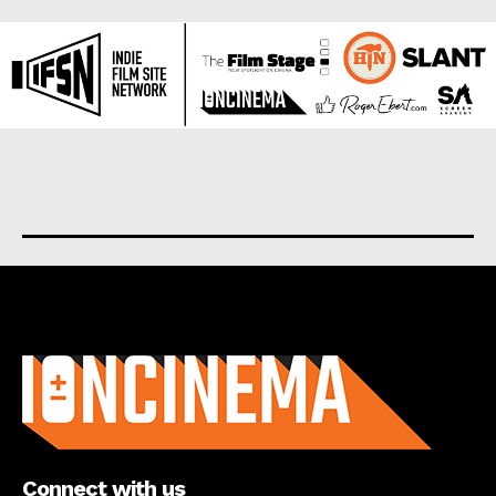
About us
Connect with us