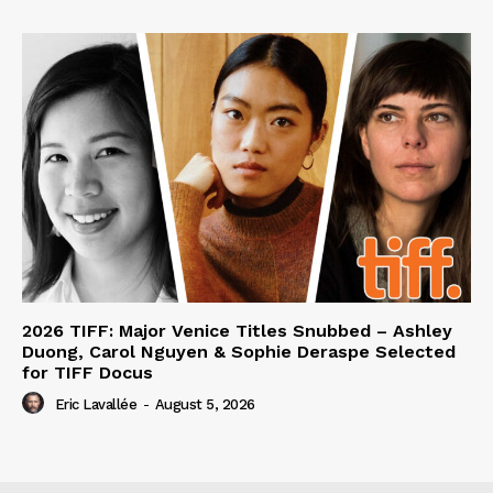
2026 TIFF: Major Venice Titles Snubbed – Ashley
Duong, Carol Nguyen & Sophie Deraspe Selected
for TIFF Docus
Eric Lavallée
-
August 5, 2026