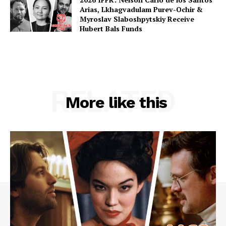
Arias, Lkhagvadulam Purev-Ochir &
Myroslav Slaboshpytskiy Receive
Hubert Bals Funds
RELATED
More like this