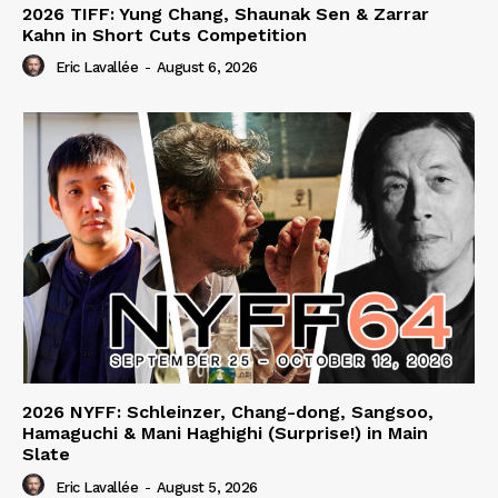
2026 TIFF: Yung Chang, Shaunak Sen & Zarrar
Kahn in Short Cuts Competition
Eric Lavallée
-
August 6, 2026
2026 NYFF: Schleinzer, Chang-dong, Sangsoo,
Hamaguchi & Mani Haghighi (Surprise!) in Main
Slate
Eric Lavallée
-
August 5, 2026