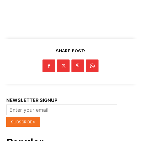
SHARE POST:
NEWSLETTER SIGNUP