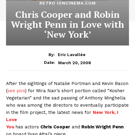
RETRO IONCINEMA.COM
Chris Cooper and Robin
Wright Penn in Love with
‘New York’
By:
Eric Lavallée
March 20, 2008
Date:
After the sightings of Natalie Portman and Kevin Bacon
(
see pics
) for Mira Nair’s short portion called “Kosher
Vegetarian” and the sad passing of Anthony Minghella
who was among the directors to eventually participate
in the film project, the latest news for
New York, I
Love
You
has actors
Chris Cooper
and
Robin Wright Penn
on board Yvan Attal’s piece.