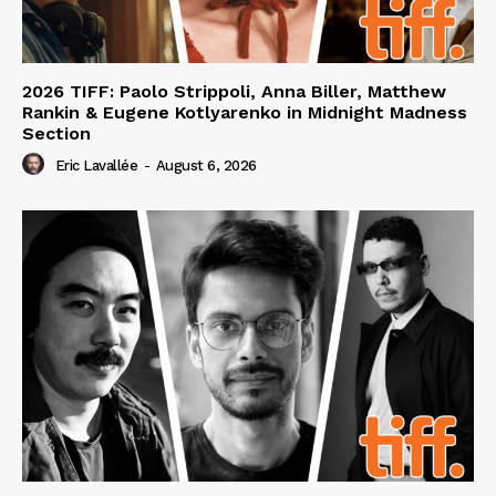
2026 TIFF: Paolo Strippoli, Anna Biller, Matthew
Rankin & Eugene Kotlyarenko in Midnight Madness
Section
Eric Lavallée
-
August 6, 2026