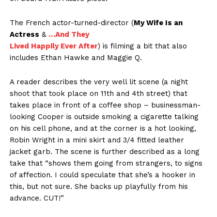
The French actor-turned-director (
My Wife Is an
Actress
&
…And They
Lived Happily Ever After
) is filming a bit that also
includes Ethan Hawke and Maggie Q.
A reader describes the very well lit scene (a night
shoot that took place on 11th and 4th street) that
takes place in front of a coffee shop – businessman-
looking Cooper is outside smoking a cigarette talking
on his cell phone, and at the corner is a hot looking,
Robin Wright in a mini skirt and 3/4 fitted leather
jacket garb. The scene is further described as a long
take that “shows them going from strangers, to signs
of affection. I could speculate that she’s a hooker in
this, but not sure. She backs up playfully from his
advance. CUT!”