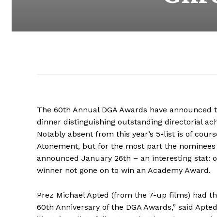
The 60th Annual DGA Awards have announced th
dinner distinguishing outstanding directorial a
Notably absent from this year’s 5-list is of cou
Atonement, but for the most part the nominees
announced January 26th – an interesting stat: 
winner not gone on to win an Academy Award.
Prez Michael Apted (from the 7-up films) had t
60th Anniversary of the DGA Awards,” said Apted