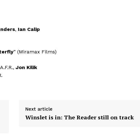
unders
,
Ian Calip
terfly
” (Miramax Films)
 A.F.R.,
Jon Kilik
R.
Next article
Winslet is in: The Reader still on track