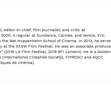
 editor-in-chief, film journalist, and critic at
2000. A regular at Sundance, Cannes, and Venice, Eric
om the Mel Hoppenheim School of Cinema. In 2013, he serv
ry at the SXSW Film Festival. He was an associate produce
" (2018 LA Film Festival, 2018 BFI London). He is a Golden
 (International Cinephile Society), FIPRESCI and AQCC
tiques de cinéma).