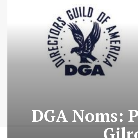
DGA Noms: PT
Gilr