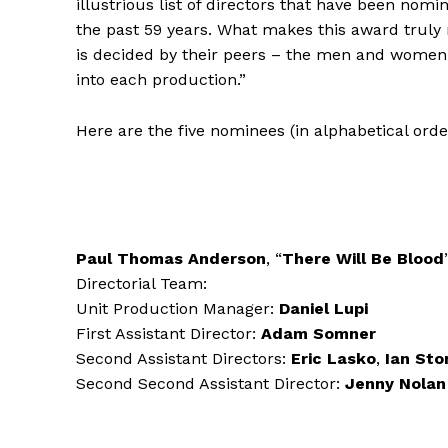
illustrious list of directors that have been nomi
the past 59 years. What makes this award truly 
is decided by their peers – the men and women 
into each production.”
Here are the five nominees (in alphabetical ord
Paul Thomas Anderson
, “
There Will Be Blood
Directorial Team:
Unit Production Manager:
Daniel Lupi
First Assistant Director:
Adam Somner
Second Assistant Directors:
Eric Lasko
,
Ian Sto
Second Second Assistant Director:
Jenny Nolan