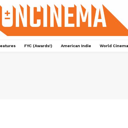
eatures
FYC (Awards!)
American Indie
World Cinem