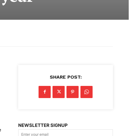
SHARE POST:
NEWSLETTER SIGNUP
e