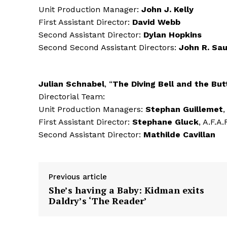
Unit Production Manager:
John J. Kelly
First Assistant Director:
David Webb
Second Assistant Director:
Dylan Hopkins
Second Second Assistant Directors:
John R. Sa
Julian Schnabel
, “
The Diving Bell and the But
Directorial Team:
Unit Production Managers:
Stephan Guillemet
,
First Assistant Director:
Stephane Gluck
, A.F.A.
Second Assistant Director:
Mathilde Cavillan
Previous article
She’s having a Baby: Kidman exits
Daldry’s ‘The Reader’