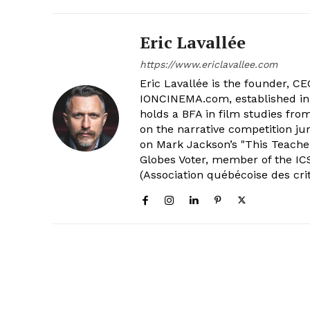
Eric Lavallée
https://www.ericlavallee.com
Eric Lavallée is the founder, CEO,
IONCINEMA.com, established in 
holds a BFA in film studies fr
on the narrative competition ju
on Mark Jackson’s "This Teacher
Globes Voter, member of the ICS
(Association québécoise des cri