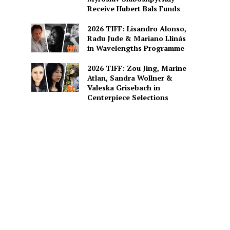
Receive Hubert Bals Funds
2026 TIFF: Lisandro Alonso,
Radu Jude & Mariano Llinás
in Wavelengths Programme
2026 TIFF: Zou Jing, Marine
Atlan, Sandra Wollner &
Valeska Grisebach in
Centerpiece Selections