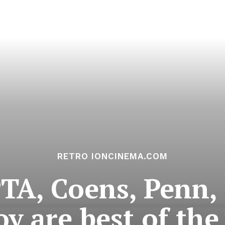
RETRO IONCINEMA.COM
A, Coens, Penn,
oy are best of the