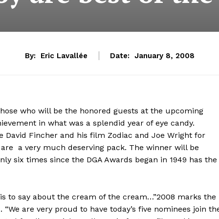
By:
Eric Lavallée
Date:
January 8, 2008
ose who will be the honored guests at the upcoming
chievement in what was a splendid year of eye candy.
rse David Fincher and his film Zodiac and Joe Wright for
 are a very much deserving pack. The winner will be
only six times since the DGA Awards began in 1949 has the
his to say about the cream of the cream…”2008 marks the
. “We are very proud to have today’s five nominees join th