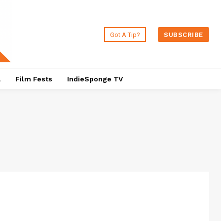
Got A Tip?
SUBSCRIBE
a
Film Fests
IndieSponge TV