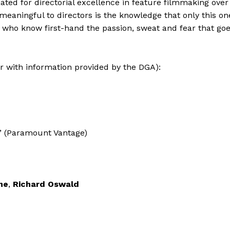
nated for directorial excellence in feature filmmaking over
meaningful to directors is the knowledge that only this on
who know first-hand the passion, sweat and fear that go
er with information provided by the DGA):
” (Paramount Vantage)
ne
,
Richard Oswald