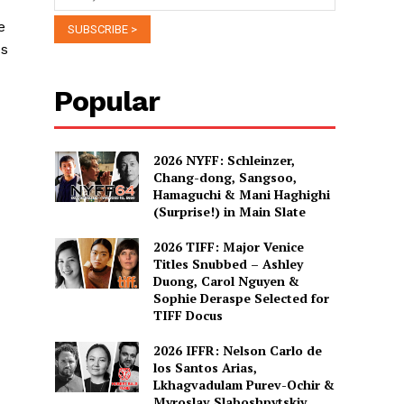
e
es
Popular
2026 NYFF: Schleinzer,
Chang-dong, Sangsoo,
Hamaguchi & Mani Haghighi
(Surprise!) in Main Slate
2026 TIFF: Major Venice
Titles Snubbed – Ashley
Duong, Carol Nguyen &
Sophie Deraspe Selected for
TIFF Docus
2026 IFFR: Nelson Carlo de
los Santos Arias,
Lkhagvadulam Purev-Ochir &
Myroslav Slaboshpytskiy