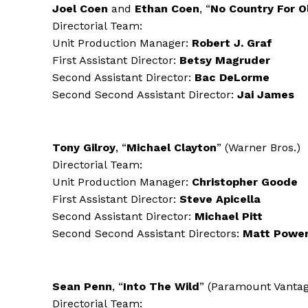
Joel Coen
and
Ethan Coen
, “
No Country For 
Directorial Team:
Unit Production Manager:
Robert J. Graf
First Assistant Director:
Betsy Magruder
Second Assistant Director:
Bac DeLorme
Second Second Assistant Director:
Jai James
Tony Gilroy
, “
Michael Clayton
” (Warner Bros.)
Directorial Team:
Unit Production Manager:
Christopher Goode
First Assistant Director:
Steve Apicella
Second Assistant Director:
Michael Pitt
Second Second Assistant Directors:
Matt Powe
Sean Penn
, “
Into The Wild
” (Paramount Vantag
Directorial Team: