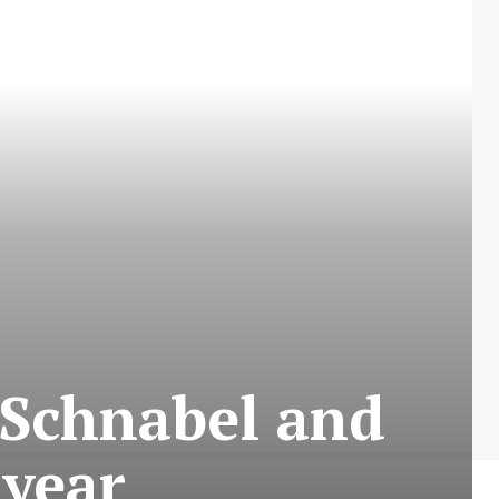
 Schnabel and
 year