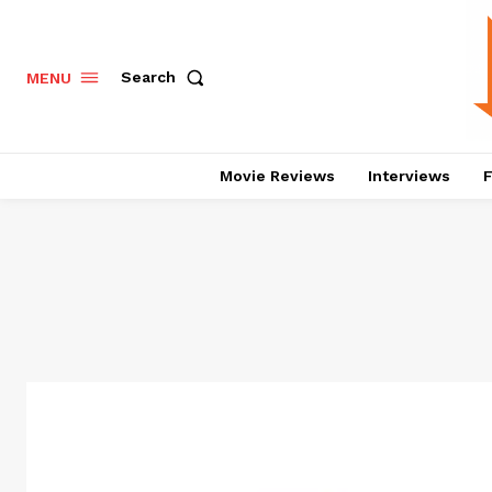
Search
MENU
Movie Reviews
Interviews
F