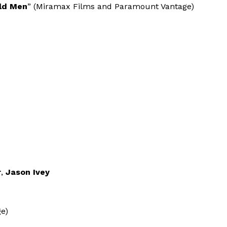
Old Men
” (Miramax Films and Paramount Vantage)
r
,
Jason Ivey
e)