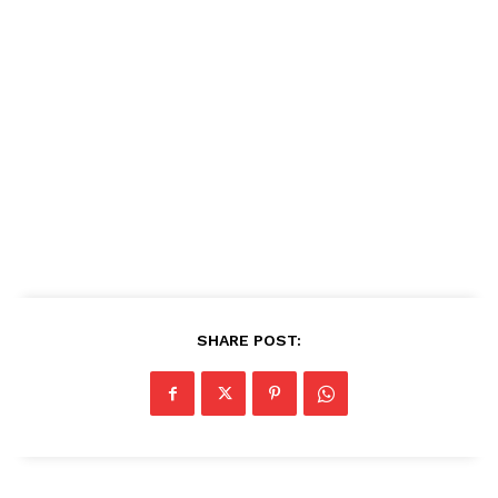
SHARE POST: