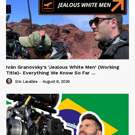
Iván Granovsky’s ‘Jealous White Men’ (Working
Title)- Everything We Know So Far …
Eric Lavallée
-
August 8, 2026