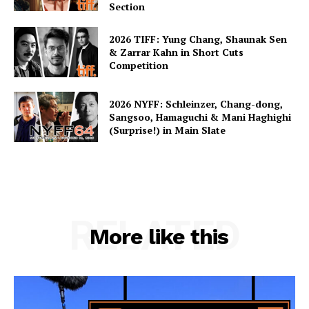
Section
2026 TIFF: Yung Chang, Shaunak Sen
& Zarrar Kahn in Short Cuts
Competition
2026 NYFF: Schleinzer, Chang-dong,
Sangsoo, Hamaguchi & Mani Haghighi
(Surprise!) in Main Slate
RELATED
More like this