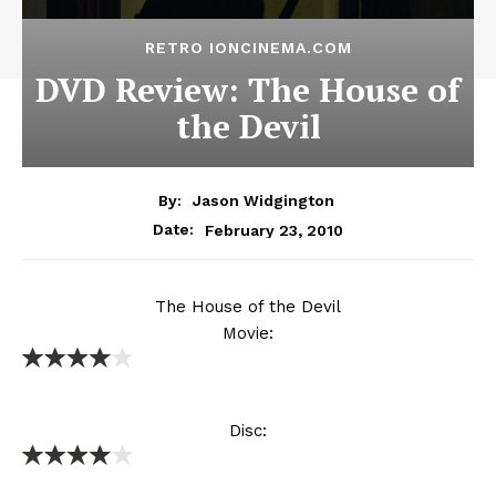
RETRO IONCINEMA.COM
DVD Review: The House of
the Devil
By:
Jason Widgington
February 23, 2010
Date:
The House of the Devil
Movie:
Disc: