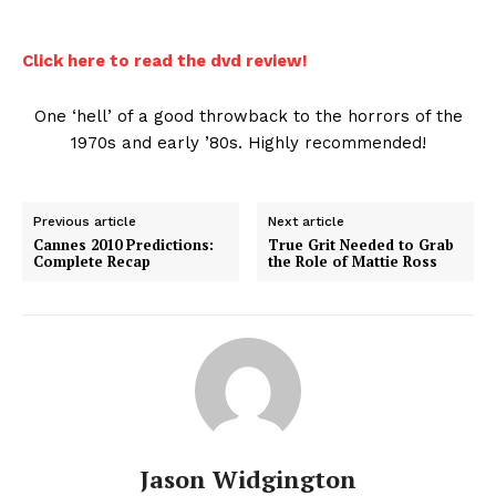
Click here to read the dvd review!
One ‘hell’ of a good throwback to the horrors of the
1970s and early ’80s. Highly recommended!
Previous article
Next article
Cannes 2010 Predictions:
True Grit Needed to Grab
Complete Recap
the Role of Mattie Ross
Jason Widgington