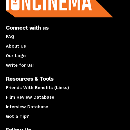
Connect with us
FAQ
About Us
Our Logo
Write for Us!
Resources & Tools
Friends With Benefits (Links)
Film Review Database
Interview Database
Got a Tip?
Follow Us