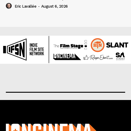
Eric Lavallée
-
August 6, 2026
About us