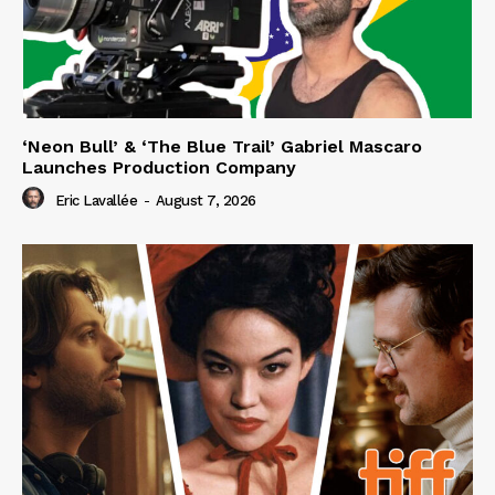
‘Neon Bull’ & ‘The Blue Trail’ Gabriel Mascaro
Launches Production Company
Eric Lavallée
-
August 7, 2026