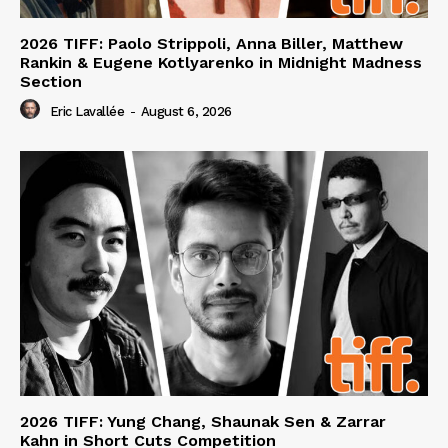
2026 TIFF: Paolo Strippoli, Anna Biller, Matthew
Rankin & Eugene Kotlyarenko in Midnight Madness
Section
Eric Lavallée
-
August 6, 2026
2026 TIFF: Yung Chang, Shaunak Sen & Zarrar
Kahn in Short Cuts Competition