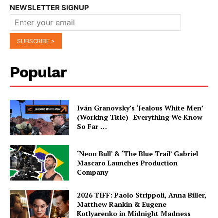
NEWSLETTER SIGNUP
Popular
Iván Granovsky’s ‘Jealous White Men’
(Working Title)- Everything We Know
So Far …
‘Neon Bull’ & ‘The Blue Trail’ Gabriel
Mascaro Launches Production
Company
2026 TIFF: Paolo Strippoli, Anna Biller,
Matthew Rankin & Eugene
Kotlyarenko in Midnight Madness