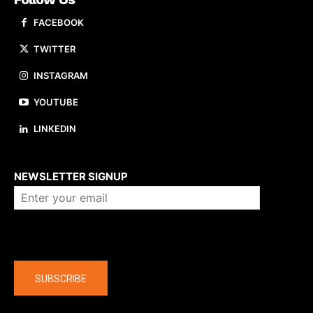
FACEBOOK
TWITTER
INSTAGRAM
YOUTUBE
LINKEDIN
About us
NEWSLETTER SIGNUP
Company
SUBSCRIBE