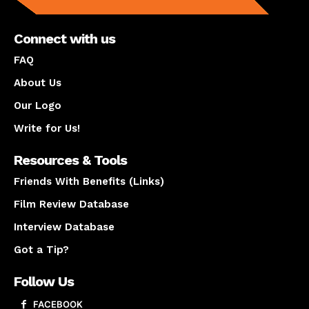
Connect with us
FAQ
About Us
Our Logo
Write for Us!
Resources & Tools
Friends With Benefits (Links)
Film Review Database
Interview Database
Got a Tip?
Follow Us
FACEBOOK