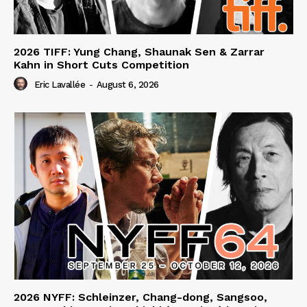
2026 TIFF: Yung Chang, Shaunak Sen & Zarrar
Kahn in Short Cuts Competition
Eric Lavallée
-
August 6, 2026
2026 NYFF: Schleinzer, Chang-dong, Sangsoo,