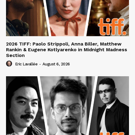
2026 TIFF: Paolo Strippoli, Anna Biller, Matthew
Rankin & Eugene Kotlyarenko in Midnight Madness
Section
Eric Lavallée
-
August 6, 2026