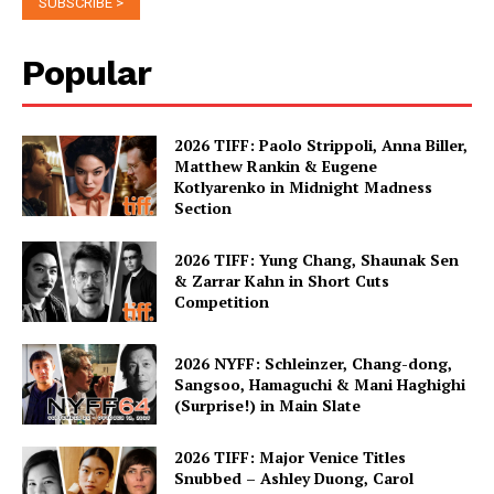
Popular
2026 TIFF: Paolo Strippoli, Anna Biller,
Matthew Rankin & Eugene
Kotlyarenko in Midnight Madness
Section
2026 TIFF: Yung Chang, Shaunak Sen
& Zarrar Kahn in Short Cuts
Competition
2026 NYFF: Schleinzer, Chang-dong,
Sangsoo, Hamaguchi & Mani Haghighi
(Surprise!) in Main Slate
2026 TIFF: Major Venice Titles
Snubbed – Ashley Duong, Carol