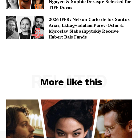
Nguyen & Sophie Deraspe Selected for
TIFF Docus
2026 IFFR: Nelson Carlo de los Santos
Arias, Lkhagvadulam Purev-Ochir &
Myroslav Slaboshpytskiy Receive
Hubert Bals Funds
RELATED
More like this