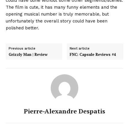
could have done without some other segments/scenes.
The film is cute, it has many funny elements and the
opening musical number is truly memorable, but
unfortunately the overall story could have been
polished better.
Previous article
Next article
Grizzly Man | Review
FNC: Capsule Reviews #4
Pierre-Alexandre Despatis