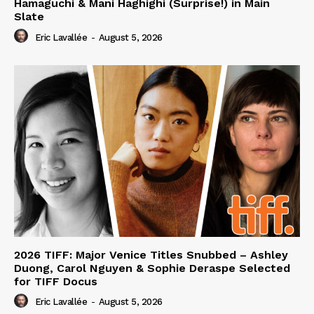
Hamaguchi & Mani Haghighi (Surprise!) in Main
Slate
Eric Lavallée
-
August 5, 2026
2026 TIFF: Major Venice Titles Snubbed – Ashley
Duong, Carol Nguyen & Sophie Deraspe Selected
for TIFF Docus
Eric Lavallée
-
August 5, 2026