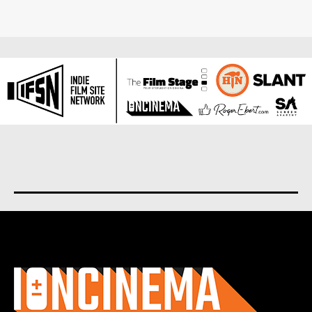
About us