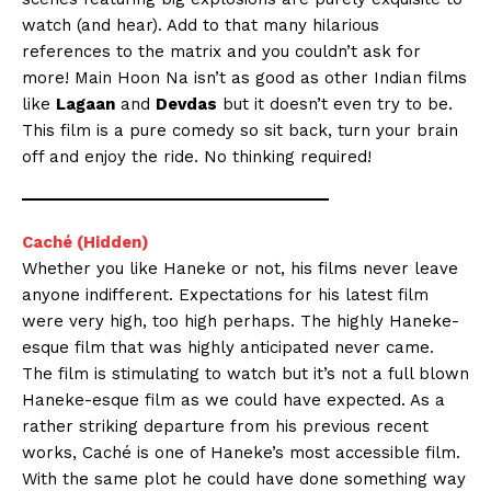
watch (and hear). Add to that many hilarious
references to the matrix and you couldn’t ask for
more! Main Hoon Na isn’t as good as other Indian films
like
Lagaan
and
Devdas
but it doesn’t even try to be.
This film is a pure comedy so sit back, turn your brain
off and enjoy the ride. No thinking required!
Caché (Hidden)
Whether you like Haneke or not, his films never leave
anyone indifferent. Expectations for his latest film
were very high, too high perhaps. The highly Haneke-
esque film that was highly anticipated never came.
The film is stimulating to watch but it’s not a full blown
Haneke-esque film as we could have expected. As a
rather striking departure from his previous recent
works, Caché is one of Haneke’s most accessible film.
With the same plot he could have done something way