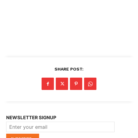
SHARE POST:
NEWSLETTER SIGNUP