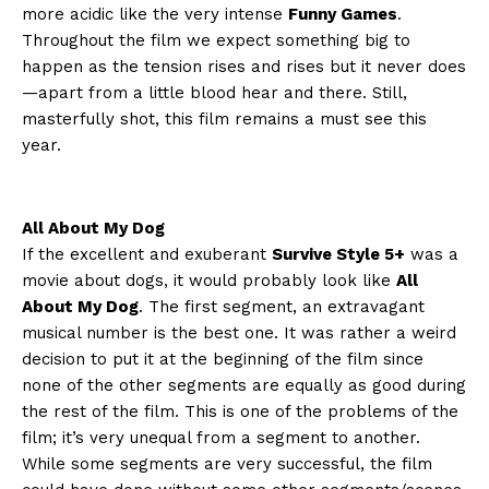
more acidic like the very intense
Funny Games
.
Throughout the film we expect something big to
happen as the tension rises and rises but it never does
—apart from a little blood hear and there. Still,
masterfully shot, this film remains a must see this
year.
All About My Dog
If the excellent and exuberant
Survive Style 5+
was a
movie about dogs, it would probably look like
All
About My Dog
. The first segment, an extravagant
musical number is the best one. It was rather a weird
decision to put it at the beginning of the film since
none of the other segments are equally as good during
the rest of the film. This is one of the problems of the
film; it’s very unequal from a segment to another.
While some segments are very successful, the film