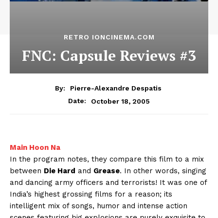
RETRO IONCINEMA.COM
FNC: Capsule Reviews #3
By:
Pierre-Alexandre Despatis
October 18, 2005
Date:
Main Hoon Na
In the program notes, they compare this film to a mix
between
Die Hard
and
Grease
. In other words, singing
and dancing army officers and terrorists! It was one of
India’s highest grossing films for a reason; its
intelligent mix of songs, humor and intense action
scenes featuring big explosions are purely exquisite to