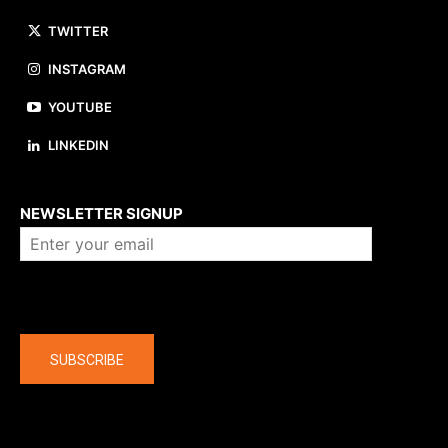
TWITTER
INSTAGRAM
YOUTUBE
LINKEDIN
About us
NEWSLETTER SIGNUP
Company
SUBSCRIBE
The latest