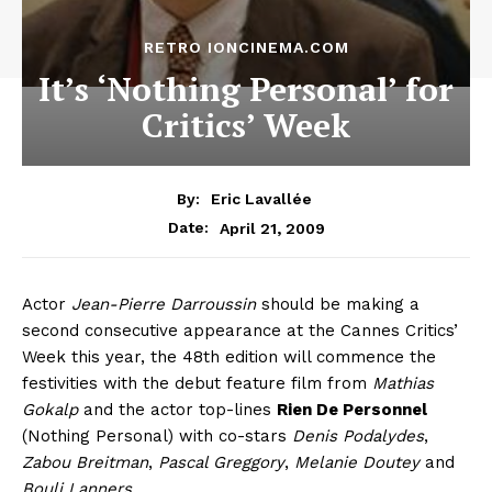
RETRO IONCINEMA.COM
It’s ‘Nothing Personal’ for
Critics’ Week
By:
Eric Lavallée
April 21, 2009
Date:
Actor
Jean-Pierre Darroussin
should be making a
second consecutive appearance at the Cannes Critics’
Week this year, the 48th edition will commence the
festivities with the debut feature film from
Mathias
Gokalp
and the actor top-lines
Rien De Personnel
(Nothing Personal) with co-stars
Denis Podalydes
,
Zabou Breitman
,
Pascal Greggory
,
Melanie Doutey
and
Bouli Lanners
.