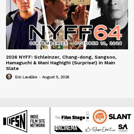
2026 NYFF: Schleinzer, Chang-dong, Sangsoo,
Hamaguchi & Mani Haghighi (Surprise!) in Main
Slate
Eric Lavallée
-
August 5, 2026