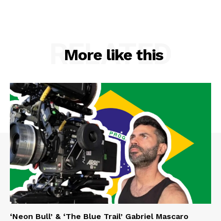
RELATED
More like this
‘Neon Bull’ & ‘The Blue Trail’ Gabriel Mascaro