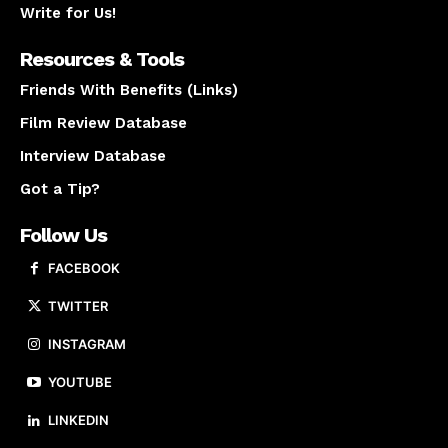
Write for Us!
Resources & Tools
Friends With Benefits (Links)
Film Review Database
Interview Database
Got a Tip?
Follow Us
FACEBOOK
TWITTER
INSTAGRAM
YOUTUBE
LINKEDIN