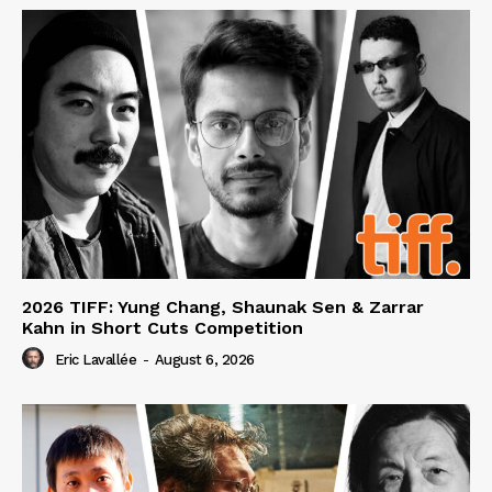
2026 TIFF: Yung Chang, Shaunak Sen & Zarrar
Kahn in Short Cuts Competition
Eric Lavallée
-
August 6, 2026