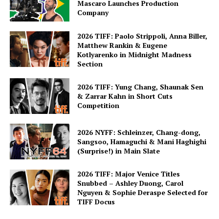
Mascaro Launches Production
Company
2026 TIFF: Paolo Strippoli, Anna Biller,
Matthew Rankin & Eugene
Kotlyarenko in Midnight Madness
Section
2026 TIFF: Yung Chang, Shaunak Sen
& Zarrar Kahn in Short Cuts
Competition
2026 NYFF: Schleinzer, Chang-dong,
Sangsoo, Hamaguchi & Mani Haghighi
(Surprise!) in Main Slate
2026 TIFF: Major Venice Titles
Snubbed – Ashley Duong, Carol
Nguyen & Sophie Deraspe Selected for
TIFF Docus