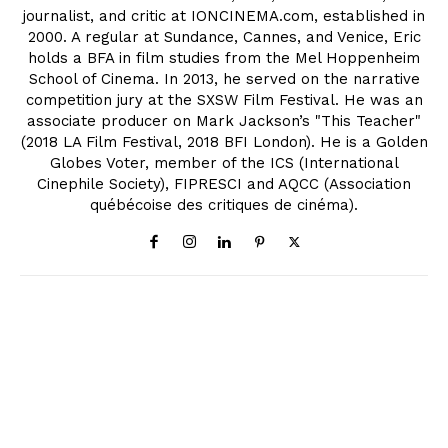
journalist, and critic at IONCINEMA.com, established in
2000. A regular at Sundance, Cannes, and Venice, Eric
holds a BFA in film studies from the Mel Hoppenheim
School of Cinema. In 2013, he served on the narrative
competition jury at the SXSW Film Festival. He was an
associate producer on Mark Jackson’s "This Teacher"
(2018 LA Film Festival, 2018 BFI London). He is a Golden
Globes Voter, member of the ICS (International
Cinephile Society), FIPRESCI and AQCC (Association
québécoise des critiques de cinéma).