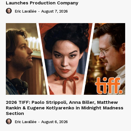
Launches Production Company
Eric Lavallée
-
August 7, 2026
2026 TIFF: Paolo Strippoli, Anna Biller, Matthew
Rankin & Eugene Kotlyarenko in Midnight Madness
Section
Eric Lavallée
-
August 6, 2026