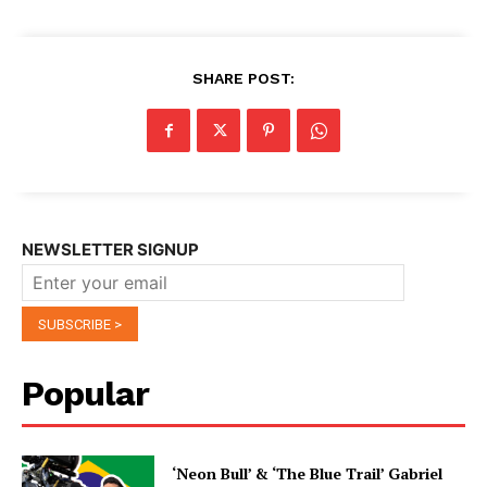
SHARE POST:
NEWSLETTER SIGNUP
Popular
‘Neon Bull’ & ‘The Blue Trail’ Gabriel