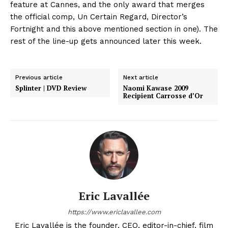
feature at Cannes, and the only award that merges
the official comp, Un Certain Regard, Director’s
Fortnight and this above mentioned section in one). The
rest of the line-up gets announced later this week.
Previous article
Next article
Splinter | DVD Review
Naomi Kawase 2009
Recipient Carrosse d’Or
Eric Lavallée
https://www.ericlavallee.com
Eric Lavallée is the founder, CEO, editor-in-chief, film