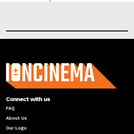
About us
Connect with us
FAQ
About Us
Our Logo