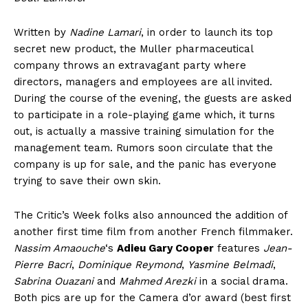
Written by
Nadine Lamari
, in order to launch its top
secret new product, the Muller pharmaceutical
company throws an extravagant party where
directors, managers and employees are all invited.
During the course of the evening, the guests are asked
to participate in a role-playing game which, it turns
out, is actually a massive training simulation for the
management team. Rumors soon circulate that the
company is up for sale, and the panic has everyone
trying to save their own skin.
The Critic’s Week folks also announced the addition of
another first time film from another French filmmaker.
Nassim Amaouche
‘s
Adieu Gary Cooper
features
Jean-
Pierre Bacri
,
Dominique Reymond
,
Yasmine Belmadi
,
Sabrina Ouazani
and
Mahmed Arezki
in a social drama.
Both pics are up for the Camera d’or award (best first