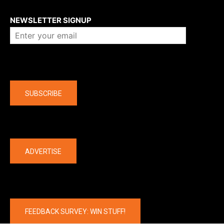
About us
NEWSLETTER SIGNUP
Company
SUBSCRIBE
The latest
ADVERTISE
FEEDBACK SURVEY: WIN STUFF!