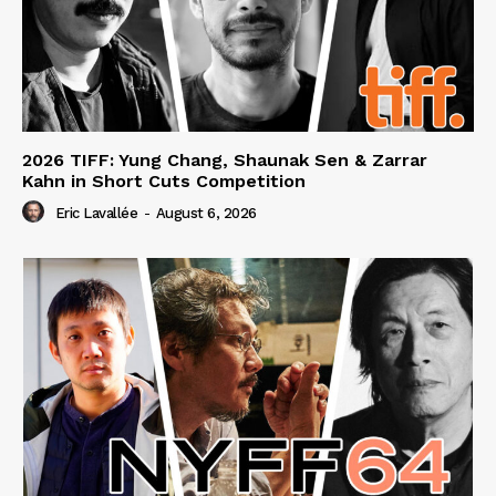
2026 TIFF: Yung Chang, Shaunak Sen & Zarrar
Kahn in Short Cuts Competition
Eric Lavallée
-
August 6, 2026