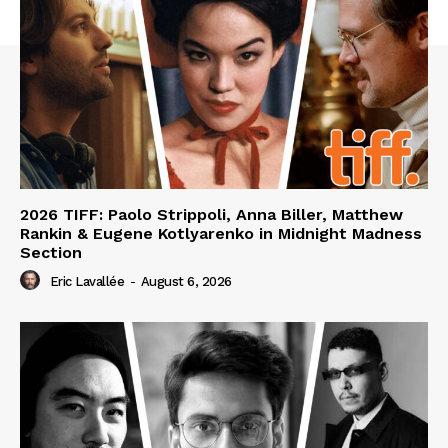
2026 TIFF: Paolo Strippoli, Anna Biller, Matthew
Rankin & Eugene Kotlyarenko in Midnight Madness
Section
Eric Lavallée
-
August 6, 2026