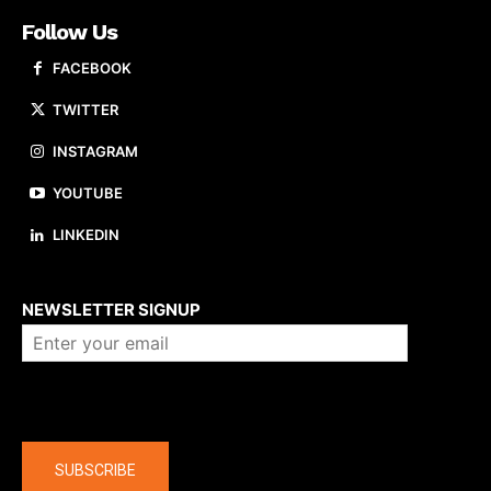
Follow Us
FACEBOOK
TWITTER
INSTAGRAM
YOUTUBE
LINKEDIN
About us
NEWSLETTER SIGNUP
Company
SUBSCRIBE