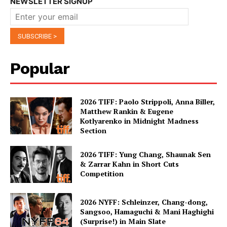
NEWSLETTER SIGNUP
Popular
2026 TIFF: Paolo Strippoli, Anna Biller,
Matthew Rankin & Eugene
Kotlyarenko in Midnight Madness
Section
2026 TIFF: Yung Chang, Shaunak Sen
& Zarrar Kahn in Short Cuts
Competition
2026 NYFF: Schleinzer, Chang-dong,
Sangsoo, Hamaguchi & Mani Haghighi
(Surprise!) in Main Slate