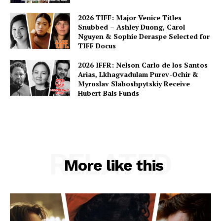
2026 TIFF: Major Venice Titles
Snubbed – Ashley Duong, Carol
Nguyen & Sophie Deraspe Selected for
TIFF Docus
2026 IFFR: Nelson Carlo de los Santos
Arias, Lkhagvadulam Purev-Ochir &
Myroslav Slaboshpytskiy Receive
Hubert Bals Funds
RELATED
More like this