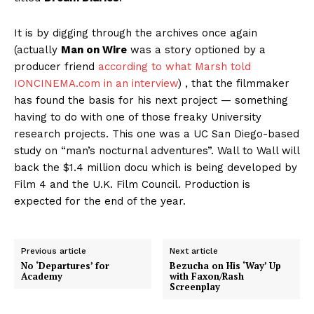
It is by digging through the archives once again
(actually
Man on Wire
was a story optioned by a
producer friend
according to what Marsh told
IONCINEMA.com in an interview
) , that the filmmaker
has found the basis for his next project — something
having to do with one of those freaky University
research projects. This one was a UC San Diego-based
study on “man’s nocturnal adventures”. Wall to Wall will
back the $1.4 million docu which is being developed by
Film 4 and the U.K. Film Council. Production is
expected for the end of the year.
Previous article
Next article
No ‘Departures’ for
Bezucha on His ‘Way’ Up
Academy
with Faxon/Rash
Screenplay