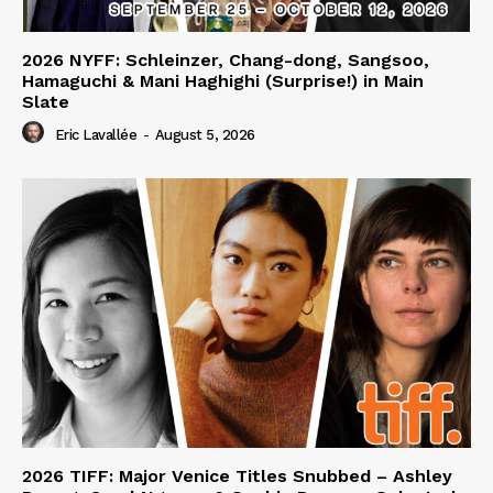
2026 NYFF: Schleinzer, Chang-dong, Sangsoo,
Hamaguchi & Mani Haghighi (Surprise!) in Main
Slate
Eric Lavallée
-
August 5, 2026
2026 TIFF: Major Venice Titles Snubbed – Ashley