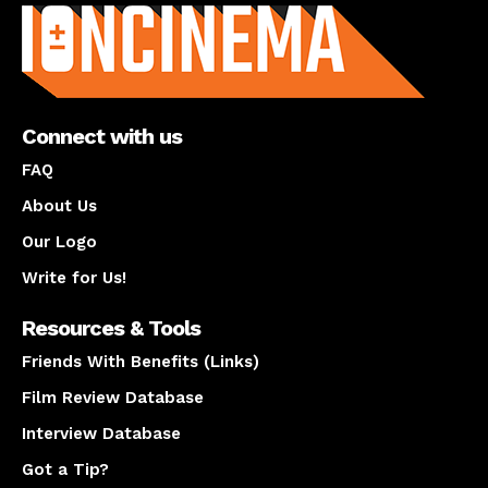
Connect with us
FAQ
About Us
Our Logo
Write for Us!
Resources & Tools
Friends With Benefits (Links)
Film Review Database
Interview Database
Got a Tip?