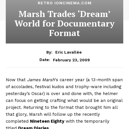
RETRO IONCINEMA.COM
Marsh Trades ‘Dream’
World for Documentary
Format
By:
Eric Lavallée
February 23, 2009
Date:
Now that
James Marsh
‘s career year (a 13-month span
of accolades, festival kudos and trophy-ware including
yesterday’s Oscar) is over and done with, the helmer
can focus on getting crafting what would be an original
project. Returning to the format that brought him all
that glory, Marsh will follow up the recently
completed
Nineteen Eighty
with the temporarily
titled
Dream Diaries
.