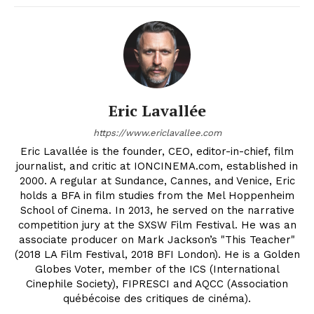
Eric Lavallée
https://www.ericlavallee.com
Eric Lavallée is the founder, CEO, editor-in-chief, film
journalist, and critic at IONCINEMA.com, established in
2000. A regular at Sundance, Cannes, and Venice, Eric
holds a BFA in film studies from the Mel Hoppenheim
School of Cinema. In 2013, he served on the narrative
competition jury at the SXSW Film Festival. He was an
associate producer on Mark Jackson’s "This Teacher"
(2018 LA Film Festival, 2018 BFI London). He is a Golden
Globes Voter, member of the ICS (International
Cinephile Society), FIPRESCI and AQCC (Association
québécoise des critiques de cinéma).