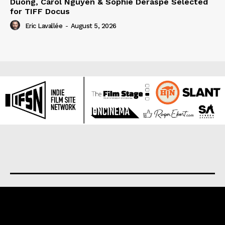
Duong, Carol Nguyen & Sophie Deraspe Selected
for TIFF Docus
Eric Lavallée
-
August 5, 2026
About us