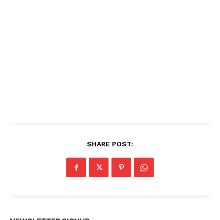
SHARE POST: