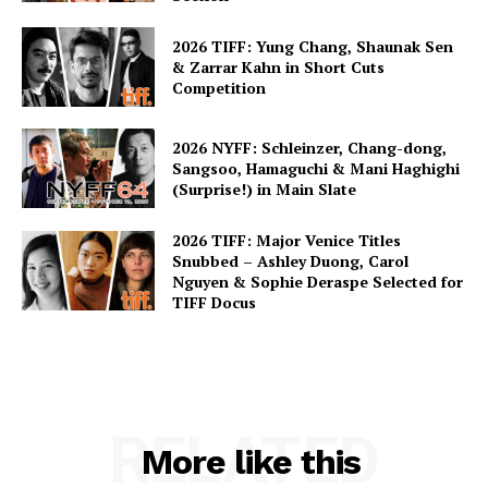
2026 TIFF: Yung Chang, Shaunak Sen
& Zarrar Kahn in Short Cuts
Competition
2026 NYFF: Schleinzer, Chang-dong,
Sangsoo, Hamaguchi & Mani Haghighi
(Surprise!) in Main Slate
2026 TIFF: Major Venice Titles
Snubbed – Ashley Duong, Carol
Nguyen & Sophie Deraspe Selected for
TIFF Docus
RELATED
More like this