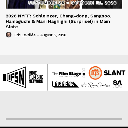
2026 NYFF: Schleinzer, Chang-dong, Sangsoo,
Hamaguchi & Mani Haghighi (Surprise!) in Main
Slate
Eric Lavallée
-
August 5, 2026