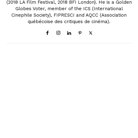
(2018 LA Film Festival, 2018 BFI London). He is a Golden
Globes Voter, member of the ICS (International
Cinephile Society), FIPRESCI and AQCC (Association
québécoise des critiques de cinéma).