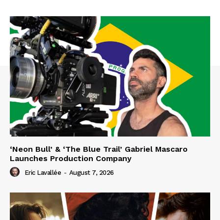
‘Neon Bull’ & ‘The Blue Trail’ Gabriel Mascaro
Launches Production Company
Eric Lavallée
-
August 7, 2026