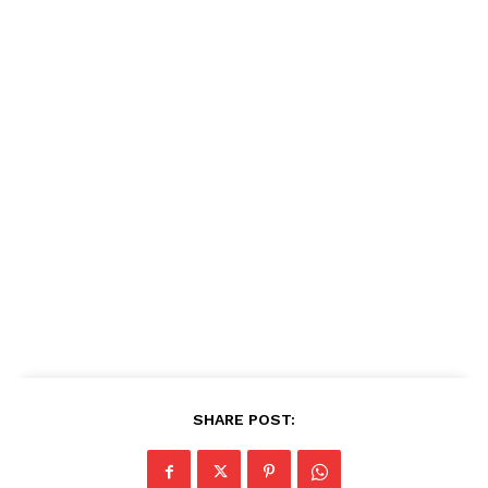
SHARE POST: