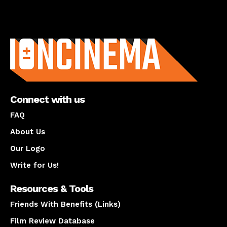
About us
Connect with us
FAQ
About Us
Our Logo
Write for Us!
Resources & Tools
Friends With Benefits (Links)
Film Review Database