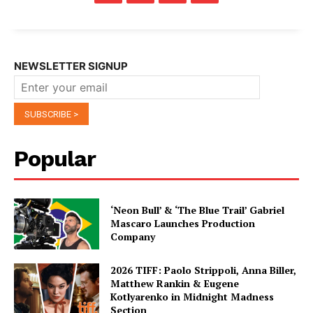
NEWSLETTER SIGNUP
Popular
‘Neon Bull’ & ‘The Blue Trail’ Gabriel
Mascaro Launches Production
Company
2026 TIFF: Paolo Strippoli, Anna Biller,
Matthew Rankin & Eugene
Kotlyarenko in Midnight Madness
Section