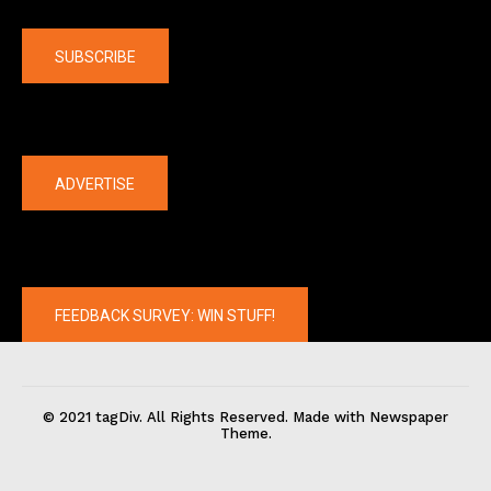
Company
SUBSCRIBE
The latest
ADVERTISE
FEEDBACK SURVEY: WIN STUFF!
© 2021 tagDiv. All Rights Reserved. Made with Newspaper
Theme.