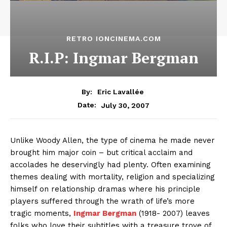
RETRO IONCINEMA.COM
R.I.P: Ingmar Bergman
By:
Eric Lavallée
July 30, 2007
Date:
Unlike Woody Allen, the type of cinema he made never
brought him major coin – but critical acclaim and
accolades he deservingly had plenty. Often examining
themes dealing with mortality, religion and specializing
himself on relationship dramas where his principle
players suffered through the wrath of life’s more
tragic moments,
Ingmar Bergman
(
1918- 2007) leaves
folks who love their subtitles with a treasure trove of