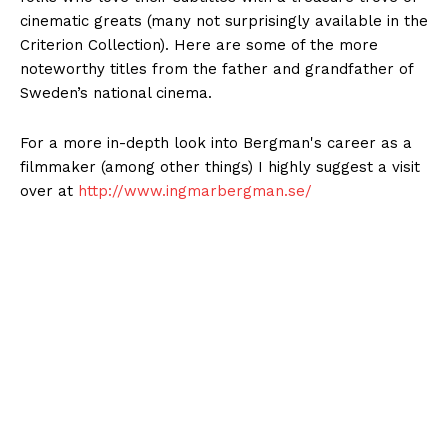
cinematic greats (many not surprisingly available in the
Criterion Collection). Here are some of the more
noteworthy titles from the father and grandfather of
Sweden
’s national cinema.
For a more in-depth look into Bergman's career as a
filmmaker (among other things) I highly suggest a visit
over at
http://www.ingmarbergman.se/