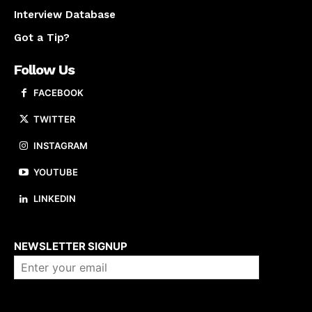
Interview Database
Got a Tip?
Follow Us
FACEBOOK
TWITTER
INSTAGRAM
YOUTUBE
LINKEDIN
About us
NEWSLETTER SIGNUP