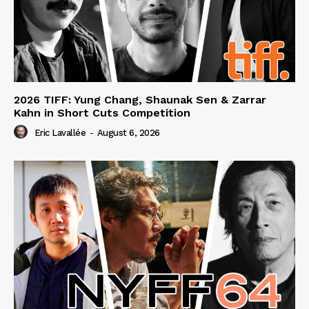
2026 TIFF: Yung Chang, Shaunak Sen & Zarrar
Kahn in Short Cuts Competition
Eric Lavallée
-
August 6, 2026