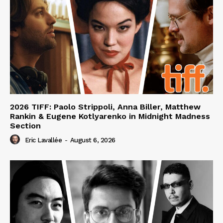
2026 TIFF: Paolo Strippoli, Anna Biller, Matthew
Rankin & Eugene Kotlyarenko in Midnight Madness
Section
Eric Lavallée
-
August 6, 2026