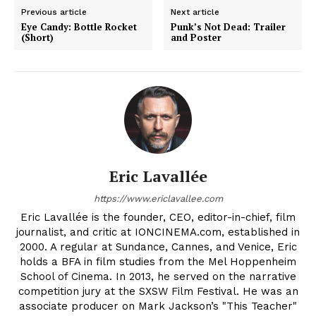
Previous article
Next article
Eye Candy: Bottle Rocket
Punk’s Not Dead: Trailer
(Short)
and Poster
Eric Lavallée
https://www.ericlavallee.com
Eric Lavallée is the founder, CEO, editor-in-chief, film
journalist, and critic at IONCINEMA.com, established in
2000. A regular at Sundance, Cannes, and Venice, Eric
holds a BFA in film studies from the Mel Hoppenheim
School of Cinema. In 2013, he served on the narrative
competition jury at the SXSW Film Festival. He was an
associate producer on Mark Jackson’s "This Teacher"