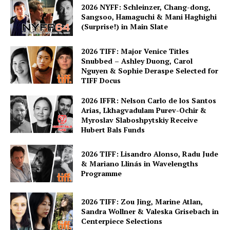
2026 NYFF: Schleinzer, Chang-dong,
Sangsoo, Hamaguchi & Mani Haghighi
(Surprise!) in Main Slate
2026 TIFF: Major Venice Titles
Snubbed – Ashley Duong, Carol
Nguyen & Sophie Deraspe Selected for
TIFF Docus
2026 IFFR: Nelson Carlo de los Santos
Arias, Lkhagvadulam Purev-Ochir &
Myroslav Slaboshpytskiy Receive
Hubert Bals Funds
2026 TIFF: Lisandro Alonso, Radu Jude
& Mariano Llinás in Wavelengths
Programme
2026 TIFF: Zou Jing, Marine Atlan,
Sandra Wollner & Valeska Grisebach in
Centerpiece Selections