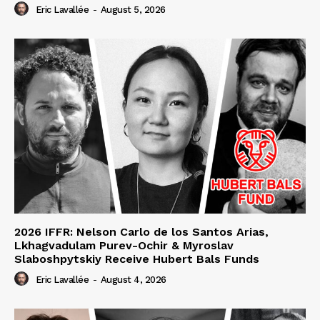
Eric Lavallée
-
August 5, 2026
2026 IFFR: Nelson Carlo de los Santos Arias,
Lkhagvadulam Purev-Ochir & Myroslav
Slaboshpytskiy Receive Hubert Bals Funds
Eric Lavallée
-
August 4, 2026