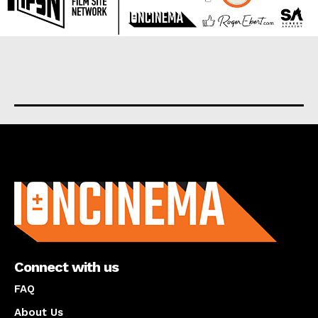
About us
Connect with us
FAQ
About Us