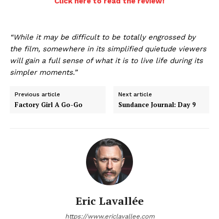
Click here to read the review!
“While it may be difficult to be totally engrossed by
the film, somewhere in its simplified quietude viewers
will gain a full sense of what it is to live life during its
simpler moments.”
Previous article
Next article
Factory Girl A Go-Go
Sundance Journal: Day 9
Eric Lavallée
https://www.ericlavallee.com