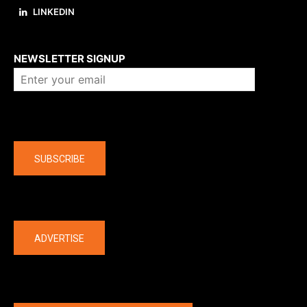
LINKEDIN
About us
NEWSLETTER SIGNUP
Company
SUBSCRIBE
The latest
ADVERTISE