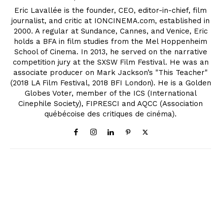
Eric Lavallée is the founder, CEO, editor-in-chief, film
journalist, and critic at IONCINEMA.com, established in
2000. A regular at Sundance, Cannes, and Venice, Eric
holds a BFA in film studies from the Mel Hoppenheim
School of Cinema. In 2013, he served on the narrative
competition jury at the SXSW Film Festival. He was an
associate producer on Mark Jackson’s "This Teacher"
(2018 LA Film Festival, 2018 BFI London). He is a Golden
Globes Voter, member of the ICS (International
Cinephile Society), FIPRESCI and AQCC (Association
québécoise des critiques de cinéma).