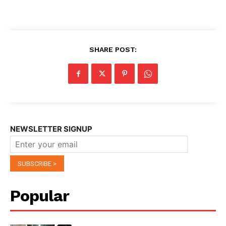
SHARE POST:
NEWSLETTER SIGNUP
Popular