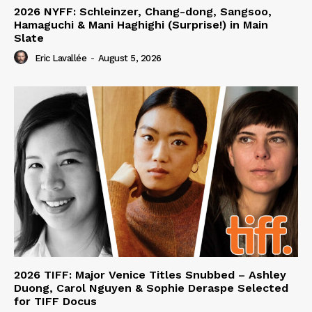
2026 NYFF: Schleinzer, Chang-dong, Sangsoo,
Hamaguchi & Mani Haghighi (Surprise!) in Main
Slate
Eric Lavallée
-
August 5, 2026
2026 TIFF: Major Venice Titles Snubbed – Ashley
Duong, Carol Nguyen & Sophie Deraspe Selected
for TIFF Docus