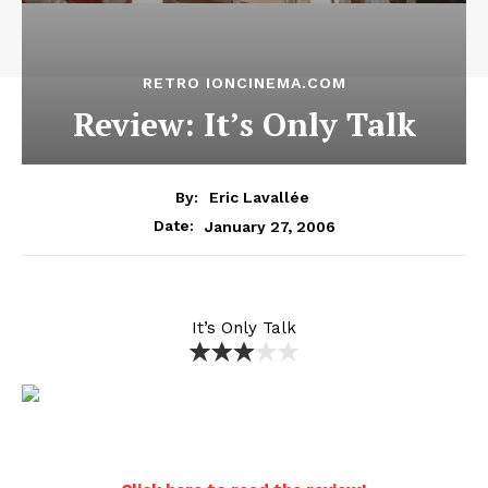
RETRO IONCINEMA.COM
Review: It’s Only Talk
By:
Eric Lavallée
January 27, 2006
Date:
It’s Only Talk