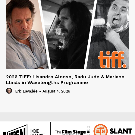
2026 TIFF: Lisandro Alonso, Radu Jude & Mariano
Llinás in Wavelengths Programme
Eric Lavallée
-
August 4, 2026