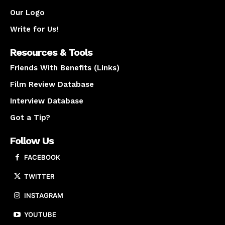
Our Logo
Write for Us!
Resources & Tools
Friends With Benefits (Links)
Film Review Database
Interview Database
Got a Tip?
Follow Us
FACEBOOK
TWITTER
INSTAGRAM
YOUTUBE