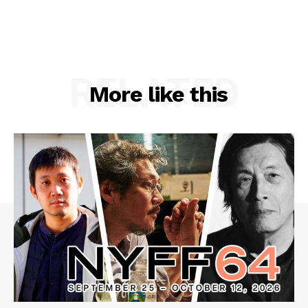
RELATED
More like this