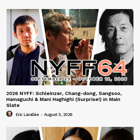
2026 NYFF: Schleinzer, Chang-dong, Sangsoo,
Hamaguchi & Mani Haghighi (Surprise!) in Main
Slate
Eric Lavallée
-
August 5, 2026