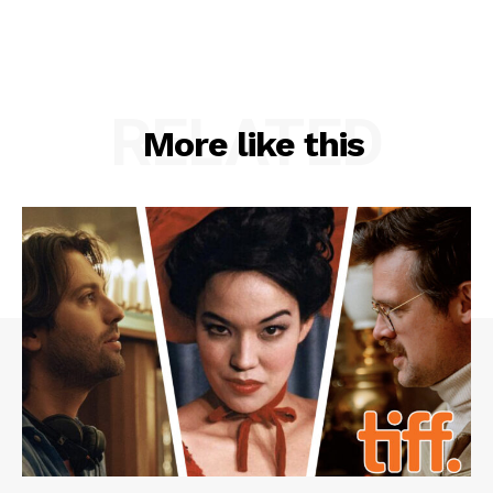
RELATED
More like this