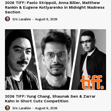
2026 TIFF: Paolo Strippoli, Anna Biller, Matthew
Rankin & Eugene Kotlyarenko in Midnight Madness
Section
Eric Lavallée
-
August 6, 2026
2026 TIFF: Yung Chang, Shaunak Sen & Zarrar
Kahn in Short Cuts Competition
Eric Lavallée
-
August 6, 2026