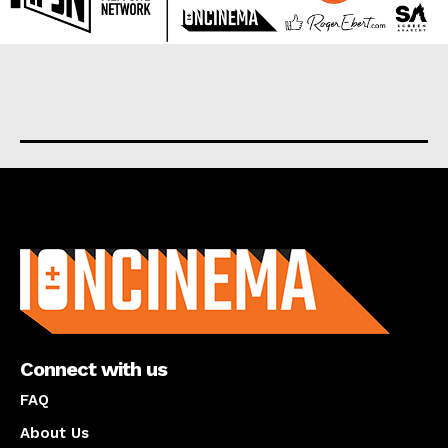
About us
Connect with us
FAQ
About Us