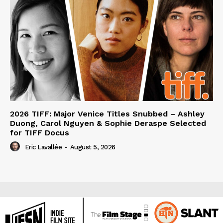
2026 TIFF: Major Venice Titles Snubbed – Ashley
Duong, Carol Nguyen & Sophie Deraspe Selected
for TIFF Docus
Eric Lavallée
-
August 5, 2026