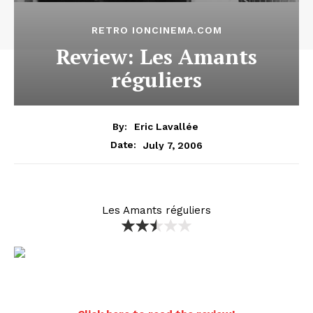
RETRO IONCINEMA.COM
Review: Les Amants
réguliers
By:
Eric Lavallée
July 7, 2006
Date:
Les Amants réguliers