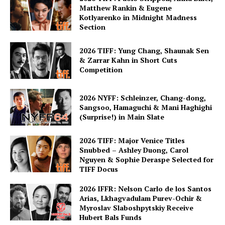
Matthew Rankin & Eugene
Kotlyarenko in Midnight Madness
Section
2026 TIFF: Yung Chang, Shaunak Sen
& Zarrar Kahn in Short Cuts
Competition
2026 NYFF: Schleinzer, Chang-dong,
Sangsoo, Hamaguchi & Mani Haghighi
(Surprise!) in Main Slate
2026 TIFF: Major Venice Titles
Snubbed – Ashley Duong, Carol
Nguyen & Sophie Deraspe Selected for
TIFF Docus
2026 IFFR: Nelson Carlo de los Santos
Arias, Lkhagvadulam Purev-Ochir &
Myroslav Slaboshpytskiy Receive
Hubert Bals Funds