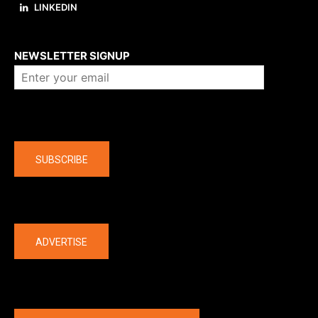
LINKEDIN
About us
NEWSLETTER SIGNUP
Company
SUBSCRIBE
The latest
ADVERTISE