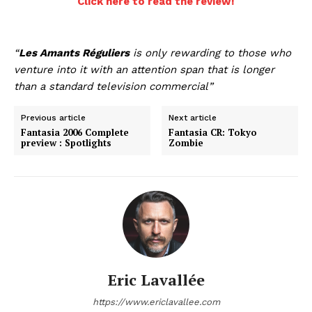
Click here to read the review!
“
Les Amants Réguliers
is only rewarding to those who
venture into it with an attention span that is longer
than a standard television commercial”
Previous article
Next article
Fantasia 2006 Complete
Fantasia CR: Tokyo
preview : Spotlights
Zombie
Eric Lavallée
https://www.ericlavallee.com