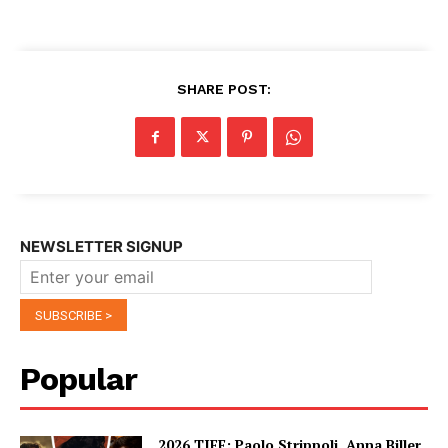
SHARE POST:
NEWSLETTER SIGNUP
Popular
2026 TIFF: Paolo Strippoli, Anna Biller,