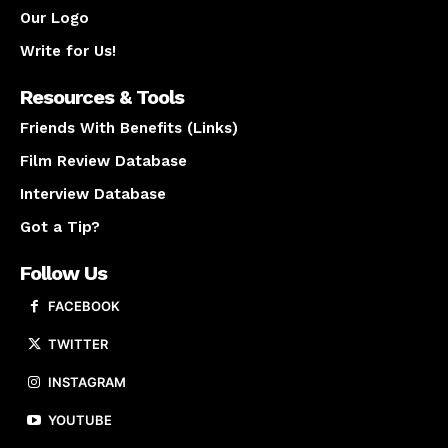
Our Logo
Write for Us!
Resources & Tools
Friends With Benefits (Links)
Film Review Database
Interview Database
Got a Tip?
Follow Us
FACEBOOK
TWITTER
INSTAGRAM
YOUTUBE