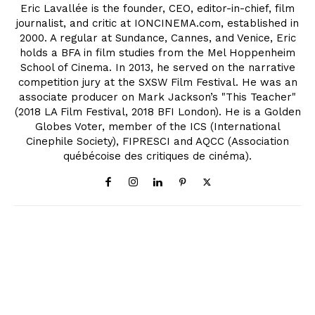
Eric Lavallée is the founder, CEO, editor-in-chief, film
journalist, and critic at IONCINEMA.com, established in
2000. A regular at Sundance, Cannes, and Venice, Eric
holds a BFA in film studies from the Mel Hoppenheim
School of Cinema. In 2013, he served on the narrative
competition jury at the SXSW Film Festival. He was an
associate producer on Mark Jackson’s "This Teacher"
(2018 LA Film Festival, 2018 BFI London). He is a Golden
Globes Voter, member of the ICS (International
Cinephile Society), FIPRESCI and AQCC (Association
québécoise des critiques de cinéma).