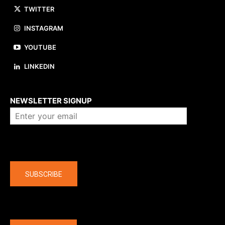
TWITTER
INSTAGRAM
YOUTUBE
LINKEDIN
About us
NEWSLETTER SIGNUP
Company
SUBSCRIBE
The latest