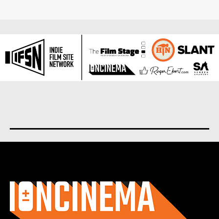
About us