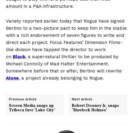
amount in a P&A infrastructure.
Variety reported earlier today that Rogue have signed
Bertino to a two-picture pact to keep him in the stable
with a rich endorsement of seven figures to write and
direct each project. Focus Features’ Dimension Films-
like division have tapped the director to work
on
Black
, a supernatural thriller to be produced by
Michael Connolly of Mad Hatter Entertainment.
Somewhere before that or after, Bertino will rewrite
Alone
, a project already belonging to Rogue.
Previous article
Next article
Screen Media snaps up
Robert Downey Jr. snaps
Tribeca fave ‘Lake City’
‘Sherlock Holmes’