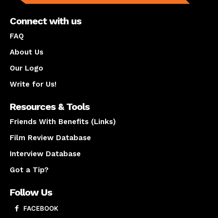
Connect with us
FAQ
About Us
Our Logo
Write for Us!
Resources & Tools
Friends With Benefits (Links)
Film Review Database
Interview Database
Got a Tip?
Follow Us
FACEBOOK