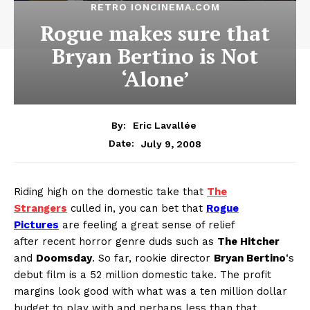
RETRO IONCINEMA.COM
Rogue makes sure that
Bryan Bertino is Not
‘Alone’
By:
Eric Lavallée
July 9, 2008
Date:
Riding high on the domestic take that
The
Strangers
culled in, you can bet that
Rogue
Pictures
are feeling a great sense of relief
after recent horror genre duds such as
The Hitcher
and
Doomsday
. So far, rookie director
Bryan Bertino
‘s
debut film is a 52 million domestic take. The profit
margins look good with what was a ten million dollar
budget to play with and perhaps less than that