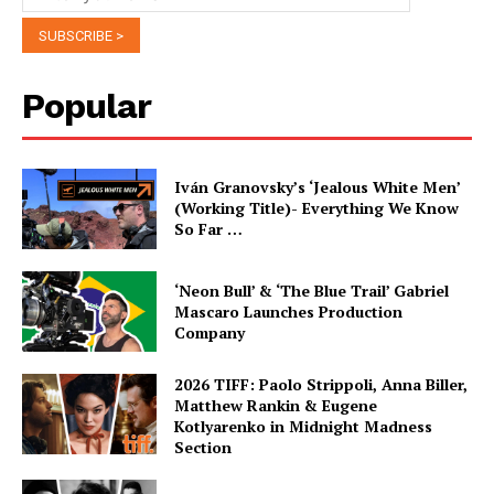
Popular
Iván Granovsky’s ‘Jealous White Men’
(Working Title)- Everything We Know
So Far …
‘Neon Bull’ & ‘The Blue Trail’ Gabriel
Mascaro Launches Production
Company
2026 TIFF: Paolo Strippoli, Anna Biller,
Matthew Rankin & Eugene
Kotlyarenko in Midnight Madness
Section