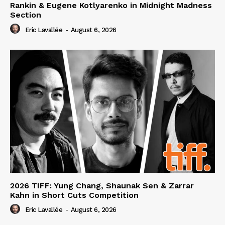
Rankin & Eugene Kotlyarenko in Midnight Madness
Section
Eric Lavallée
-
August 6, 2026
2026 TIFF: Yung Chang, Shaunak Sen & Zarrar
Kahn in Short Cuts Competition
Eric Lavallée
-
August 6, 2026