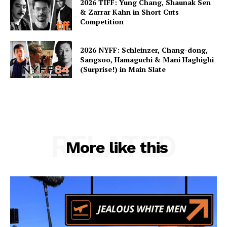
2026 TIFF: Yung Chang, Shaunak Sen
& Zarrar Kahn in Short Cuts
Competition
2026 NYFF: Schleinzer, Chang-dong,
Sangsoo, Hamaguchi & Mani Haghighi
(Surprise!) in Main Slate
RELATED
More like this