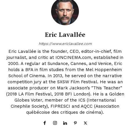
Eric Lavallée
https://www.ericlavallee.com
Eric Lavallée is the founder, CEO, editor-in-chief, film
journalist, and critic at IONCINEMA.com, established in
2000. A regular at Sundance, Cannes, and Venice, Eric
holds a BFA in film studies from the Mel Hoppenheim
School of Cinema. In 2013, he served on the narrative
competition jury at the SXSW Film Festival. He was an
associate producer on Mark Jackson’s "This Teacher"
(2018 LA Film Festival, 2018 BFI London). He is a Golden
Globes Voter, member of the ICS (International
Cinephile Society), FIPRESCI and AQCC (Association
québécoise des critiques de cinéma).