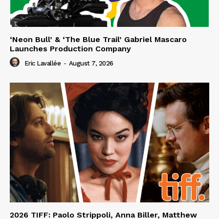
‘Neon Bull’ & ‘The Blue Trail’ Gabriel Mascaro
Launches Production Company
Eric Lavallée
-
August 7, 2026
2026 TIFF: Paolo Strippoli, Anna Biller, Matthew