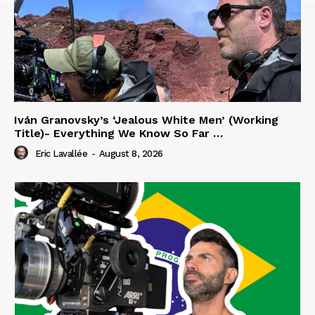
Iván Granovsky’s ‘Jealous White Men’ (Working
Title)- Everything We Know So Far …
Eric Lavallée
-
August 8, 2026