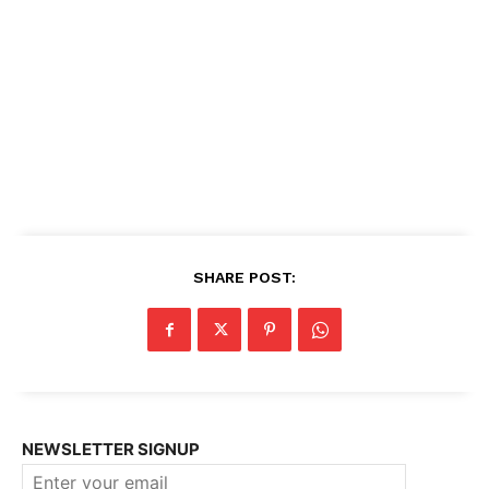
SHARE POST:
NEWSLETTER SIGNUP