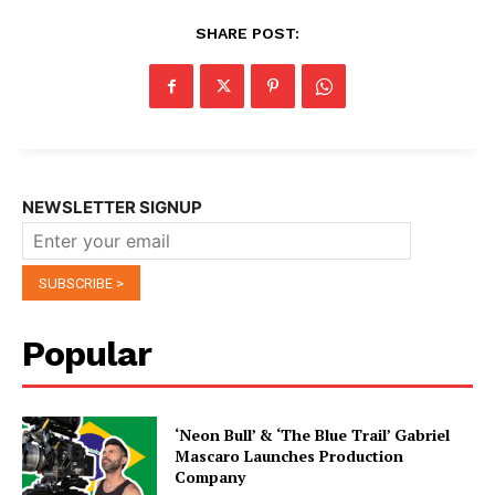
SHARE POST:
NEWSLETTER SIGNUP
Popular
‘Neon Bull’ & ‘The Blue Trail’ Gabriel
Mascaro Launches Production
Company