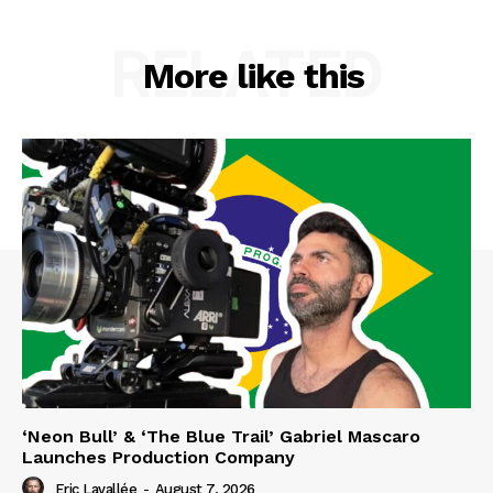
RELATED
More like this
‘Neon Bull’ & ‘The Blue Trail’ Gabriel Mascaro
Launches Production Company
Eric Lavallée
-
August 7, 2026