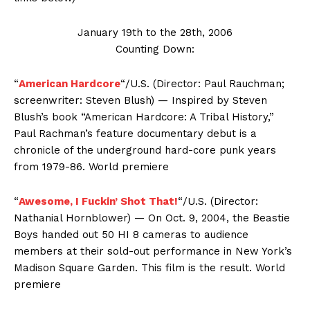
January 19th to the 28th, 2006
Counting Down:
“
American Hardcore
“/U.S. (Director: Paul Rauchman;
screenwriter: Steven Blush) — Inspired by Steven
Blush’s book “American Hardcore: A Tribal History,”
Paul Rachman’s feature documentary debut is a
chronicle of the underground hard-core punk years
from 1979-86. World premiere
“
Awesome, I Fuckin’ Shot That!
“/U.S. (Director:
Nathanial Hornblower) — On Oct. 9, 2004, the Beastie
Boys handed out 50 HI 8 cameras to audience
members at their sold-out performance in New York’s
Madison Square Garden. This film is the result. World
premiere