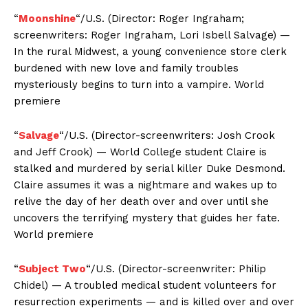
“
Moonshine
“/U.S. (Director: Roger Ingraham;
screenwriters: Roger Ingraham, Lori Isbell Salvage) —
In the rural Midwest, a young convenience store clerk
burdened with new love and family troubles
mysteriously begins to turn into a vampire. World
premiere
“
Salvage
“/U.S. (Director-screenwriters: Josh Crook
and Jeff Crook) — World College student Claire is
stalked and murdered by serial killer Duke Desmond.
Claire assumes it was a nightmare and wakes up to
relive the day of her death over and over until she
uncovers the terrifying mystery that guides her fate.
World premiere
“
Subject Two
“/U.S. (Director-screenwriter: Philip
Chidel) — A troubled medical student volunteers for
resurrection experiments — and is killed over and over