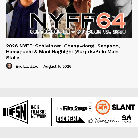
2026 NYFF: Schleinzer, Chang-dong, Sangsoo,
Hamaguchi & Mani Haghighi (Surprise!) in Main
Slate
Eric Lavallée
-
August 5, 2026