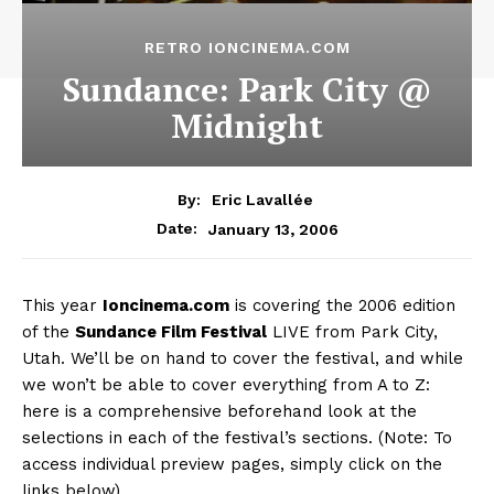
RETRO IONCINEMA.COM
Sundance: Park City @
Midnight
By:
Eric Lavallée
January 13, 2006
Date:
This year
Ioncinema.com
is covering the 2006 edition
of the
Sundance Film Festival
LIVE from Park City,
Utah. We’ll be on hand to cover the festival, and while
we won’t be able to cover everything from A to Z:
here is a comprehensive beforehand look at the
selections in each of the festival’s sections. (Note: To
access individual preview pages, simply click on the
links below)