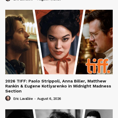
2026 TIFF: Paolo Strippoli, Anna Biller, Matthew
Rankin & Eugene Kotlyarenko in Midnight Madness
Section
Eric Lavallée
-
August 6, 2026