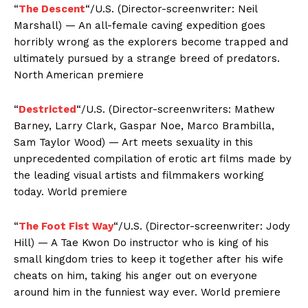
“
The Descent
“/U.S. (Director-screenwriter: Neil
Marshall) — An all-female caving expedition goes
horribly wrong as the explorers become trapped and
ultimately pursued by a strange breed of predators.
North American premiere
“
Destricted
“/U.S. (Director-screenwriters: Mathew
Barney, Larry Clark, Gaspar Noe, Marco Brambilla,
Sam Taylor Wood) — Art meets sexuality in this
unprecedented compilation of erotic art films made by
the leading visual artists and filmmakers working
today. World premiere
“
The Foot Fist Way
“/U.S. (Director-screenwriter: Jody
Hill) — A Tae Kwon Do instructor who is king of his
small kingdom tries to keep it together after his wife
cheats on him, taking his anger out on everyone
around him in the funniest way ever. World premiere