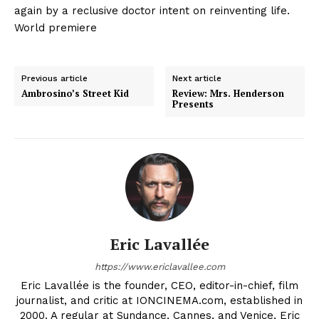
again by a reclusive doctor intent on reinventing life.
World premiere
Previous article
Next article
Ambrosino’s Street Kid
Review: Mrs. Henderson
Presents
Eric Lavallée
https://www.ericlavallee.com
Eric Lavallée is the founder, CEO, editor-in-chief, film
journalist, and critic at IONCINEMA.com, established in
2000. A regular at Sundance, Cannes, and Venice, Eric