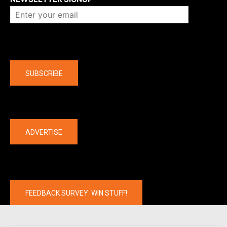
Company
SUBSCRIBE
The latest
ADVERTISE
FEEDBACK SURVEY: WIN STUFF!