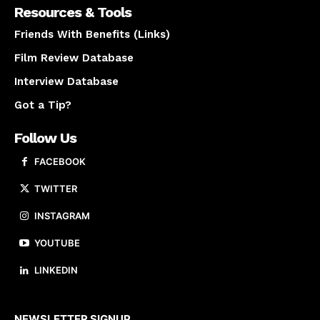
Resources & Tools
Friends With Benefits (Links)
Film Review Database
Interview Database
Got a Tip?
Follow Us
FACEBOOK
TWITTER
INSTAGRAM
YOUTUBE
LINKEDIN
About us
NEWSLETTER SIGNUP