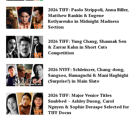
2026 TIFF: Paolo Strippoli, Anna Biller,
Matthew Rankin & Eugene
Kotlyarenko in Midnight Madness
Section
2026 TIFF: Yung Chang, Shaunak Sen
& Zarrar Kahn in Short Cuts
Competition
2026 NYFF: Schleinzer, Chang-dong,
Sangsoo, Hamaguchi & Mani Haghighi
(Surprise!) in Main Slate
2026 TIFF: Major Venice Titles
Snubbed – Ashley Duong, Carol
Nguyen & Sophie Deraspe Selected for
TIFF Docus