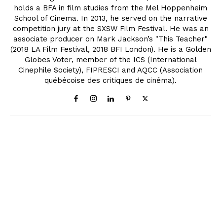
holds a BFA in film studies from the Mel Hoppenheim
School of Cinema. In 2013, he served on the narrative
competition jury at the SXSW Film Festival. He was an
associate producer on Mark Jackson’s "This Teacher"
(2018 LA Film Festival, 2018 BFI London). He is a Golden
Globes Voter, member of the ICS (International
Cinephile Society), FIPRESCI and AQCC (Association
québécoise des critiques de cinéma).