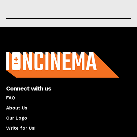
About us
Connect with us
FAQ
About Us
Our Logo
Write for Us!