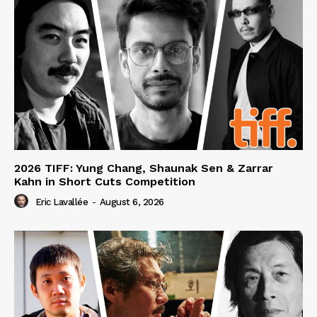
2026 TIFF: Yung Chang, Shaunak Sen & Zarrar
Kahn in Short Cuts Competition
Eric Lavallée
-
August 6, 2026