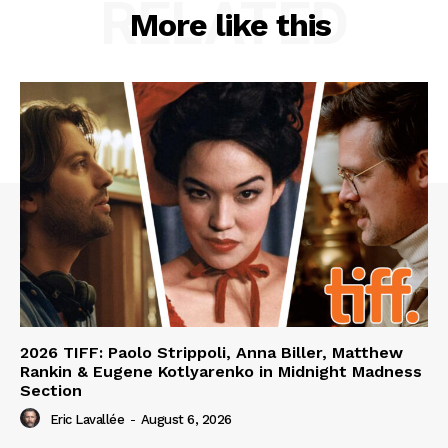
RELATED
More like this
2026 TIFF: Paolo Strippoli, Anna Biller, Matthew
Rankin & Eugene Kotlyarenko in Midnight Madness
Section
Eric Lavallée
-
August 6, 2026