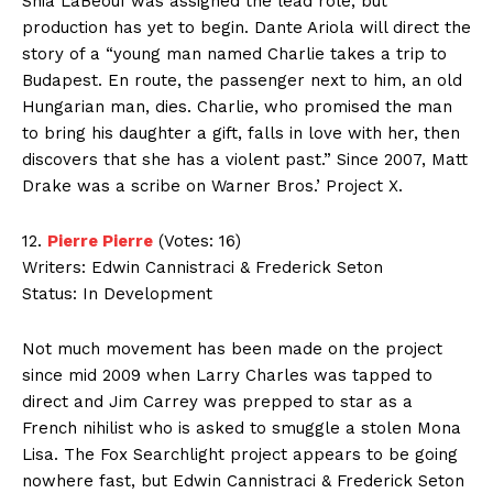
Shia LaBeouf was assigned the lead role, but
production has yet to begin. Dante Ariola will direct the
story of a “young man named Charlie takes a trip to
Budapest. En route, the passenger next to him, an old
Hungarian man, dies. Charlie, who promised the man
to bring his daughter a gift, falls in love with her, then
discovers that she has a violent past.” Since 2007, Matt
Drake was a scribe on Warner Bros.’ Project X.
12.
Pierre Pierre
(Votes: 16)
Writers: Edwin Cannistraci & Frederick Seton
Status: In Development
Not much movement has been made on the project
since mid 2009 when Larry Charles was tapped to
direct and Jim Carrey was prepped to star as a
French nihilist who is asked to smuggle a stolen Mona
Lisa. The Fox Searchlight project appears to be going
nowhere fast, but Edwin Cannistraci & Frederick Seton