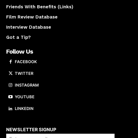
Friends With Benefits (Links)
Film Review Database
Interview Database
Got a Tip?
Follow Us
FACEBOOK
TWITTER
INSTAGRAM
YOUTUBE
LINKEDIN
About us
NEWSLETTER SIGNUP