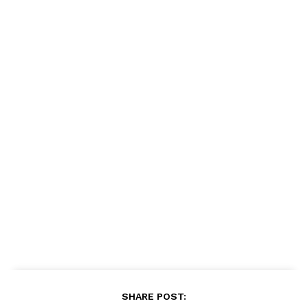
SHARE POST: