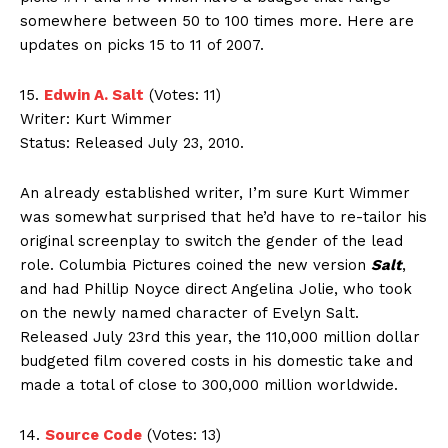
somewhere between 50 to 100 times more. Here are
updates on picks 15 to 11 of 2007.
15.
Edwin A. Salt
(Votes: 11)
Writer: Kurt Wimmer
Status: Released July 23, 2010.
An already established writer, I’m sure Kurt Wimmer
was somewhat surprised that he’d have to re-tailor his
original screenplay to switch the gender of the lead
role. Columbia Pictures coined the new version
Salt
,
and had Phillip Noyce direct Angelina Jolie, who took
on the newly named character of Evelyn Salt.
Released July 23rd this year, the 110,000 million dollar
budgeted film covered costs in his domestic take and
made a total of close to 300,000 million worldwide.
14.
Source Code
(Votes: 13)