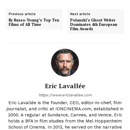
Previous article
Next article
Ry Russo-Young’s Top Ten
Polanski’s Ghost Writer
Films of All Time
Dominates 4th European
Film Awards
Eric Lavallée
https://www.ericlavallee.com
Eric Lavallée is the founder, CEO, editor-in-chief, film
journalist, and critic at IONCINEMA.com, established in
2000. A regular at Sundance, Cannes, and Venice, Eric
holds a BFA in film studies from the Mel Hoppenheim
School of Cinema. In 2013, he served on the narrative