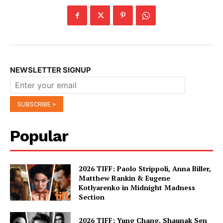
NEWSLETTER SIGNUP
Popular
2026 TIFF: Paolo Strippoli, Anna Biller,
Matthew Rankin & Eugene
Kotlyarenko in Midnight Madness
Section
2026 TIFF: Yung Chang, Shaunak Sen