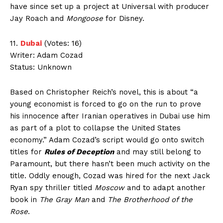
have since set up a project at Universal with producer
Jay Roach and
Mongoose
for Disney.
11.
Dubai
(Votes: 16)
Writer: Adam Cozad
Status: Unknown
Based on Christopher Reich’s novel, this is about “a
young economist is forced to go on the run to prove
his innocence after Iranian operatives in Dubai use him
as part of a plot to collapse the United States
economy.” Adam Cozad’s script would go onto switch
titles for
Rules of Deception
and may still belong to
Paramount, but there hasn’t been much activity on the
title. Oddly enough, Cozad was hired for the next Jack
Ryan spy thriller titled
Moscow
and to adapt another
book in
The Gray Man
and
The Brotherhood of the
Rose
.