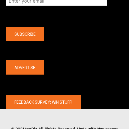
Company
SUBSCRIBE
The latest
ADVERTISE
FEEDBACK SURVEY: WIN STUFF!
© 2021 tagDiv. All Rights Reserved. Made with Newspaper