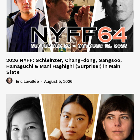
2026 NYFF: Schleinzer, Chang-dong, Sangsoo,
Hamaguchi & Mani Haghighi (Surprise!) in Main
Slate
Eric Lavallée
-
August 5, 2026