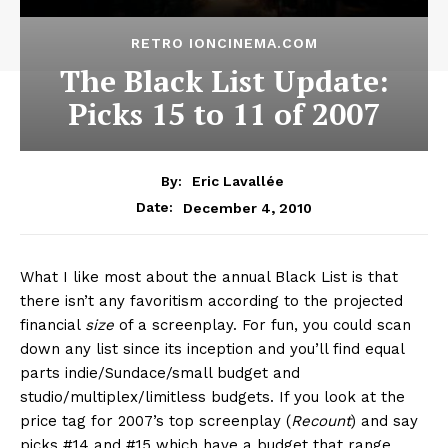
RETRO IONCINEMA.COM
The Black List Update:
Picks 15 to 11 of 2007
By:
Eric Lavallée
December 4, 2010
Date:
What I like most about the annual Black List is that
there isn’t any favoritism according to the projected
financial
size
of a screenplay. For fun, you could scan
down any list since its inception and you’ll find equal
parts indie/Sundace/small budget and
studio/multiplex/limitless budgets. If you look at the
price tag for 2007’s top screenplay (
Recount
) and say
picks #14 and #15 which have a budget that range