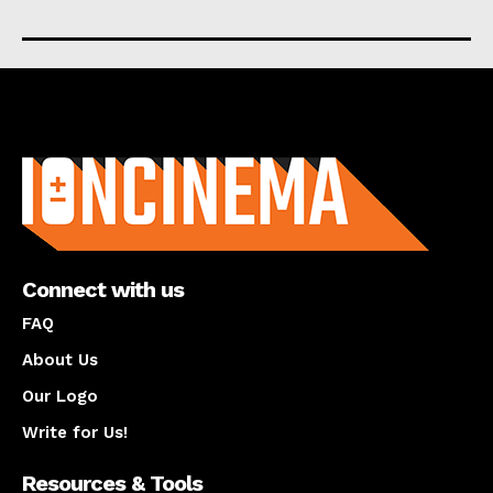
About us
Connect with us
FAQ
About Us
Our Logo
Write for Us!
Resources & Tools