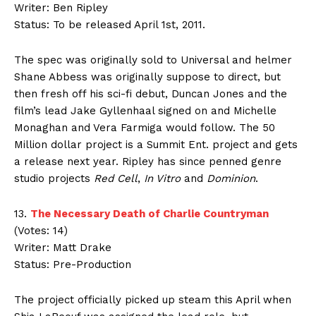
Writer: Ben Ripley
Status: To be released April 1st, 2011.
The spec was originally sold to Universal and helmer
Shane Abbess was originally suppose to direct, but
then fresh off his sci-fi debut, Duncan Jones and the
film’s lead Jake Gyllenhaal signed on and Michelle
Monaghan and Vera Farmiga would follow. The 50
Million dollar project is a Summit Ent. project and gets
a release next year. Ripley has since penned genre
studio projects
Red Cell
,
In Vitro
and
Dominion
.
13.
The Necessary Death of Charlie Countryman
(Votes: 14)
Writer: Matt Drake
Status: Pre-Production
The project officially picked up steam this April when