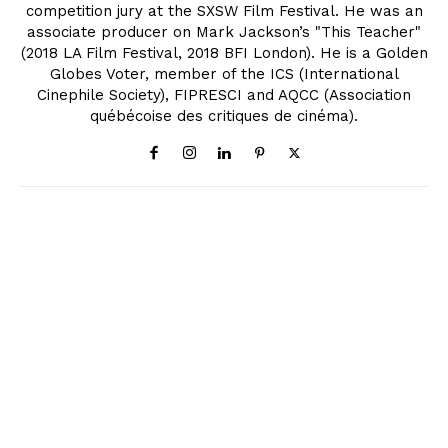
competition jury at the SXSW Film Festival. He was an
associate producer on Mark Jackson’s "This Teacher"
(2018 LA Film Festival, 2018 BFI London). He is a Golden
Globes Voter, member of the ICS (International
Cinephile Society), FIPRESCI and AQCC (Association
québécoise des critiques de cinéma).