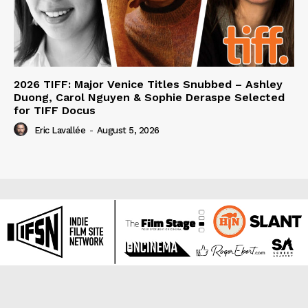
2026 TIFF: Major Venice Titles Snubbed – Ashley
Duong, Carol Nguyen & Sophie Deraspe Selected
for TIFF Docus
Eric Lavallée
-
August 5, 2026