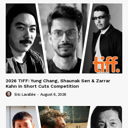
2026 TIFF: Yung Chang, Shaunak Sen & Zarrar
Kahn in Short Cuts Competition
Eric Lavallée
-
August 6, 2026