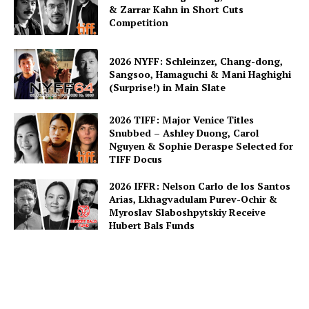
& Zarrar Kahn in Short Cuts
Competition
2026 NYFF: Schleinzer, Chang-dong,
Sangsoo, Hamaguchi & Mani Haghighi
(Surprise!) in Main Slate
2026 TIFF: Major Venice Titles
Snubbed – Ashley Duong, Carol
Nguyen & Sophie Deraspe Selected for
TIFF Docus
2026 IFFR: Nelson Carlo de los Santos
Arias, Lkhagvadulam Purev-Ochir &
Myroslav Slaboshpytskiy Receive
Hubert Bals Funds