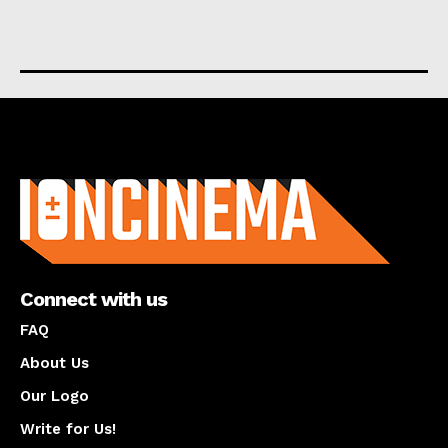
About us
Connect with us
FAQ
About Us
Our Logo
Write for Us!