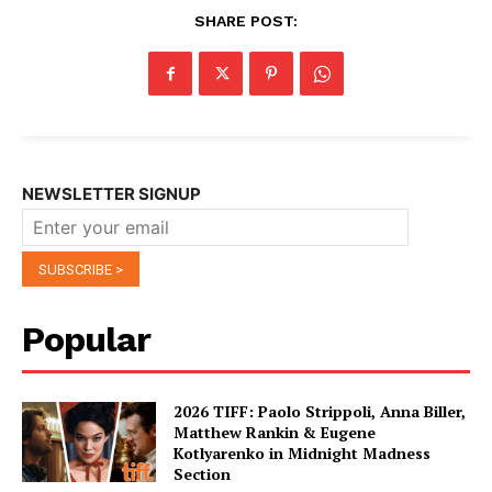
SHARE POST:
NEWSLETTER SIGNUP
Popular
2026 TIFF: Paolo Strippoli, Anna Biller,
Matthew Rankin & Eugene
Kotlyarenko in Midnight Madness
Section