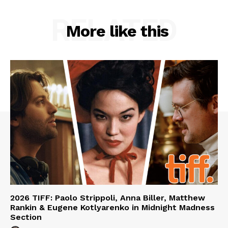
RELATED
More like this
2026 TIFF: Paolo Strippoli, Anna Biller, Matthew
Rankin & Eugene Kotlyarenko in Midnight Madness
Section