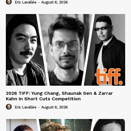
Eric Lavallée
-
August 6, 2026
2026 TIFF: Yung Chang, Shaunak Sen & Zarrar
Kahn in Short Cuts Competition
Eric Lavallée
-
August 6, 2026