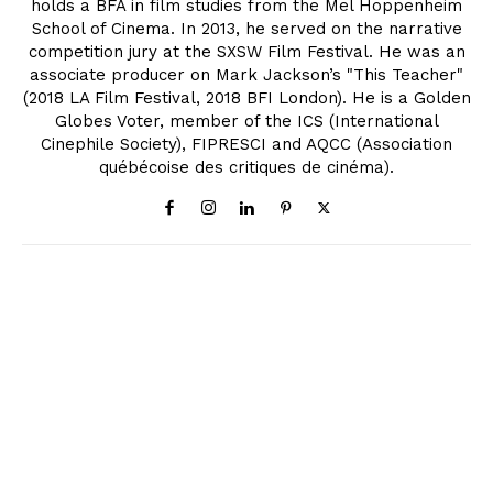
holds a BFA in film studies from the Mel Hoppenheim
School of Cinema. In 2013, he served on the narrative
competition jury at the SXSW Film Festival. He was an
associate producer on Mark Jackson’s "This Teacher"
(2018 LA Film Festival, 2018 BFI London). He is a Golden
Globes Voter, member of the ICS (International
Cinephile Society), FIPRESCI and AQCC (Association
québécoise des critiques de cinéma).