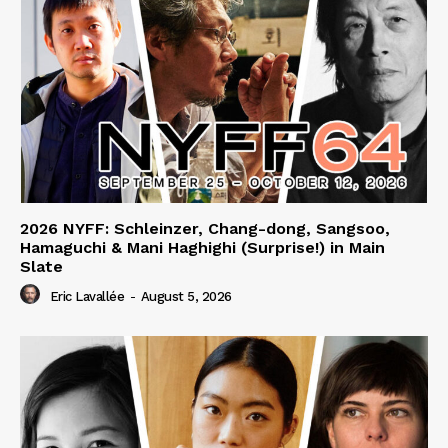
2026 NYFF: Schleinzer, Chang-dong, Sangsoo,
Hamaguchi & Mani Haghighi (Surprise!) in Main
Slate
Eric Lavallée
-
August 5, 2026