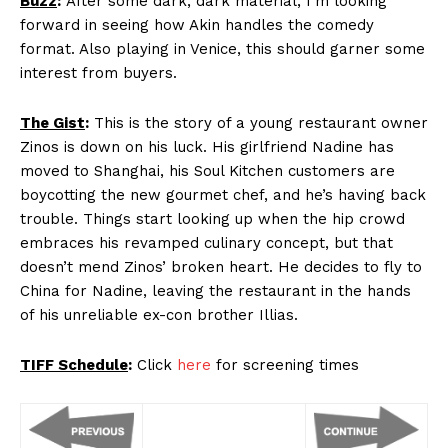
Buzz
:
After some dark, dark material, I’m looking
forward in seeing how Akin handles the comedy
format. Also playing in Venice, this should garner some
interest from buyers.
The Gist
:
This is the story of a young restaurant owner
Zinos is down on his luck. His girlfriend Nadine has
moved to Shanghai, his Soul Kitchen customers are
boycotting the new gourmet chef, and he’s having back
trouble. Things start looking up when the hip crowd
embraces his revamped culinary concept, but that
doesn’t mend Zinos’ broken heart. He decides to fly to
China for Nadine, leaving the restaurant in the hands
of his unreliable ex-con brother Illias.
TIFF Schedule
:
Click
here
for screening times