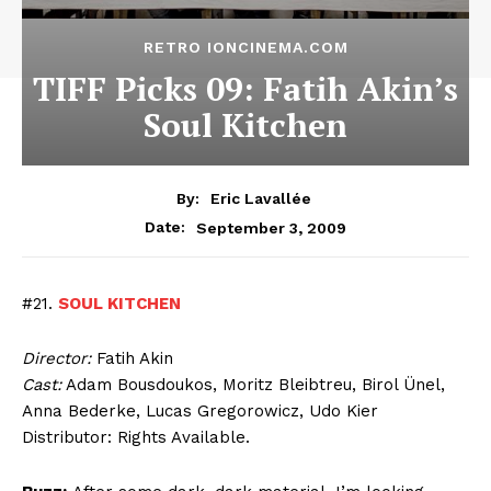
RETRO IONCINEMA.COM
TIFF Picks 09: Fatih Akin’s
Soul Kitchen
By:
Eric Lavallée
September 3, 2009
Date:
#21.
SOUL KITCHEN
Director:
Fatih Akin
Cast:
Adam Bousdoukos, Moritz Bleibtreu, Birol Ünel,
Anna Bederke, Lucas Gregorowicz, Udo Kier
Distributor: Rights Available.