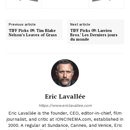
Previous article
Next article
TIFF Picks 09: Tim Blake
TIFF Picks 09: Larrieu
Nelson’s Leaves of Grass
Bros.’ Les Derniers jours
du monde
Eric Lavallée
https://www.ericlavallee.com
Eric Lavallée is the founder, CEO, editor-in-chief, film
journalist, and critic at IONCINEMA.com, established in
2000. A regular at Sundance, Cannes, and Venice, Eric