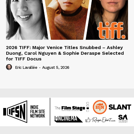
2026 TIFF: Major Venice Titles Snubbed – Ashley
Duong, Carol Nguyen & Sophie Deraspe Selected
for TIFF Docus
Eric Lavallée
-
August 5, 2026