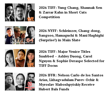
2026 TIFF: Yung Chang, Shaunak Sen
& Zarrar Kahn in Short Cuts
Competition
2026 NYFF: Schleinzer, Chang-dong,
Sangsoo, Hamaguchi & Mani Haghighi
(Surprise!) in Main Slate
2026 TIFF: Major Venice Titles
Snubbed – Ashley Duong, Carol
Nguyen & Sophie Deraspe Selected for
TIFF Docus
2026 IFFR: Nelson Carlo de los Santos
Arias, Lkhagvadulam Purev-Ochir &
Myroslav Slaboshpytskiy Receive
Hubert Bals Funds