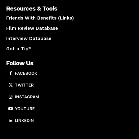
Resources & Tools
Friends With Benefits (Links)
Film Review Database
Interview Database
Got a Tip?
Follow Us
FACEBOOK
TWITTER
INSTAGRAM
YOUTUBE
LINKEDIN
About us