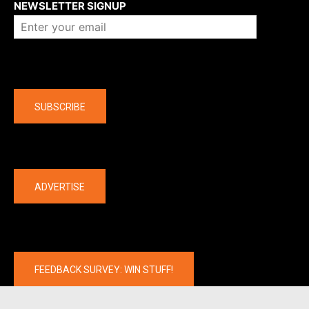
NEWSLETTER SIGNUP
Company
SUBSCRIBE
The latest
ADVERTISE
FEEDBACK SURVEY: WIN STUFF!